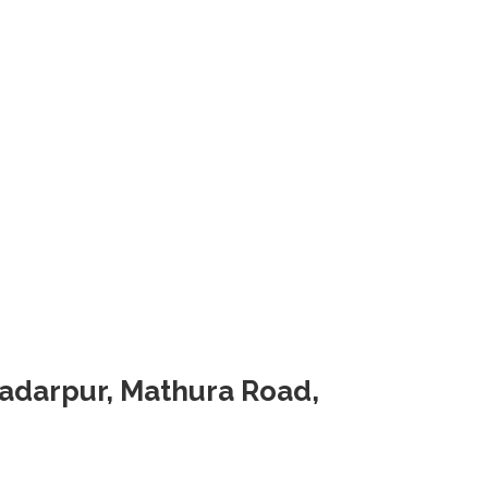
Badarpur, Mathura Road,