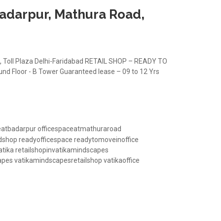
Badarpur, Mathura Road,
 Toll Plaza Delhi-Faridabad RETAIL SHOP – READY TO
und Floor - B Tower Guaranteed lease – 09 to 12 Yrs
Road, Delhi-Faridabad
eatbadarpur
officespaceatmathuraroad
dshop
readyofficespace
readytomoveinoffice
atika
retailshopinvatikamindscapes
apes
vatikamindscapesretailshop
vatikaoffice