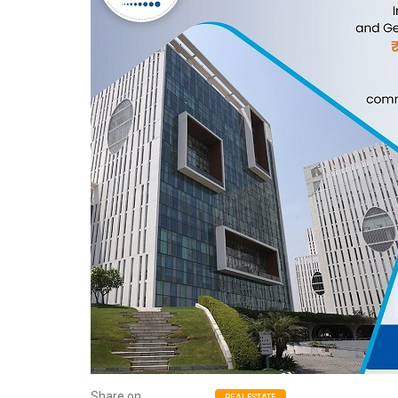
Share on
REALESTATE