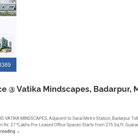
ce @ Vatika Mindscapes, Badarpur, 
VATIKA MINDSCAPES, Adjacent to Sarai Metro Station, Badarpur Toll
Rs. 27 *Lakhs Pre-Leased Office Spaces Starts from 275 Sq.ft. Guarante
Book Office Space @ Vatika Mindscapes, Badarpur, Mathura Ro
 reading
→