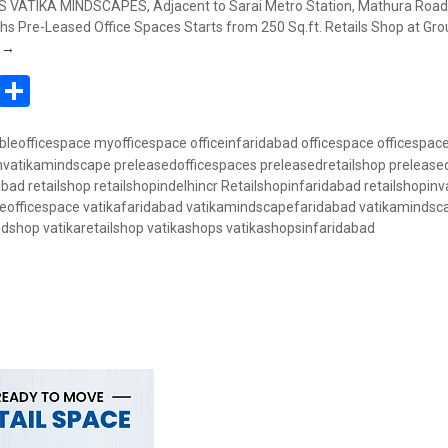
VATIKA MINDSCAPES, Adjacent to Sarai Metro Station, Mathura Road,
s Pre-Leased Office Spaces Starts from 250 Sq.ft. Retails Shop at Gro
Book Retail Shop @ 50 Lakhs – Vatika Mindscapes, Badarpur, Mathura 
g
→
In
atsApp
Pinterest
Share
bleofficespace
myofficespace
officeinfaridabad
officespace
officespac
invatikamindscape
preleasedofficespaces
preleasedretailshop
prelease
abad
retailshop
retailshopindelhincr
Retailshopinfaridabad
retailshopinv
eofficespace
vatikafaridabad
vatikamindscapefaridabad
vatikamindsc
edshop
vatikaretailshop
vatikashops
vatikashopsinfaridabad