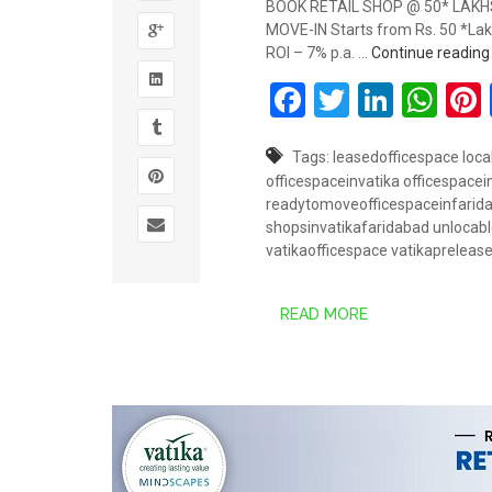
BOOK RETAIL SHOP @ 50* LAKHS 
MOVE-IN Starts from Rs. 50 *Lakh
ROI – 7% p.a. …
Continue readin
Facebook
Twitter
Linked
Wh
Tags:
leasedofficespace
loca
officespaceinvatika
officespace
readytomoveofficespaceinfarid
shopsinvatikafaridabad
unlocabl
vatikaofficespace
vatikapreleas
READ MORE