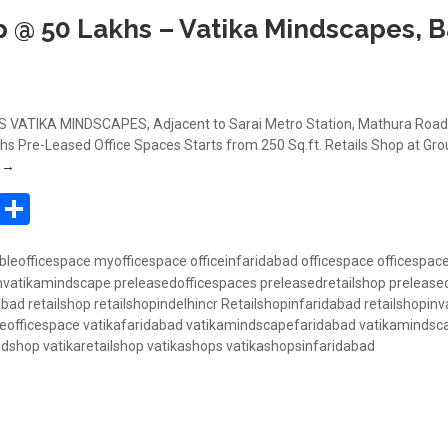
p @ 50 Lakhs – Vatika Mindscapes, 
VATIKA MINDSCAPES, Adjacent to Sarai Metro Station, Mathura Road,
s Pre-Leased Office Spaces Starts from 250 Sq.ft. Retails Shop at Gro
Book Retail Shop @ 50 Lakhs – Vatika Mindscapes, Badarpur, Mathura 
g
→
In
atsApp
Pinterest
Share
bleofficespace
myofficespace
officeinfaridabad
officespace
officespac
invatikamindscape
preleasedofficespaces
preleasedretailshop
prelease
abad
retailshop
retailshopindelhincr
Retailshopinfaridabad
retailshopinv
eofficespace
vatikafaridabad
vatikamindscapefaridabad
vatikamindsc
edshop
vatikaretailshop
vatikashops
vatikashopsinfaridabad