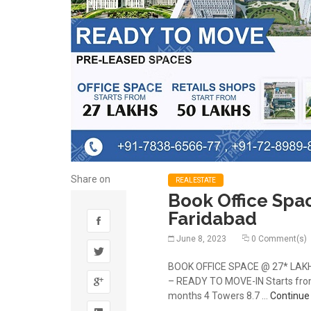
Share on
REALESTATE
Book Office Spa
Faridabad
June 8, 2023
0 Comment(s)
BOOK OFFICE SPACE @ 27* LAKHS 
– READY TO MOVE-IN Starts from 
months 4 Towers 8.7 …
Continue