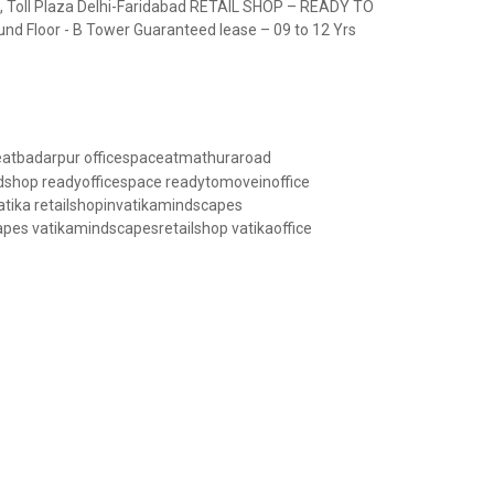
 Toll Plaza Delhi-Faridabad RETAIL SHOP – READY TO
und Floor - B Tower Guaranteed lease – 09 to 12 Yrs
Road, Delhi-Faridabad
eatbadarpur
officespaceatmathuraroad
dshop
readyofficespace
readytomoveinoffice
atika
retailshopinvatikamindscapes
apes
vatikamindscapesretailshop
vatikaoffice