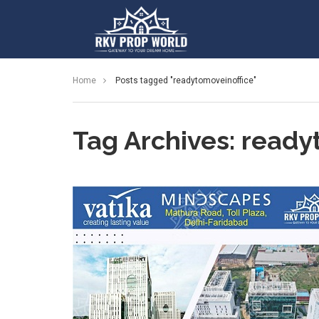
Home
Posts tagged "readytomoveinoffice"
Tag Archives: ready