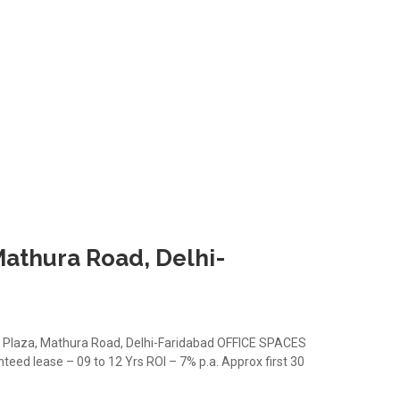
Mathura Road, Delhi-
 Plaza, Mathura Road, Delhi-Faridabad OFFICE SPACES
ed lease – 09 to 12 Yrs ROI – 7% p.a. Approx first 30
ad, Delhi-Faridabad