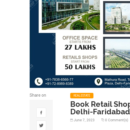
Share on
REALESTATE
Book Retail Sho
Delhi-Faridabad
June 7, 2023
0 Comment(s)