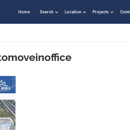
Home
Search
Location
Projects
Cont
tomoveinoffice