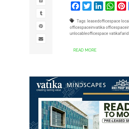
Facebook
Twitter
Linked
Wh
Tags:
leasedofficespace
loca
officespaceinvatika
officespace
unlocableofficespace
vatikafari
READ MORE