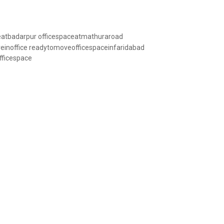
eatbadarpur
officespaceatmathuraroad
inoffice
readytomoveofficespaceinfaridabad
fficespace