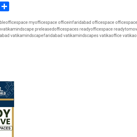
In
atsApp
Pinterest
Share
bleofficespace
myofficespace
officeinfaridabad
officespace
officespac
invatikamindscape
preleasedofficespaces
readyofficespace
readytomove
dabad
vatikamindscapefaridabad
vatikamindscapes
vatikaoffice
vatikao