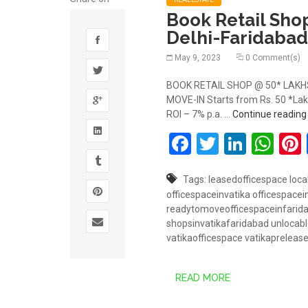
Book Retail Sho
Delhi-Faridabad
May 9, 2023
0 Comment(s)
BOOK RETAIL SHOP @ 50* LAKHS 
MOVE-IN Starts from Rs. 50 *Lakh
ROI – 7% p.a. …
Continue readin
Facebook
Twitter
Linked
Wh
Tags:
leasedofficespace
loca
officespaceinvatika
officespace
readytomoveofficespaceinfarid
shopsinvatikafaridabad
unlocabl
vatikaofficespace
vatikapreleas
READ MORE