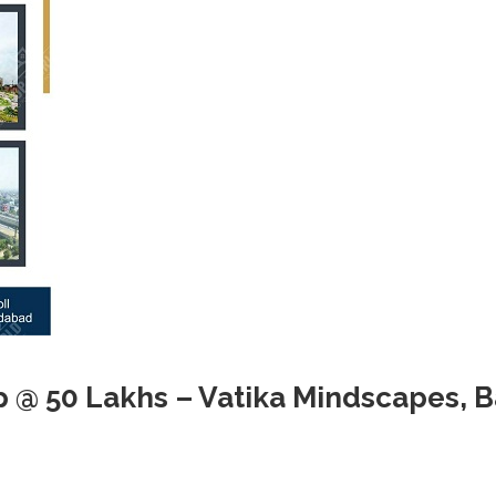
p @ 50 Lakhs – Vatika Mindscapes, 