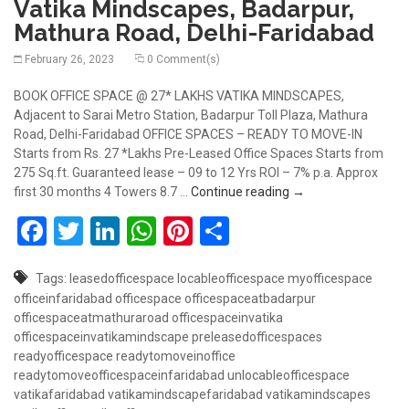
Vatika Mindscapes, Badarpur,
Mathura Road, Delhi-Faridabad
February 26, 2023
0 Comment(s)
BOOK OFFICE SPACE @ 27* LAKHS VATIKA MINDSCAPES,
Adjacent to Sarai Metro Station, Badarpur Toll Plaza, Mathura
Road, Delhi-Faridabad OFFICE SPACES – READY TO MOVE-IN
Starts from Rs. 27 *Lakhs Pre-Leased Office Spaces Starts from
275 Sq.ft. Guaranteed lease – 09 to 12 Yrs ROI – 7% p.a. Approx
Book Office Space @
first 30 months 4 Towers 8.7 …
Continue reading
→
Facebook
Twitter
LinkedIn
WhatsApp
Pinterest
Share
Tags:
leasedofficespace
locableofficespace
myofficespace
officeinfaridabad
officespace
officespaceatbadarpur
officespaceatmathuraroad
officespaceinvatika
officespaceinvatikamindscape
preleasedofficespaces
readyofficespace
readytomoveinoffice
readytomoveofficespaceinfaridabad
unlocableofficespace
vatikafaridabad
vatikamindscapefaridabad
vatikamindscapes