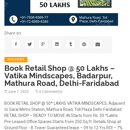
Share on
REALESTATE
Book Retail Shop @ 50 Lakhs –
Vatika Mindscapes, Badarpur,
Mathura Road, Delhi-Faridabad
June 7, 2023
0 Comment(s)
BOOK RETAIL SHOP @ 50* LAKHS VATIKA MINDSCAPES, Adjacent
to Sarai Metro Station, Mathura Road, Toll Plaza Delhi-Faridabad
RETAIL SHOP – READY TO MOVE-IN Starts from Rs. 50 *Lakhs
Pre-Leased Office Spaces Starts from 250 Sq.ft. Retails Shop at
Ground Floor - B Tower Guaranteed lease – 09 to 12 Yrs ROI – 7%