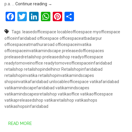
Book Retail Shop @ 50 Lakhs – Vatika Mindsc
p.a. …
Continue reading
→
Facebook
Twitter
LinkedIn
WhatsApp
Pinterest
Share
Tags:
leasedofficespace
locableofficespace
myofficespace
officeinfaridabad
officespace
officespaceatbadarpur
officespaceatmathuraroad
officespaceinvatika
officespaceinvatikamindscape
preleasedofficespaces
preleasedretailshop
preleasedshop
readyofficespace
readytomoveinoffice
readytomoveofficespaceinfaridabad
retailshop
retailshopindelhincr
Retailshopinfaridabad
retailshopinvatika
retailshopinvatikamindscapes
shopsinvatikafaridabad
unlocableofficespace
vatikafaridabad
vatikamindscapefaridabad
vatikamindscapes
vatikamindscapesretailshop
vatikaoffice
vatikaofficespace
vatikapreleasedshop
vatikaretailshop
vatikashops
vatikashopsinfaridabad
READ MORE