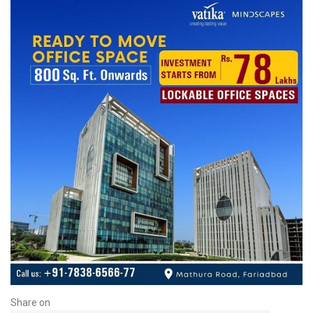
Share on