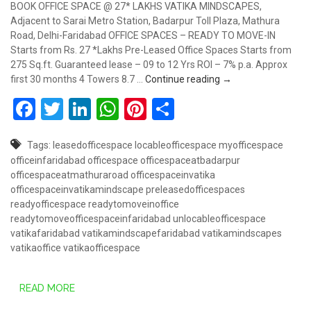
BOOK OFFICE SPACE @ 27* LAKHS VATIKA MINDSCAPES,
Adjacent to Sarai Metro Station, Badarpur Toll Plaza, Mathura
Road, Delhi-Faridabad OFFICE SPACES – READY TO MOVE-IN
Starts from Rs. 27 *Lakhs Pre-Leased Office Spaces Starts from
275 Sq.ft. Guaranteed lease – 09 to 12 Yrs ROI – 7% p.a. Approx
Book Office Space @
first 30 months 4 Towers 8.7 …
Continue reading
→
Facebook
Twitter
LinkedIn
WhatsApp
Pinterest
Share
Tags:
leasedofficespace
locableofficespace
myofficespace
officeinfaridabad
officespace
officespaceatbadarpur
officespaceatmathuraroad
officespaceinvatika
officespaceinvatikamindscape
preleasedofficespaces
readyofficespace
readytomoveinoffice
readytomoveofficespaceinfaridabad
unlocableofficespace
vatikafaridabad
vatikamindscapefaridabad
vatikamindscapes
vatikaoffice
vatikaofficespace
READ MORE