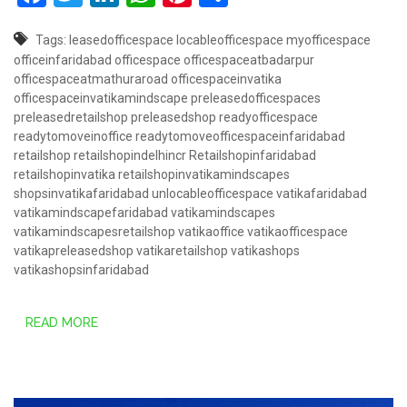
Tags:
leasedofficespace
locableofficespace
myofficespace
officeinfaridabad
officespace
officespaceatbadarpur
officespaceatmathuraroad
officespaceinvatika
officespaceinvatikamindscape
preleasedofficespaces
preleasedretailshop
preleasedshop
readyofficespace
readytomoveinoffice
readytomoveofficespaceinfaridabad
retailshop
retailshopindelhincr
Retailshopinfaridabad
retailshopinvatika
retailshopinvatikamindscapes
shopsinvatikafaridabad
unlocableofficespace
vatikafaridabad
vatikamindscapefaridabad
vatikamindscapes
vatikamindscapesretailshop
vatikaoffice
vatikaofficespace
vatikapreleasedshop
vatikaretailshop
vatikashops
vatikashopsinfaridabad
READ MORE