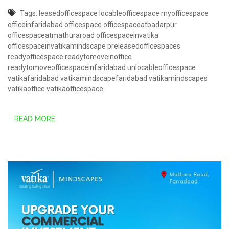
Tags:
leasedofficespace
locableofficespace
myofficespace
officeinfaridabad
officespace
officespaceatbadarpur
officespaceatmathuraroad
officespaceinvatika
officespaceinvatikamindscape
preleasedofficespaces
readyofficespace
readytomoveinoffice
readytomoveofficespaceinfaridabad
unlocableofficespace
vatikafaridabad
vatikamindscapefaridabad
vatikamindscapes
vatikaoffice
vatikaofficespace
READ MORE