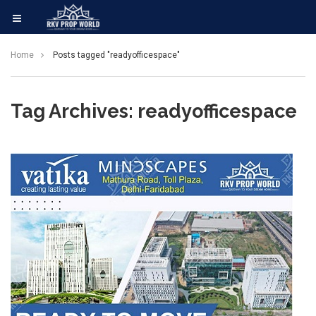
Home
Posts tagged "readyofficespace"
Tag Archives: readyofficespace