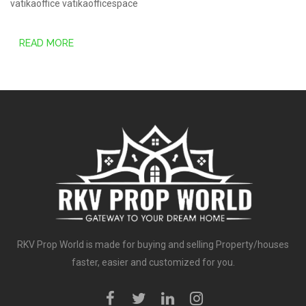
vatikaoffice
vatikaofficespace
READ MORE
RKV Prop World is made for buying and selling Property/houses
faster, easier and customized for you.