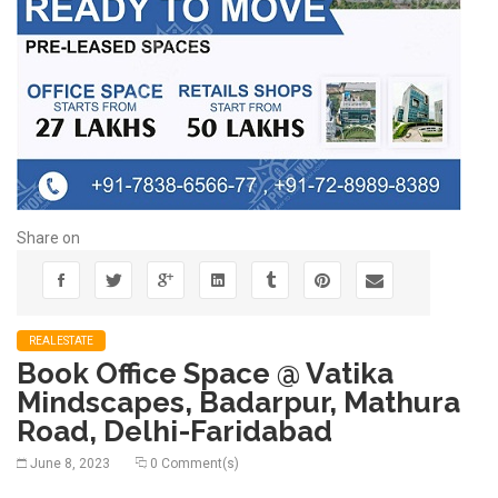
Share on
REALESTATE
Book Office Space @ Vatika
Mindscapes, Badarpur, Mathura
Road, Delhi-Faridabad
June 8, 2023
0 Comment(s)