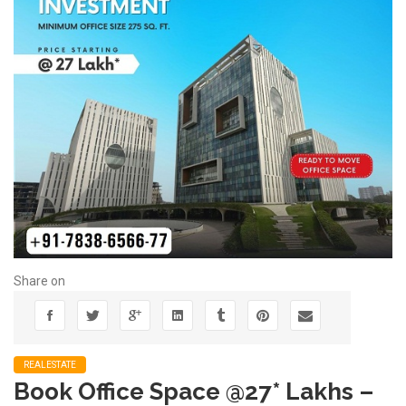
Share on
REALESTATE
Book Office Space @27* Lakhs –