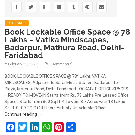
REALESTATE
Book Lockable Office Space @ 78
Lakhs – Vatika Mindscapes,
Badarpur, Mathura Road, Delhi-
Faridabad
February 26, 2023
0 Comment(s)
BOOK LOCKABLE OFFICE SPACE @ 78* Lakhs VATIKA
MINDSCAPES, Adjacent to Sarai Metro Station, Badarpur Toll
Plaza, Mathura Road, Delhi-Faridabad LOCKABLE OFFICE SPACES
– READY TO MOVE-IN Starts from Rs. 78 Lakhs Pre-Leased Office
Spaces Starts from 800 Sq.ft. 4 Towers 8.7 Acres with 13 Lakhs
Sq.Ft. G+09 TO G+14 Floors Virtual / Unlockable Office …
Book Lockable Office Space @ 78 Lakhs – Vatika M
Continue reading
→
Facebook
Twitter
LinkedIn
WhatsApp
Pinterest
Share