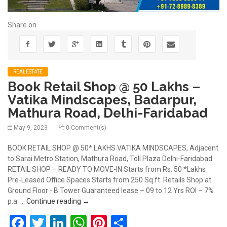
Share on
REALESTATE
Book Retail Shop @ 50 Lakhs –
Vatika Mindscapes, Badarpur,
Mathura Road, Delhi-Faridabad
May 9, 2023
0 Comment(s)
BOOK RETAIL SHOP @ 50* LAKHS VATIKA MINDSCAPES, Adjacent
to Sarai Metro Station, Mathura Road, Toll Plaza Delhi-Faridabad
RETAIL SHOP – READY TO MOVE-IN Starts from Rs. 50 *Lakhs
Pre-Leased Office Spaces Starts from 250 Sq.ft. Retails Shop at
Ground Floor - B Tower Guaranteed lease – 09 to 12 Yrs ROI – 7%
Book Retail Shop @ 50 Lakhs – Vatika Mindsc
p.a. …
Continue reading
→
Facebook
Twitter
LinkedIn
WhatsApp
Pinterest
Share