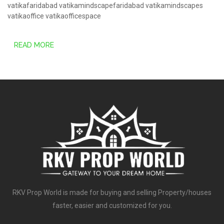
vatikafaridabad
vatikamindscapefaridabad
vatikamindscapes
vatikaoffice
vatikaofficespace
READ MORE
RKV Prop World is made for buying and selling Property/houses
faster, easier and customized for you.