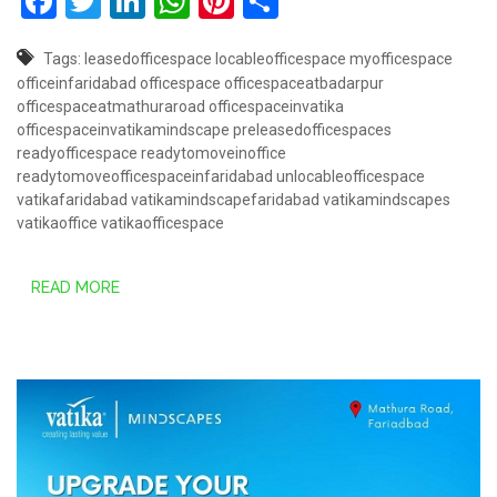
Facebook
Twitter
LinkedIn
WhatsApp
Pinterest
Share
Tags:
leasedofficespace
locableofficespace
myofficespace
officeinfaridabad
officespace
officespaceatbadarpur
officespaceatmathuraroad
officespaceinvatika
officespaceinvatikamindscape
preleasedofficespaces
readyofficespace
readytomoveinoffice
readytomoveofficespaceinfaridabad
unlocableofficespace
vatikafaridabad
vatikamindscapefaridabad
vatikamindscapes
vatikaoffice
vatikaofficespace
READ MORE