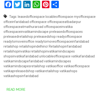
Facebook
Twitter
LinkedIn
WhatsApp
Pinterest
Share
Tags:
leasedofficespace
locableofficespace
myofficespace
officeinfaridabad
officespace
officespaceatbadarpur
officespaceatmathuraroad
officespaceinvatika
officespaceinvatikamindscape
preleasedofficespaces
preleasedretailshop
preleasedshop
readyofficespace
readytomoveinoffice
readytomoveofficespaceinfaridabad
retailshop
retailshopindelhincr
Retailshopinfaridabad
retailshopinvatika
retailshopinvatikamindscapes
shopsinvatikafaridabad
unlocableofficespace
vatikafaridabad
vatikamindscapefaridabad
vatikamindscapes
vatikamindscapesretailshop
vatikaoffice
vatikaofficespace
vatikapreleasedshop
vatikaretailshop
vatikashops
vatikashopsinfaridabad
READ MORE