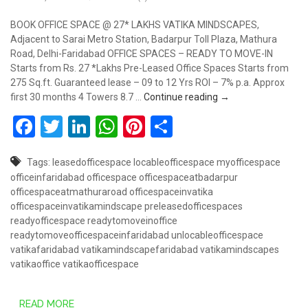
BOOK OFFICE SPACE @ 27* LAKHS VATIKA MINDSCAPES,
Adjacent to Sarai Metro Station, Badarpur Toll Plaza, Mathura
Road, Delhi-Faridabad OFFICE SPACES – READY TO MOVE-IN
Starts from Rs. 27 *Lakhs Pre-Leased Office Spaces Starts from
275 Sq.ft. Guaranteed lease – 09 to 12 Yrs ROI – 7% p.a. Approx
Book Office Space @
first 30 months 4 Towers 8.7 …
Continue reading
→
Facebook
Twitter
LinkedIn
WhatsApp
Pinterest
Share
Tags:
leasedofficespace
locableofficespace
myofficespace
officeinfaridabad
officespace
officespaceatbadarpur
officespaceatmathuraroad
officespaceinvatika
officespaceinvatikamindscape
preleasedofficespaces
readyofficespace
readytomoveinoffice
readytomoveofficespaceinfaridabad
unlocableofficespace
vatikafaridabad
vatikamindscapefaridabad
vatikamindscapes
vatikaoffice
vatikaofficespace
READ MORE