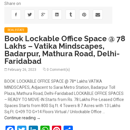
Share on
REALESTATE
Book Lockable Office Space @ 78
Lakhs – Vatika Mindscapes,
Badarpur, Mathura Road, Delhi-
Faridabad
February 26, 2023
0 Comment(s)
BOOK LOCKABLE OFFICE SPACE @ 78* Lakhs VATIKA
MINDSCAPES, Adjacent to Sarai Metro Station, Badarpur Toll
Plaza, Mathura Road, Delhi-Faridabad LOCKABLE OFFICE SPACES
– READY TO MOVE-IN Starts from Rs. 78 Lakhs Pre-Leased Office
Spaces Starts from 800 Sq.ft. 4 Towers 8.7 Acres with 13 Lakhs
Sq.Ft. G+09 TO G+14 Floors Virtual / Unlockable Office …
Book Lockable Office Space @ 78 Lakhs – Vatika M
Continue reading
→