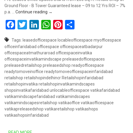
Ground Floor - B Tower Guaranteed lease – 09 to 12 Yrs ROI – 7%
Book Retail Shop @ 50 Lakhs – Vatika Mindsc
p.a. …
Continue reading
→
Facebook
Twitter
LinkedIn
WhatsApp
Pinterest
Share
Tags:
leasedofficespace
locableofficespace
myofficespace
officeinfaridabad
officespace
officespaceatbadarpur
officespaceatmathuraroad
officespaceinvatika
officespaceinvatikamindscape
preleasedofficespaces
preleasedretailshop
preleasedshop
readyofficespace
readytomoveinoffice
readytomoveofficespaceinfaridabad
retailshop
retailshopindelhincr
Retailshopinfaridabad
retailshopinvatika
retailshopinvatikamindscapes
shopsinvatikafaridabad
unlocableofficespace
vatikafaridabad
vatikamindscapefaridabad
vatikamindscapes
vatikamindscapesretailshop
vatikaoffice
vatikaofficespace
vatikapreleasedshop
vatikaretailshop
vatikashops
vatikashopsinfaridabad
READ MORE