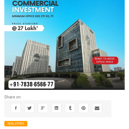
Share on
REALESTATE