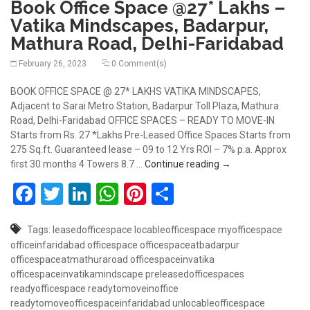
Book Office Space @27* Lakhs –
Vatika Mindscapes, Badarpur,
Mathura Road, Delhi-Faridabad
February 26, 2023
0 Comment(s)
BOOK OFFICE SPACE @ 27* LAKHS VATIKA MINDSCAPES,
Adjacent to Sarai Metro Station, Badarpur Toll Plaza, Mathura
Road, Delhi-Faridabad OFFICE SPACES – READY TO MOVE-IN
Starts from Rs. 27 *Lakhs Pre-Leased Office Spaces Starts from
275 Sq.ft. Guaranteed lease – 09 to 12 Yrs ROI – 7% p.a. Approx
Book Office Space @
first 30 months 4 Towers 8.7 …
Continue reading
→
Facebook
Twitter
LinkedIn
WhatsApp
Pinterest
Share
Tags:
leasedofficespace
locableofficespace
myofficespace
officeinfaridabad
officespace
officespaceatbadarpur
officespaceatmathuraroad
officespaceinvatika
officespaceinvatikamindscape
preleasedofficespaces
readyofficespace
readytomoveinoffice
readytomoveofficespaceinfaridabad
unlocableofficespace