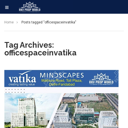
Home
Posts tagged "officespaceinvatika"
Tag Archives:
officespaceinvatika