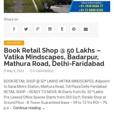
Share on
REALESTATE
Book Retail Shop @ 50 Lakhs –
Vatika Mindscapes, Badarpur,
Mathura Road, Delhi-Faridabad
May 9, 2023
0 Comment(s)
BOOK RETAIL SHOP @ 50* LAKHS VATIKA MINDSCAPES, Adjacent
to Sarai Metro Station, Mathura Road, Toll Plaza Delhi-Faridabad
RETAIL SHOP – READY TO MOVE-IN Starts from Rs. 50 *Lakhs
Pre-Leased Office Spaces Starts from 250 Sq.ft. Retails Shop at
Ground Floor - B Tower Guaranteed lease – 09 to 12 Yrs ROI – 7%
Book Retail Shop @ 50 Lakhs – Vatika Mindsc
p.a. …
Continue reading
→