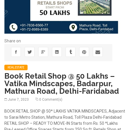
Share on
REALESTATE
Book Retail Shop @ 50 Lakhs –
Vatika Mindscapes, Badarpur,
Mathura Road, Delhi-Faridabad
June 7, 2023
0 Comment(s)
BOOK RETAIL SHOP @ 50* LAKHS VATIKA MINDSCAPES, Adjacent
to Sarai Metro Station, Mathura Road, Toll Plaza Delhi-Faridabad
RETAIL SHOP – READY TO MOVE-IN Starts from Rs. 50 *Lakhs
Pre-Leased Office Spaces Starts from 250 Sq.ft. Retails Shop at