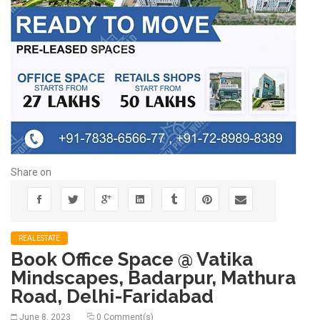
Share on
REALESTATE
Book Office Space @ Vatika
Mindscapes, Badarpur, Mathura
Road, Delhi-Faridabad
June 8, 2023
0 Comment(s)