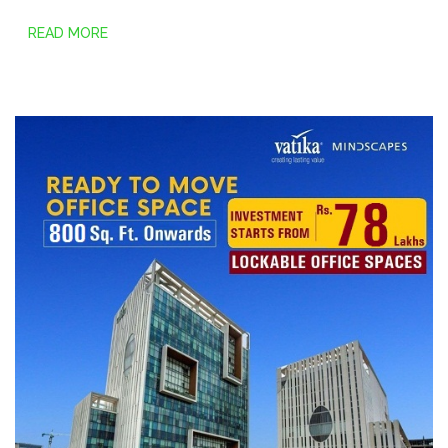
READ MORE