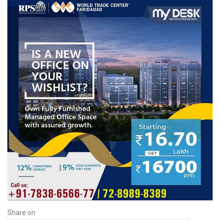
Share on