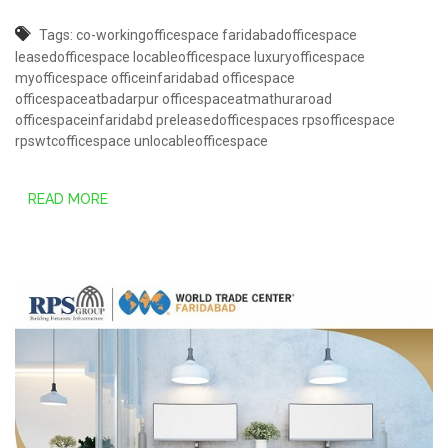
Tags:
co-workingofficespace
faridabadofficespace
leasedofficespace
locableofficespace
luxuryofficespace
myofficespace
officeinfaridabad
officespace
officespaceatbadarpur
officespaceatmathuraroad
officespaceinfaridabd
preleasedofficespaces
rpsofficespace
rpswtcofficespace
unlocableofficespace
READ MORE