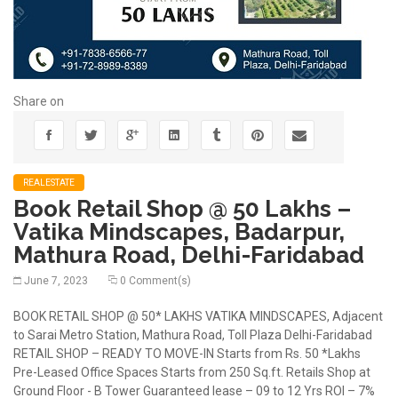
Share on
REALESTATE
Book Retail Shop @ 50 Lakhs –
Vatika Mindscapes, Badarpur,
Mathura Road, Delhi-Faridabad
June 7, 2023
0 Comment(s)
BOOK RETAIL SHOP @ 50* LAKHS VATIKA MINDSCAPES, Adjacent
to Sarai Metro Station, Mathura Road, Toll Plaza Delhi-Faridabad
RETAIL SHOP – READY TO MOVE-IN Starts from Rs. 50 *Lakhs
Pre-Leased Office Spaces Starts from 250 Sq.ft. Retails Shop at
Ground Floor - B Tower Guaranteed lease – 09 to 12 Yrs ROI – 7%