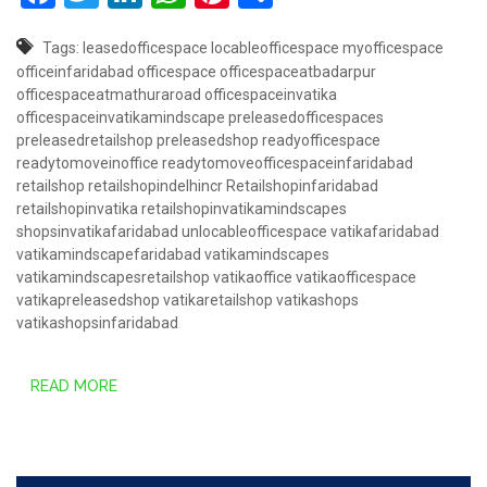
Tags:
leasedofficespace
locableofficespace
myofficespace
officeinfaridabad
officespace
officespaceatbadarpur
officespaceatmathuraroad
officespaceinvatika
officespaceinvatikamindscape
preleasedofficespaces
preleasedretailshop
preleasedshop
readyofficespace
readytomoveinoffice
readytomoveofficespaceinfaridabad
retailshop
retailshopindelhincr
Retailshopinfaridabad
retailshopinvatika
retailshopinvatikamindscapes
shopsinvatikafaridabad
unlocableofficespace
vatikafaridabad
vatikamindscapefaridabad
vatikamindscapes
vatikamindscapesretailshop
vatikaoffice
vatikaofficespace
vatikapreleasedshop
vatikaretailshop
vatikashops
vatikashopsinfaridabad
READ MORE