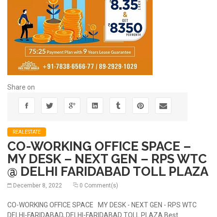
Share on
REALESTATE
CO-WORKING OFFICE SPACE –
MY DESK – NEXT GEN – RPS WTC
@ DELHI FARIDABAD TOLL PLAZA
December 8, 2022
0 Comment(s)
CO-WORKING OFFICE SPACE MY DESK - NEXT GEN - RPS WTC
DELHI-FARIDABAD, DELHI-FARIDABAD TOLL PLAZA Best