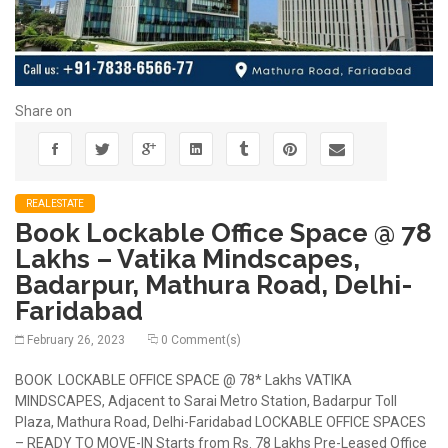
Share on
REALESTATE
Book Lockable Office Space @ 78
Lakhs – Vatika Mindscapes,
Badarpur, Mathura Road, Delhi-
Faridabad
February 26, 2023
0 Comment(s)
BOOK LOCKABLE OFFICE SPACE @ 78* Lakhs VATIKA
MINDSCAPES, Adjacent to Sarai Metro Station, Badarpur Toll
Plaza, Mathura Road, Delhi-Faridabad LOCKABLE OFFICE SPACES
– READY TO MOVE-IN Starts from Rs. 78 Lakhs Pre-Leased Office