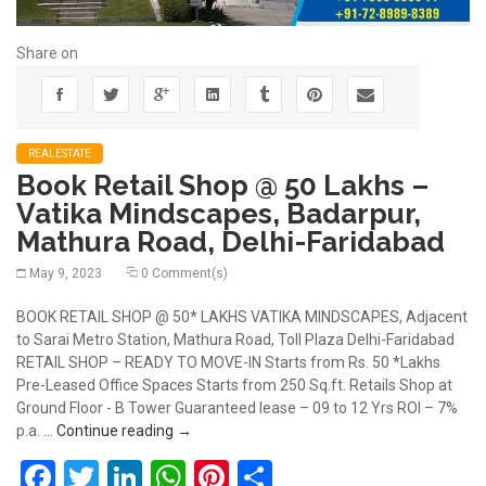
Share on
REALESTATE
Book Retail Shop @ 50 Lakhs –
Vatika Mindscapes, Badarpur,
Mathura Road, Delhi-Faridabad
May 9, 2023
0 Comment(s)
BOOK RETAIL SHOP @ 50* LAKHS VATIKA MINDSCAPES, Adjacent
to Sarai Metro Station, Mathura Road, Toll Plaza Delhi-Faridabad
RETAIL SHOP – READY TO MOVE-IN Starts from Rs. 50 *Lakhs
Pre-Leased Office Spaces Starts from 250 Sq.ft. Retails Shop at
Ground Floor - B Tower Guaranteed lease – 09 to 12 Yrs ROI – 7%
Book Retail Shop @ 50 Lakhs – Vatika Mindsc
p.a. …
Continue reading
→
Facebook
Twitter
LinkedIn
WhatsApp
Pinterest
Share