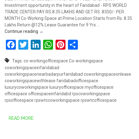
Investment opportunity in the heart of Faridabad - RPS WORLD
TRADE CENTER PAY RS.8.35 LAKHS AND GET RS. 8350/- PER
MONTH Co-Working Space at Prime Location Starts from Rs. 8.35
Lakhs Return @12% Lease Guarantee for 9 Yrs …
CO-WORKING OFFICE SPACE – MY DESK – NEXT GE
Continue reading
→
Facebook
Twitter
LinkedIn
WhatsApp
Pinterest
Share
Tags:
co-workingofficespace
Co-workingspace
coworkingspaceinfaridabad
coworkingspacenearbadarpurfaridabad
coworkingspaceonlease
coworkingspacewithlease
faridabadofficespace
luxurycoworkingspace
luxuryofficespace
myofficespace
officespace
officespaceinfaridabd
rpscoworkingspace
rpsofficespace
rpswtccoworkingspace
rpswtcofficespace
READ MORE