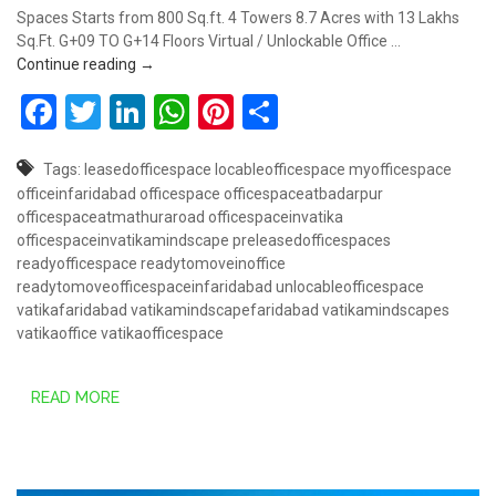
Spaces Starts from 800 Sq.ft. 4 Towers 8.7 Acres with 13 Lakhs
Sq.Ft. G+09 TO G+14 Floors Virtual / Unlockable Office …
Book Lockable Office Space @ 78 Lakhs – Vatika M
Continue reading
→
Facebook
Twitter
LinkedIn
WhatsApp
Pinterest
Share
Tags:
leasedofficespace
locableofficespace
myofficespace
officeinfaridabad
officespace
officespaceatbadarpur
officespaceatmathuraroad
officespaceinvatika
officespaceinvatikamindscape
preleasedofficespaces
readyofficespace
readytomoveinoffice
readytomoveofficespaceinfaridabad
unlocableofficespace
vatikafaridabad
vatikamindscapefaridabad
vatikamindscapes
vatikaoffice
vatikaofficespace
READ MORE