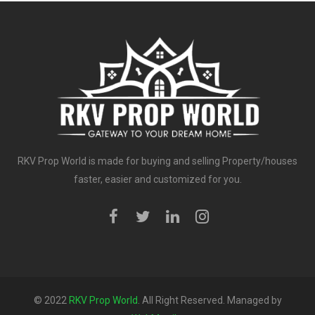
RKV Prop World is made for buying and selling Property/houses
faster, easier and customized for you.
© 2022
RKV Prop World
. All Right Reserved. Managed by