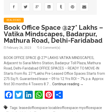
REALESTATE
Book Office Space @27* Lakhs –
Vatika Mindscapes, Badarpur,
Mathura Road, Delhi-Faridabad
February 26, 2023
0 Comment(s)
BOOK OFFICE SPACE @ 27* LAKHS VATIKA MINDSCAPES,
Adjacent to Sarai Metro Station, Badarpur Toll Plaza, Mathura
Road, Delhi-Faridabad OFFICE SPACES – READY TO MOVE-IN
Starts from Rs. 27 *Lakhs Pre-Leased Office Spaces Starts from
275 Sq.ft. Guaranteed lease – 09 to 12 Yrs ROI – 7% p.a. Approx
Book Office Space @
first 30 months 4 Towers 8.7 …
Continue reading
→
Facebook
Twitter
LinkedIn
WhatsApp
Pinterest
Share
Tags:
leasedofficespace
locableofficespace
myofficespace