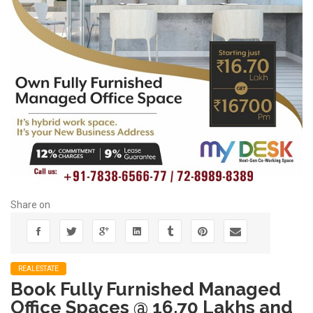
Share on
REALESTATE
Book Fully Furnished Managed
Office Spaces @ 16.70 Lakhs and