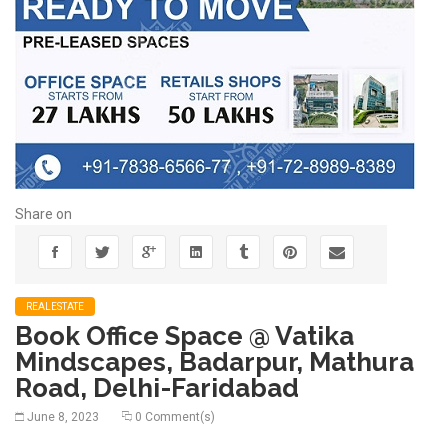
Share on
REALESTATE
Book Office Space @ Vatika
Mindscapes, Badarpur, Mathura
Road, Delhi-Faridabad
June 8, 2023
0 Comment(s)