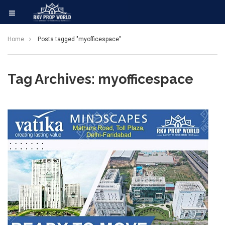
Home
Posts tagged "myofficespace"
Tag Archives: myofficespace