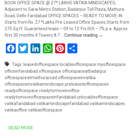
BOOK OFFICE SPACE @ 27* LAKHS VATIKA MINDSCAPES,
Adjacent to Sarai Metro Station, Badarpur Toll Plaza, Mathura
Road, Delhi-Faridabad OFFICE SPACES – READY TO MOVE-IN
Starts from Rs. 27 *Lakhs Pre-Leased Office Spaces Starts from
275 Sq.ft. Guaranteed lease – 09 to 12 Yrs ROI – 7% p.a. Approx
Book Office Space @
first 30 months 4 Towers 8.7 …
Continue reading
→
Facebook
Twitter
LinkedIn
WhatsApp
Pinterest
Share
Tags:
leasedofficespace
locableofficespace
myofficespace
officeinfaridabad
officespace
officespaceatbadarpur
officespaceatmathuraroad
officespaceinvatika
officespaceinvatikamindscape
preleasedofficespaces
readyofficespace
readytomoveinoffice
readytomoveofficespaceinfaridabad
unlocableofficespace
vatikafaridabad
vatikamindscapefaridabad
vatikamindscapes
vatikaoffice
vatikaofficespace
READ MORE