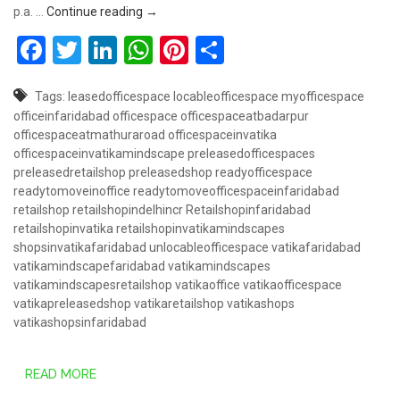
Book Retail Shop @ 50 Lakhs – Vatika Mindsc
p.a. …
Continue reading
→
Facebook
Twitter
LinkedIn
WhatsApp
Pinterest
Share
Tags:
leasedofficespace
locableofficespace
myofficespace
officeinfaridabad
officespace
officespaceatbadarpur
officespaceatmathuraroad
officespaceinvatika
officespaceinvatikamindscape
preleasedofficespaces
preleasedretailshop
preleasedshop
readyofficespace
readytomoveinoffice
readytomoveofficespaceinfaridabad
retailshop
retailshopindelhincr
Retailshopinfaridabad
retailshopinvatika
retailshopinvatikamindscapes
shopsinvatikafaridabad
unlocableofficespace
vatikafaridabad
vatikamindscapefaridabad
vatikamindscapes
vatikamindscapesretailshop
vatikaoffice
vatikaofficespace
vatikapreleasedshop
vatikaretailshop
vatikashops
vatikashopsinfaridabad
READ MORE