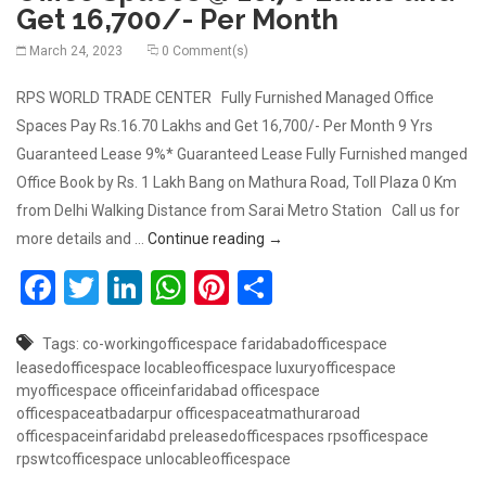
Get 16,700/- Per Month
March 24, 2023
0 Comment(s)
RPS WORLD TRADE CENTER Fully Furnished Managed Office
Spaces Pay Rs.16.70 Lakhs and Get 16,700/- Per Month 9 Yrs
Guaranteed Lease 9%* Guaranteed Lease Fully Furnished manged
Office Book by Rs. 1 Lakh Bang on Mathura Road, Toll Plaza 0 Km
from Delhi Walking Distance from Sarai Metro Station Call us for
Book Fully Furnished Managed O
more details and …
Continue reading
→
Facebook
Twitter
LinkedIn
WhatsApp
Pinterest
Share
Tags:
co-workingofficespace
faridabadofficespace
leasedofficespace
locableofficespace
luxuryofficespace
myofficespace
officeinfaridabad
officespace
officespaceatbadarpur
officespaceatmathuraroad
officespaceinfaridabd
preleasedofficespaces
rpsofficespace
rpswtcofficespace
unlocableofficespace