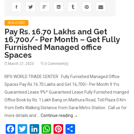
REALESTATE
Pay Rs. 16.70 Lakhs and Get
16,700/- Per Month – Get Fully
Furnished Managed office
Spaces
March 27, 2023
0 Comment(s)
RPS WORLD TRADE CENTER Fully Furnished Managed Office
Spaces Pay Rs.16.70 Lakhs and Get 16,700/- Per Month 9 Yrs
Guaranteed Lease 9%* Guaranteed Lease Fully Furnished manged
Office Book by Rs. 1 Lakh Bang on Mathura Road, Toll Plaza 0 Km
from Delhi Walking Distance from Sarai Metro Station Call us for
Pay Rs. 16.70 Lakhs and Get 16,
more details and …
Continue reading
→
Facebook
Twitter
LinkedIn
WhatsApp
Pinterest
Share