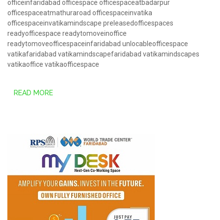
officeinfaridabad
officespace
officespaceatbadarpur
officespaceatmathuraroad
officespaceinvatika
officespaceinvatikamindscape
preleasedofficespaces
readyofficespace
readytomoveinoffice
readytomoveofficespaceinfaridabad
unlocableofficespace
vatikafaridabad
vatikamindscapefaridabad
vatikamindscapes
vatikaoffice
vatikaofficespace
READ MORE