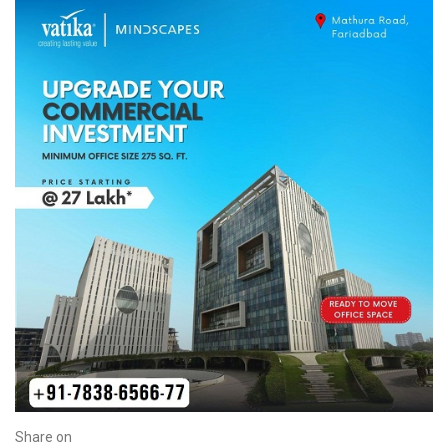
Share on