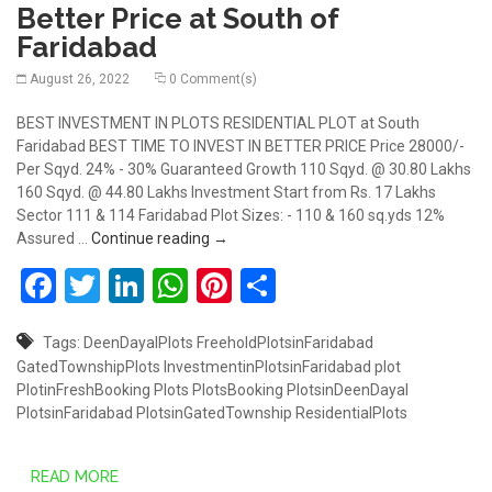
Better Price at South of
Faridabad
August 26, 2022
0 Comment(s)
BEST INVESTMENT IN PLOTS RESIDENTIAL PLOT at South
Faridabad BEST TIME TO INVEST IN BETTER PRICE Price 28000/-
Per Sqyd. 24% - 30% Guaranteed Growth 110 Sqyd. @ 30.80 Lakhs
160 Sqyd. @ 44.80 Lakhs Investment Start from Rs. 17 Lakhs
Sector 111 & 114 Faridabad Plot Sizes: - 110 & 160 sq.yds 12%
Best Ever Investment of Plots In Better 
Assured …
Continue reading
→
Facebook
Twitter
LinkedIn
WhatsApp
Pinterest
Share
Tags:
DeenDayalPlots
FreeholdPlotsinFaridabad
GatedTownshipPlots
InvestmentinPlotsinFaridabad
plot
PlotinFreshBooking
Plots
PlotsBooking
PlotsinDeenDayal
PlotsinFaridabad
PlotsinGatedTownship
ResidentialPlots
READ MORE