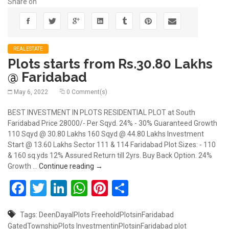
Share on
REALESTATE
Plots starts from Rs.30.80 Lakhs
@ Faridabad
May 6, 2022
0 Comment(s)
BEST INVESTMENT IN PLOTS RESIDENTIAL PLOT at South
Faridabad Price 28000/- Per Sqyd. 24% - 30% Guaranteed Growth
110 Sqyd @ 30.80 Lakhs 160 Sqyd @ 44.80 Lakhs Investment
Start @ 13.60 Lakhs Sector 111 & 114 Faridabad Plot Sizes: - 110
& 160 sq.yds 12% Assured Return till 2yrs. Buy Back Option. 24%
Plots starts from Rs.30.80 Lakhs @ Farid
Growth …
Continue reading
→
Facebook
Twitter
LinkedIn
WhatsApp
Pinterest
Share
Tags:
DeenDayalPlots
FreeholdPlotsinFaridabad
GatedTownshipPlots
InvestmentinPlotsinFaridabad
plot