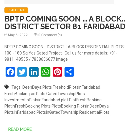
REALESTATE
BPTP COMING SOON … A BLOCK..
DISTRICT SECTOR 81 FARIDABAD
May 6, 2022
0 Comment(s)
BPTP COMING SOON... DISTRICT - A BLOCK RESIDENTIAL PLOTS
100 - 180 Sq Yds Gated Project Call us for more details: +91-
9811148535 / 7838656677 image
Facebook
Twitter
LinkedIn
WhatsApp
Pinterest
Share
Tags:
DeenDayalPlots
FreeholdPlotsinFaridabad
FreshBookingsofPlots
GatedTownshipPlots
InvestmentinPlotsinFaridabad
plot
PlotFreshBooking
PlotinFreshBooking
Plots
PlotsBooking
PlotsinDeenDayal
PlotsinFaridabad
PlotsinGatedTownship
ResidentialPlots
READ MORE