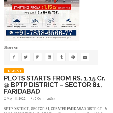
Share on
REALESTATE
PLOTS STARTS FROM RS. 1.15 Cr.
@ BPTP DISTRICT – SECTOR 81,
FARIDABAD
May 18, 2022
0 Comment(s)
BPTP DISTRICT , SECTOR 81, GREATER FARIDABAD DISTRICT - A