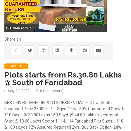
Share on
REALESTATE
Plots starts from Rs.30.80 Lakhs
@ South of Faridabad
May 29, 2022
0 Comment(s)
BEST INVESTMENT IN PLOTS RESIDENTIAL PLOT at South
Faridabad Price 28000/- Per Sqyd. 24% - 30% Guaranteed Growth
110 Sqyd. @ 30.80 Lakhs 160 Sqyd. @ 44.80 Lakhs Investment
Start @ 13.60 Lakhs Sector 111 & 114 Faridabad Plot Sizes: - 110
& 160 sq.yds 12% Assured Return till 2yrs. Buy Back Option. 24%