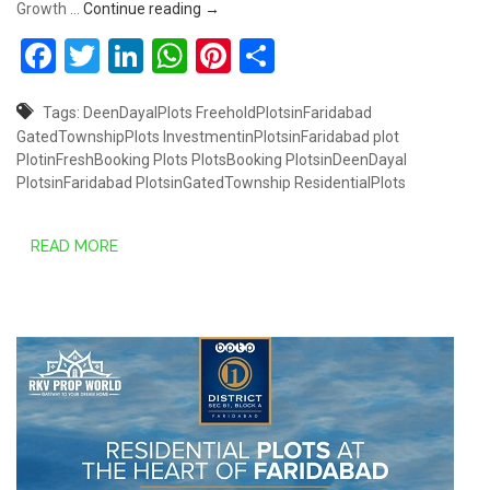
Plots starts from Rs.30.80 Lakhs @ South
Growth …
Continue reading
→
Facebook
Twitter
LinkedIn
WhatsApp
Pinterest
Share
Tags:
DeenDayalPlots
FreeholdPlotsinFaridabad
GatedTownshipPlots
InvestmentinPlotsinFaridabad
plot
PlotinFreshBooking
Plots
PlotsBooking
PlotsinDeenDayal
PlotsinFaridabad
PlotsinGatedTownship
ResidentialPlots
READ MORE