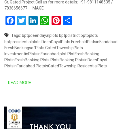
Cr. Gated Project Call us for more details: +91-9811148535 /
7838656677 IMAGE
Facebook
Twitter
LinkedIn
WhatsApp
Pinterest
Share
Tags:
bptpdeendayalplots
bptpdistrict
bptpplots
bptpresidentialplots
DeenDayalPlots
FreeholdPlotsinFaridabad
FreshBookingsofPlots
GatedTownshipPlots
InvestmentinPlotsinFaridabad
plot
PlotFreshBooking
PlotinFreshBooking
Plots
PlotsBooking
PlotsinDeenDayal
PlotsinFaridabad
PlotsinGatedTownship
ResidentialPlots
READ MORE