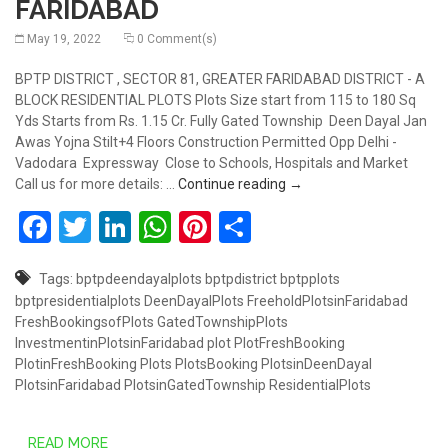
FARIDABAD
May 19, 2022
0 Comment(s)
BPTP DISTRICT , SECTOR 81, GREATER FARIDABAD DISTRICT - A
BLOCK RESIDENTIAL PLOTS Plots Size start from 115 to 180 Sq
Yds Starts from Rs. 1.15 Cr. Fully Gated Township Deen Dayal Jan
Awas Yojna Stilt+4 Floors Construction Permitted Opp Delhi -
Vadodara Expressway Close to Schools, Hospitals and Market
RESIDENTIAL PLOTS AT 
Call us for more details: …
Continue reading
→
Facebook
Twitter
LinkedIn
WhatsApp
Pinterest
Share
Tags:
bptpdeendayalplots
bptpdistrict
bptpplots
bptpresidentialplots
DeenDayalPlots
FreeholdPlotsinFaridabad
FreshBookingsofPlots
GatedTownshipPlots
InvestmentinPlotsinFaridabad
plot
PlotFreshBooking
PlotinFreshBooking
Plots
PlotsBooking
PlotsinDeenDayal
PlotsinFaridabad
PlotsinGatedTownship
ResidentialPlots
READ MORE