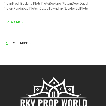
PlotinFreshBooking
Plots
PlotsBooking
PlotsinDeenDayal
PlotsinFaridabad
PlotsinGatedTownship
ResidentialPlots
READ MORE
Posts
1
2
NEXT →
navigation