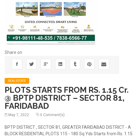
Share on
REALESTATE
PLOTS STARTS FROM RS. 1.15 Cr.
@ BPTP DISTRICT – SECTOR 81,
FARIDABAD
May 7, 2022
0 Comment(s)
BPTP DISTRICT , SECTOR 81, GREATER FARIDABAD DISTRICT - A
BLOCK RESIDENTIAL PLOTS 115 - 180 Sq Yds Starts from Rs. 1.15