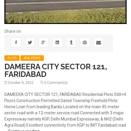
Share on
PLOTS
REALESTATE
DAMEERA CITY SECTOR 121,
FARIDABAD
October 9, 2022
0 Comment(s)
DAMEERA CITY SECTOR 121, FARIDABAD Residential Plots Stilt+4
Floors Construction Permitted Gated Township Freehold Plots
Home Loan from leading Banks Located on the main 45-meter
sector road with a 12-meter service road Connected with 3 major
Expressway namely KGP, Delhi Mumbai Expressway, & NH2 (Delhi
Agra Road) Excellent connectivity from KGP to IMT Faridabad road