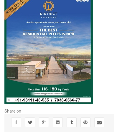
Share on