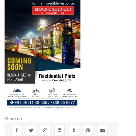
Share on