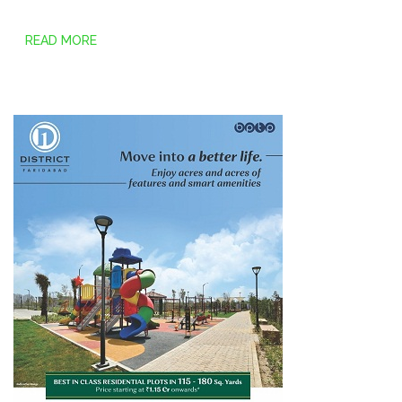
READ MORE