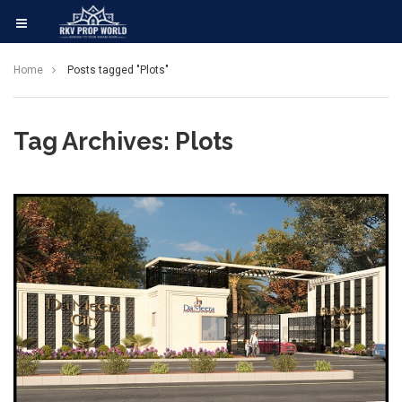
Home
Posts tagged "Plots"
Tag Archives: Plots