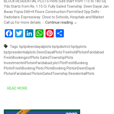
BLOCK RESIDENTIAL PLOTS Plots Size start from 115 to 180 Sq
Yds Starts from Rs. 1.15 Cr. Fully Gated Township Deen Dayal Jan
Awas Yojna Stilt+4 Floors Construction Permitted Opp Delhi -
Vadodara Expressway Close to Schools, Hospitals and Market
PLOTS STARTS FROM RS. 
Call us for more details: …
Continue reading
→
Facebook
Twitter
LinkedIn
WhatsApp
Pinterest
Share
Tags:
bptpdeendayalplots
bptpdistrict
bptpplots
bptpresidentialplots
DeenDayalPlots
FreeholdPlotsinFaridabad
FreshBookingsofPlots
GatedTownshipPlots
InvestmentinPlotsinFaridabad
plot
PlotFreshBooking
PlotinFreshBooking
Plots
PlotsBooking
PlotsinDeenDayal
PlotsinFaridabad
PlotsinGatedTownship
ResidentialPlots
READ MORE