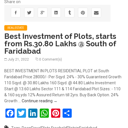
Share on
REALESTATE
Best Investment of Plots, starts
from Rs.30.80 Lakhs @ South of
Faridabad
July 21, 2022
0 Comment(s)
BEST INVESTMENT IN PLOTS RESIDENTIAL PLOT at South
Faridabad Price 28000/- Per Sqyd. 24% - 30% Guaranteed Growth
110 Sqyd. @ 30.80 Lakhs 160 Sqyd. @ 44.80 Lakhs Investment
Start @ 13.60 Lakhs Sector 111 & 114 Faridabad Plot Sizes: - 110
& 160 sq.yds 12% Assured Return till 2yrs. Buy Back Option. 24%
Best Investment of Plots, starts from Rs
Growth …
Continue reading
→
Facebook
Twitter
LinkedIn
WhatsApp
Pinterest
Share