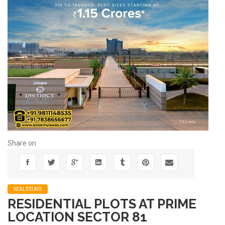
Share on
REALESTATE
RESIDENTIAL PLOTS AT PRIME
LOCATION SECTOR 81