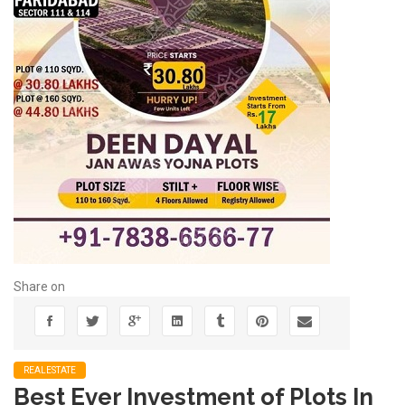
Share on
REALESTATE
Best Ever Investment of Plots In