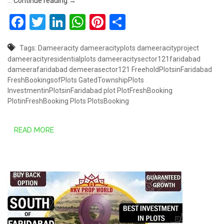
DAMEERA CITY SECTOR 121, FARIDABAD
…
Continue reading
→
Facebook
Twitter
LinkedIn
WhatsApp
Pinterest
Share
Tags:
Dameeracity
dameeracityplots
dameeracityproject
dameeracityresidentialplots
dameeracitysector121faridabad
dameerafaridabad
demeerasector121
FreeholdPlotsinFaridabad
FreshBookingsofPlots
GatedTownshipPlots
InvestmentinPlotsinFaridabad
plot
PlotFreshBooking
PlotinFreshBooking
Plots
PlotsBooking
READ MORE