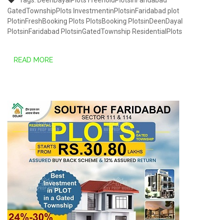
Tags:
DeenDayalPlots
FreeholdPlotsinFaridabad
GatedTownshipPlots
InvestmentinPlotsinFaridabad
plot
PlotinFreshBooking
Plots
PlotsBooking
PlotsinDeenDayal
PlotsinFaridabad
PlotsinGatedTownship
ResidentialPlots
READ MORE