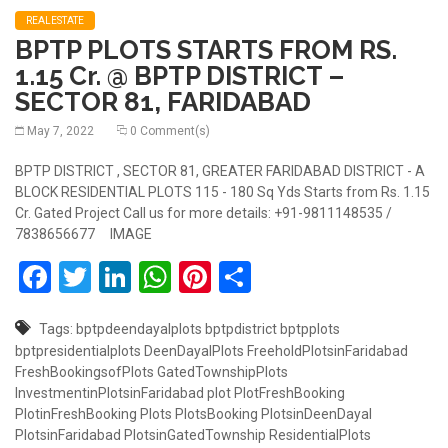
REALESTATE
BPTP PLOTS STARTS FROM RS.
1.15 Cr. @ BPTP DISTRICT –
SECTOR 81, FARIDABAD
May 7, 2022
0 Comment(s)
BPTP DISTRICT , SECTOR 81, GREATER FARIDABAD DISTRICT - A
BLOCK RESIDENTIAL PLOTS 115 - 180 Sq Yds Starts from Rs. 1.15
Cr. Gated Project Call us for more details: +91-9811148535 /
7838656677 IMAGE
Facebook
Twitter
LinkedIn
WhatsApp
Pinterest
Share
Tags:
bptpdeendayalplots
bptpdistrict
bptpplots
bptpresidentialplots
DeenDayalPlots
FreeholdPlotsinFaridabad
FreshBookingsofPlots
GatedTownshipPlots
InvestmentinPlotsinFaridabad
plot
PlotFreshBooking
PlotinFreshBooking
Plots
PlotsBooking
PlotsinDeenDayal
PlotsinFaridabad
PlotsinGatedTownship
ResidentialPlots