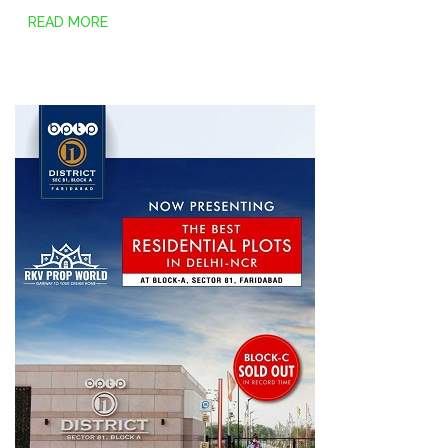
READ MORE