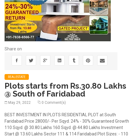
Share on
REALESTATE
Plots starts from Rs.30.80 Lakhs
@ South of Faridabad
May 29, 2022
0 Comment(s)
BEST INVESTMENT IN PLOTS RESIDENTIAL PLOT at South
Faridabad Price 28000/- Per Sqyd. 24% - 30% Guaranteed Growth
110 Sqyd. @ 30.80 Lakhs 160 Sqyd. @ 44.80 Lakhs Investment
Start @ 13.60 Lakhs Sector 111 & 114 Faridabad Plot Sizes: - 110