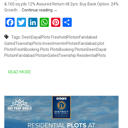
& 160 sq.yds 12% Assured Return till 2yrs. Buy Back Option. 24%
Plots starts from Rs.30.80 Lakhs @ South
Growth …
Continue reading
→
Facebook
Twitter
LinkedIn
WhatsApp
Pinterest
Share
Tags:
DeenDayalPlots
FreeholdPlotsinFaridabad
GatedTownshipPlots
InvestmentinPlotsinFaridabad
plot
PlotinFreshBooking
Plots
PlotsBooking
PlotsinDeenDayal
PlotsinFaridabad
PlotsinGatedTownship
ResidentialPlots
READ MORE