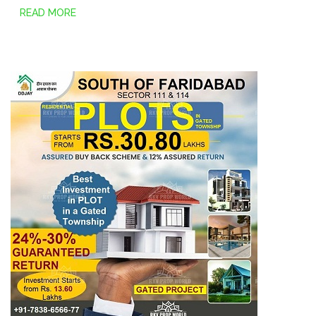
READ MORE