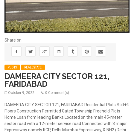
Share on
PLOTS
REALESTATE
DAMEERA CITY SECTOR 121,
FARIDABAD
October 9, 2022
0 Comment(s)
DAMEERA CITY SECTOR 121, FARIDABAD Residential Plots Stilt+4
Floors Construction Permitted Gated Township Freehold Plots
Home Loan from leading Banks Located on the main 45-meter
sector road with a 12-meter service road Connected with 3 major
Expressway namely KGP, Delhi Mumbai Expressway, & NH2 (Delhi