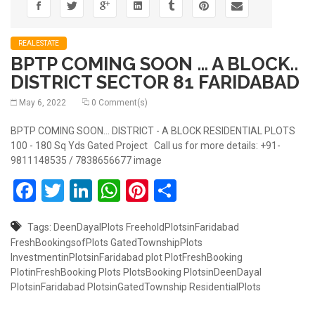
REALESTATE
BPTP COMING SOON … A BLOCK..
DISTRICT SECTOR 81 FARIDABAD
May 6, 2022
0 Comment(s)
BPTP COMING SOON... DISTRICT - A BLOCK RESIDENTIAL PLOTS
100 - 180 Sq Yds Gated Project Call us for more details: +91-
9811148535 / 7838656677 image
Facebook
Twitter
LinkedIn
WhatsApp
Pinterest
Share
Tags:
DeenDayalPlots
FreeholdPlotsinFaridabad
FreshBookingsofPlots
GatedTownshipPlots
InvestmentinPlotsinFaridabad
plot
PlotFreshBooking
PlotinFreshBooking
Plots
PlotsBooking
PlotsinDeenDayal
PlotsinFaridabad
PlotsinGatedTownship
ResidentialPlots