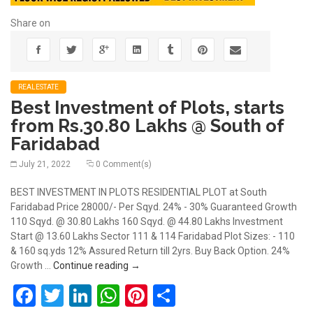
Share on
REALESTATE
Best Investment of Plots, starts
from Rs.30.80 Lakhs @ South of
Faridabad
July 21, 2022
0 Comment(s)
BEST INVESTMENT IN PLOTS RESIDENTIAL PLOT at South
Faridabad Price 28000/- Per Sqyd. 24% - 30% Guaranteed Growth
110 Sqyd. @ 30.80 Lakhs 160 Sqyd. @ 44.80 Lakhs Investment
Start @ 13.60 Lakhs Sector 111 & 114 Faridabad Plot Sizes: - 110
& 160 sq.yds 12% Assured Return till 2yrs. Buy Back Option. 24%
Best Investment of Plots, starts from Rs
Growth …
Continue reading
→
Facebook
Twitter
LinkedIn
WhatsApp
Pinterest
Share