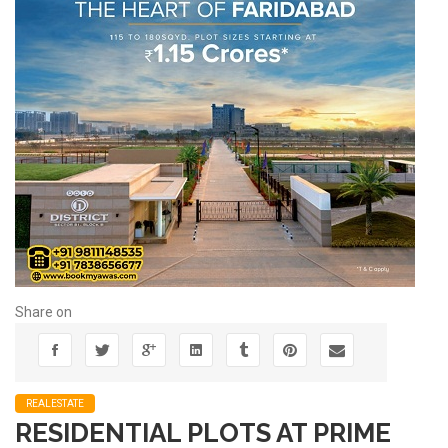
Share on
REALESTATE
RESIDENTIAL PLOTS AT PRIME