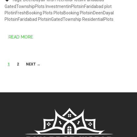
GatedTownshipPlots
InvestmentinPlotsinFaridabad
plot
PlotinFreshBooking
Plots
PlotsBooking
PlotsinDeenDayal
PlotsinFaridabad
PlotsinGatedTownship
ResidentialPlots
READ MORE
Posts
1
2
NEXT →
navigation