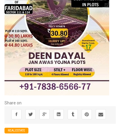
Share on
REALESTATE