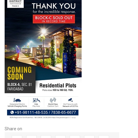
Share on