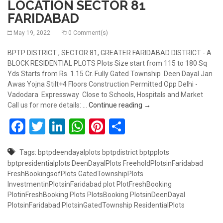
LOCATION SECTOR 81
FARIDABAD
May 19, 2022
0 Comment(s)
BPTP DISTRICT , SECTOR 81, GREATER FARIDABAD DISTRICT - A
BLOCK RESIDENTIAL PLOTS Plots Size start from 115 to 180 Sq
Yds Starts from Rs. 1.15 Cr. Fully Gated Township Deen Dayal Jan
Awas Yojna Stilt+4 Floors Construction Permitted Opp Delhi -
Vadodara Expressway Close to Schools, Hospitals and Market
RESIDENTIAL PLOTS AT 
Call us for more details: …
Continue reading
→
Facebook
Twitter
LinkedIn
WhatsApp
Pinterest
Share
Tags:
bptpdeendayalplots
bptpdistrict
bptpplots
bptpresidentialplots
DeenDayalPlots
FreeholdPlotsinFaridabad
FreshBookingsofPlots
GatedTownshipPlots
InvestmentinPlotsinFaridabad
plot
PlotFreshBooking
PlotinFreshBooking
Plots
PlotsBooking
PlotsinDeenDayal
PlotsinFaridabad
PlotsinGatedTownship
ResidentialPlots