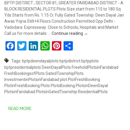
BPTP DISTRICT , SECTOR 81, GREATER FARIDABAD DISTRICT - A
BLOCK RESIDENTIAL PLOTS Plots Size start from 115 to 180 Sq
Yds Starts from Rs. 1.15 Cr. Fully Gated Township Deen Dayal Jan
Awas Yojna Stilt+4 Floors Construction Permitted Opp Delhi -
Vadodara Expressway Close to Schools, Hospitals and Market
PLOTS STARTS FROM RS. 
Call us for more details: …
Continue reading
→
Facebook
Twitter
LinkedIn
WhatsApp
Pinterest
Share
Tags:
bptpdeendayalplots
bptpdistrict
bptpplots
bptpresidentialplots
DeenDayalPlots
FreeholdPlotsinFaridabad
FreshBookingsofPlots
GatedTownshipPlots
InvestmentinPlotsinFaridabad
plot
PlotFreshBooking
PlotinFreshBooking
Plots
PlotsBooking
PlotsinDeenDayal
PlotsinFaridabad
PlotsinGatedTownship
ResidentialPlots
READ MORE