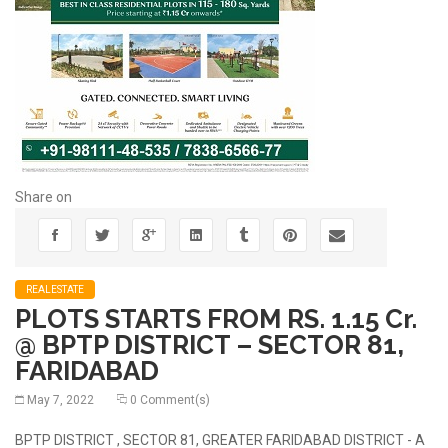
Share on
REALESTATE
PLOTS STARTS FROM RS. 1.15 Cr.
@ BPTP DISTRICT – SECTOR 81,
FARIDABAD
May 7, 2022
0 Comment(s)
BPTP DISTRICT , SECTOR 81, GREATER FARIDABAD DISTRICT - A