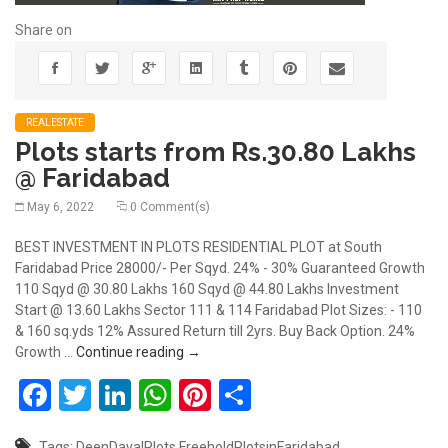
Share on
REALESTATE
Plots starts from Rs.30.80 Lakhs
@ Faridabad
May 6, 2022
0 Comment(s)
BEST INVESTMENT IN PLOTS RESIDENTIAL PLOT at South
Faridabad Price 28000/- Per Sqyd. 24% - 30% Guaranteed Growth
110 Sqyd @ 30.80 Lakhs 160 Sqyd @ 44.80 Lakhs Investment
Start @ 13.60 Lakhs Sector 111 & 114 Faridabad Plot Sizes: - 110
& 160 sq.yds 12% Assured Return till 2yrs. Buy Back Option. 24%
Plots starts from Rs.30.80 Lakhs @ Farid
Growth …
Continue reading
→
Facebook
Twitter
LinkedIn
WhatsApp
Pinterest
Share
Tags:
DeenDayalPlots
FreeholdPlotsinFaridabad