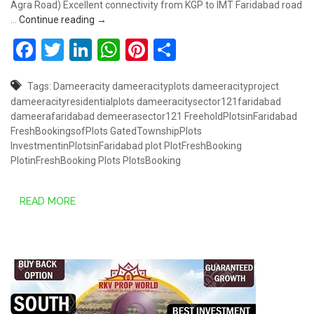
Agra Road) Excellent connectivity from KGP to IMT Faridabad road
DAMEERA CITY SECTOR 121, FARIDABAD
…
Continue reading
→
Facebook
Twitter
LinkedIn
WhatsApp
Pinterest
Share
Tags:
Dameeracity
dameeracityplots
dameeracityproject
dameeracityresidentialplots
dameeracitysector121faridabad
dameerafaridabad
demeerasector121
FreeholdPlotsinFaridabad
FreshBookingsofPlots
GatedTownshipPlots
InvestmentinPlotsinFaridabad
plot
PlotFreshBooking
PlotinFreshBooking
Plots
PlotsBooking
READ MORE