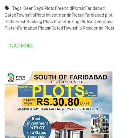
Tags:
DeenDayalPlots
FreeholdPlotsinFaridabad
GatedTownshipPlots
InvestmentinPlotsinFaridabad
plot
PlotinFreshBooking
Plots
PlotsBooking
PlotsinDeenDayal
PlotsinFaridabad
PlotsinGatedTownship
ResidentialPlots
READ MORE