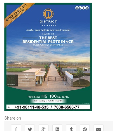
Share on