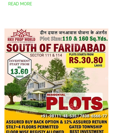
READ MORE