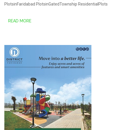
PlotsinFaridabad
PlotsinGatedTownship
ResidentialPlots
READ MORE