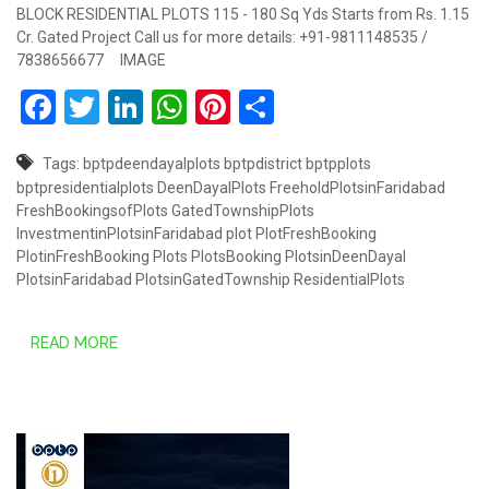
BLOCK RESIDENTIAL PLOTS 115 - 180 Sq Yds Starts from Rs. 1.15
Cr. Gated Project Call us for more details: +91-9811148535 /
7838656677 IMAGE
Facebook
Twitter
LinkedIn
WhatsApp
Pinterest
Share
Tags:
bptpdeendayalplots
bptpdistrict
bptpplots
bptpresidentialplots
DeenDayalPlots
FreeholdPlotsinFaridabad
FreshBookingsofPlots
GatedTownshipPlots
InvestmentinPlotsinFaridabad
plot
PlotFreshBooking
PlotinFreshBooking
Plots
PlotsBooking
PlotsinDeenDayal
PlotsinFaridabad
PlotsinGatedTownship
ResidentialPlots
READ MORE