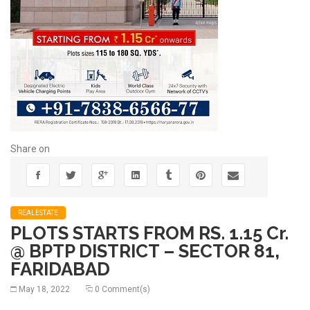
Share on
REALESTATE
PLOTS STARTS FROM RS. 1.15 Cr.
@ BPTP DISTRICT – SECTOR 81,
FARIDABAD
May 18, 2022
0 Comment(s)