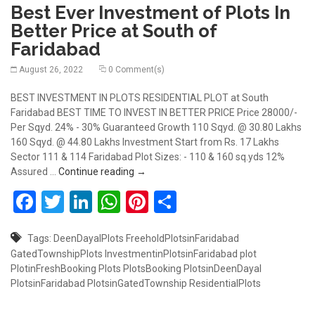
Best Ever Investment of Plots In
Better Price at South of
Faridabad
August 26, 2022
0 Comment(s)
BEST INVESTMENT IN PLOTS RESIDENTIAL PLOT at South
Faridabad BEST TIME TO INVEST IN BETTER PRICE Price 28000/-
Per Sqyd. 24% - 30% Guaranteed Growth 110 Sqyd. @ 30.80 Lakhs
160 Sqyd. @ 44.80 Lakhs Investment Start from Rs. 17 Lakhs
Sector 111 & 114 Faridabad Plot Sizes: - 110 & 160 sq.yds 12%
Best Ever Investment of Plots In Better 
Assured …
Continue reading
→
Facebook
Twitter
LinkedIn
WhatsApp
Pinterest
Share
Tags:
DeenDayalPlots
FreeholdPlotsinFaridabad
GatedTownshipPlots
InvestmentinPlotsinFaridabad
plot
PlotinFreshBooking
Plots
PlotsBooking
PlotsinDeenDayal
PlotsinFaridabad
PlotsinGatedTownship
ResidentialPlots