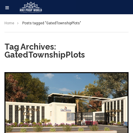
Home
Posts tagged "GatedTownshipPlots"
Tag Archives:
GatedTownshipPlots