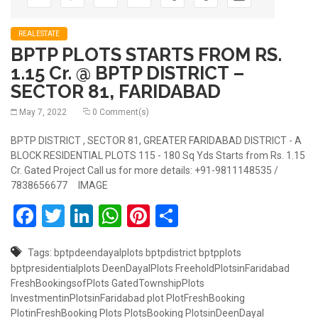
REALESTATE
BPTP PLOTS STARTS FROM RS.
1.15 Cr. @ BPTP DISTRICT –
SECTOR 81, FARIDABAD
May 7, 2022
0 Comment(s)
BPTP DISTRICT , SECTOR 81, GREATER FARIDABAD DISTRICT - A
BLOCK RESIDENTIAL PLOTS 115 - 180 Sq Yds Starts from Rs. 1.15
Cr. Gated Project Call us for more details: +91-9811148535 /
7838656677 IMAGE
Facebook
Twitter
LinkedIn
WhatsApp
Pinterest
Share
Tags:
bptpdeendayalplots
bptpdistrict
bptpplots
bptpresidentialplots
DeenDayalPlots
FreeholdPlotsinFaridabad
FreshBookingsofPlots
GatedTownshipPlots
InvestmentinPlotsinFaridabad
plot
PlotFreshBooking
PlotinFreshBooking
Plots
PlotsBooking
PlotsinDeenDayal