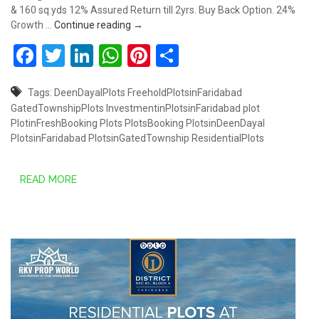
& 160 sq.yds 12% Assured Return till 2yrs. Buy Back Option. 24%
Plots starts from Rs.30.80 Lakhs @ South
Growth …
Continue reading
→
Facebook
Twitter
LinkedIn
WhatsApp
Pinterest
Share
Tags:
DeenDayalPlots
FreeholdPlotsinFaridabad
GatedTownshipPlots
InvestmentinPlotsinFaridabad
plot
PlotinFreshBooking
Plots
PlotsBooking
PlotsinDeenDayal
PlotsinFaridabad
PlotsinGatedTownship
ResidentialPlots
READ MORE