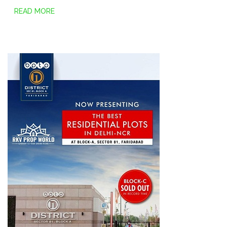
READ MORE