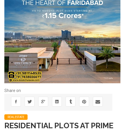
Share on
REALESTATE
RESIDENTIAL PLOTS AT PRIME