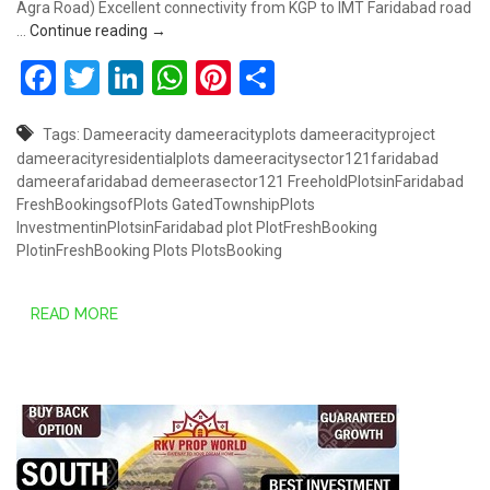
Agra Road) Excellent connectivity from KGP to IMT Faridabad road
DAMEERA CITY SECTOR 121, FARIDABAD
…
Continue reading
→
Facebook
Twitter
LinkedIn
WhatsApp
Pinterest
Share
Tags:
Dameeracity
dameeracityplots
dameeracityproject
dameeracityresidentialplots
dameeracitysector121faridabad
dameerafaridabad
demeerasector121
FreeholdPlotsinFaridabad
FreshBookingsofPlots
GatedTownshipPlots
InvestmentinPlotsinFaridabad
plot
PlotFreshBooking
PlotinFreshBooking
Plots
PlotsBooking
READ MORE