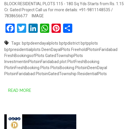
BLOCK RESIDENTIAL PLOTS 115 - 180 Sq Yds Starts from Rs. 1.15
Cr. Gated Project Call us for more details: +91-9811148535 /
7838656677 IMAGE
Facebook
Twitter
LinkedIn
WhatsApp
Pinterest
Share
Tags:
bptpdeendayalplots
bptpdistrict
bptpplots
bptpresidentialplots
DeenDayalPlots
FreeholdPlotsinFaridabad
FreshBookingsofPlots
GatedTownshipPlots
InvestmentinPlotsinFaridabad
plot
PlotFreshBooking
PlotinFreshBooking
Plots
PlotsBooking
PlotsinDeenDayal
PlotsinFaridabad
PlotsinGatedTownship
ResidentialPlots
READ MORE