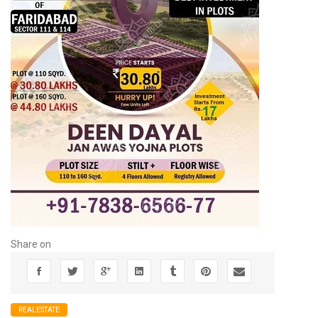
Share on
REALESTATE