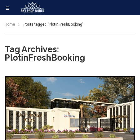
Home
Posts tagged "PlotinFreshBooking"
Tag Archives:
PlotinFreshBooking