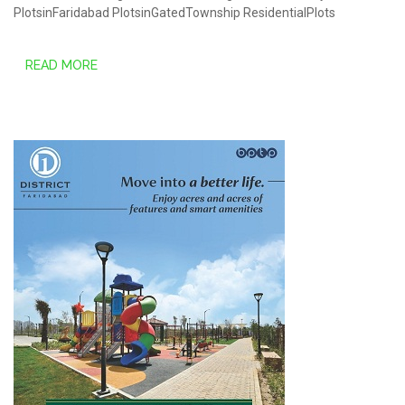
PlotsinFaridabad
PlotsinGatedTownship
ResidentialPlots
READ MORE