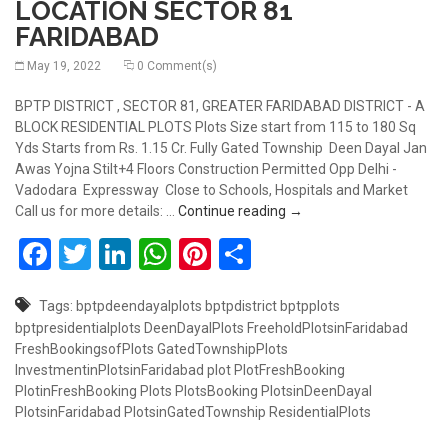
LOCATION SECTOR 81
FARIDABAD
May 19, 2022
0 Comment(s)
BPTP DISTRICT , SECTOR 81, GREATER FARIDABAD DISTRICT - A
BLOCK RESIDENTIAL PLOTS Plots Size start from 115 to 180 Sq
Yds Starts from Rs. 1.15 Cr. Fully Gated Township Deen Dayal Jan
Awas Yojna Stilt+4 Floors Construction Permitted Opp Delhi -
Vadodara Expressway Close to Schools, Hospitals and Market
RESIDENTIAL PLOTS AT 
Call us for more details: …
Continue reading
→
Facebook
Twitter
LinkedIn
WhatsApp
Pinterest
Share
Tags:
bptpdeendayalplots
bptpdistrict
bptpplots
bptpresidentialplots
DeenDayalPlots
FreeholdPlotsinFaridabad
FreshBookingsofPlots
GatedTownshipPlots
InvestmentinPlotsinFaridabad
plot
PlotFreshBooking
PlotinFreshBooking
Plots
PlotsBooking
PlotsinDeenDayal
PlotsinFaridabad
PlotsinGatedTownship
ResidentialPlots