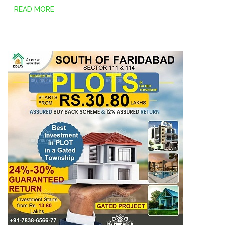
READ MORE