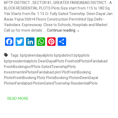
BPTP DISTRICT , SECTOR 81, GREATER FARIDABAD DISTRICT - A
BLOCK RESIDENTIAL PLOTS Plots Size start from 115 to 180 Sq
Yds Starts from Rs. 1.15 Cr. Fully Gated Township Deen Dayal Jan
Awas Yojna Stilt+4 Floors Construction Permitted Opp Delhi -
Vadodara Expressway Close to Schools, Hospitals and Market
PLOTS STARTS FROM RS. 
Call us for more details: …
Continue reading
→
Facebook
Twitter
LinkedIn
WhatsApp
Pinterest
Share
Tags:
bptpdeendayalplots
bptpdistrict
bptpplots
bptpresidentialplots
DeenDayalPlots
FreeholdPlotsinFaridabad
FreshBookingsofPlots
GatedTownshipPlots
InvestmentinPlotsinFaridabad
plot
PlotFreshBooking
PlotinFreshBooking
Plots
PlotsBooking
PlotsinDeenDayal
PlotsinFaridabad
PlotsinGatedTownship
ResidentialPlots
READ MORE