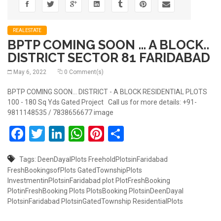
REALESTATE
BPTP COMING SOON … A BLOCK..
DISTRICT SECTOR 81 FARIDABAD
May 6, 2022
0 Comment(s)
BPTP COMING SOON... DISTRICT - A BLOCK RESIDENTIAL PLOTS
100 - 180 Sq Yds Gated Project Call us for more details: +91-
9811148535 / 7838656677 image
Facebook
Twitter
LinkedIn
WhatsApp
Pinterest
Share
Tags:
DeenDayalPlots
FreeholdPlotsinFaridabad
FreshBookingsofPlots
GatedTownshipPlots
InvestmentinPlotsinFaridabad
plot
PlotFreshBooking
PlotinFreshBooking
Plots
PlotsBooking
PlotsinDeenDayal
PlotsinFaridabad
PlotsinGatedTownship
ResidentialPlots