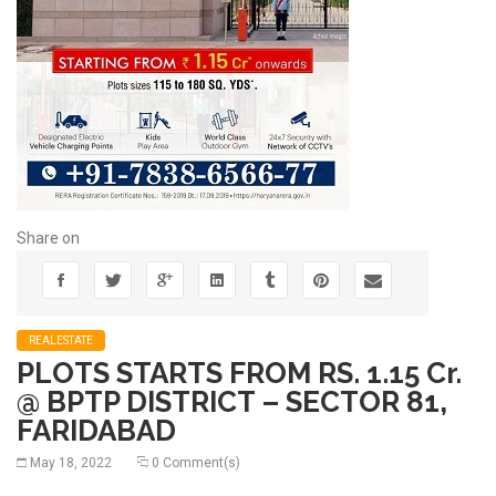
Share on
REALESTATE
PLOTS STARTS FROM RS. 1.15 Cr.
@ BPTP DISTRICT – SECTOR 81,
FARIDABAD
May 18, 2022
0 Comment(s)