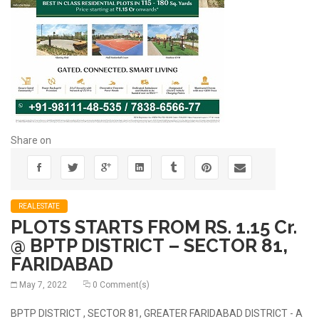
Share on
REALESTATE
PLOTS STARTS FROM RS. 1.15 Cr.
@ BPTP DISTRICT – SECTOR 81,
FARIDABAD
May 7, 2022
0 Comment(s)
BPTP DISTRICT , SECTOR 81, GREATER FARIDABAD DISTRICT - A