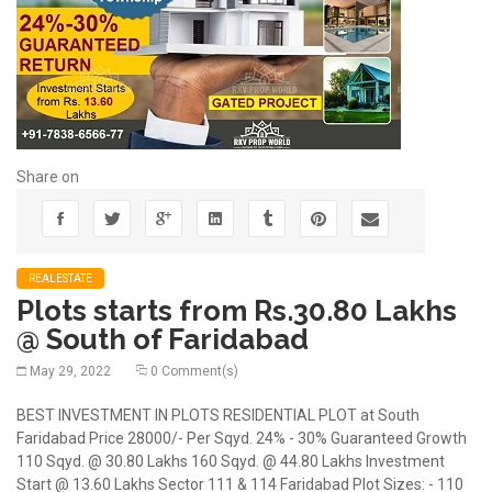
Share on
REALESTATE
Plots starts from Rs.30.80 Lakhs
@ South of Faridabad
May 29, 2022
0 Comment(s)
BEST INVESTMENT IN PLOTS RESIDENTIAL PLOT at South
Faridabad Price 28000/- Per Sqyd. 24% - 30% Guaranteed Growth
110 Sqyd. @ 30.80 Lakhs 160 Sqyd. @ 44.80 Lakhs Investment
Start @ 13.60 Lakhs Sector 111 & 114 Faridabad Plot Sizes: - 110