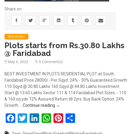
Share on
REALESTATE
Plots starts from Rs.30.80 Lakhs
@ Faridabad
May 6, 2022
0 Comment(s)
BEST INVESTMENT IN PLOTS RESIDENTIAL PLOT at South
Faridabad Price 28000/- Per Sqyd. 24% - 30% Guaranteed Growth
110 Sqyd @ 30.80 Lakhs 160 Sqyd @ 44.80 Lakhs Investment
Start @ 13.60 Lakhs Sector 111 & 114 Faridabad Plot Sizes: - 110
& 160 sq.yds 12% Assured Return till 2yrs. Buy Back Option. 24%
Plots starts from Rs.30.80 Lakhs @ Farid
Growth …
Continue reading
→
Facebook
Twitter
LinkedIn
WhatsApp
Pinterest
Share
Tags:
DeenDayalPlots
FreeholdPlotsinFaridabad