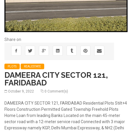
Share on
PLOTS
REALESTATE
DAMEERA CITY SECTOR 121,
FARIDABAD
October 9, 2022
0 Comment(s)
DAMEERA CITY SECTOR 121, FARIDABAD Residential Plots Stilt+4
Floors Construction Permitted Gated Township Freehold Plots
Home Loan from leading Banks Located on the main 45-meter
sector road with a 12-meter service road Connected with 3 major
Expressway namely KGP, Delhi Mumbai Expressway, & NH2 (Delhi