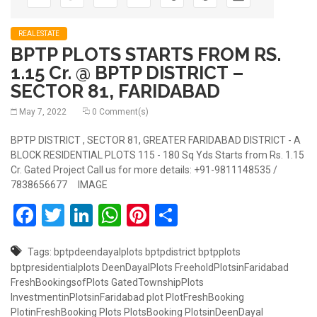
REALESTATE
BPTP PLOTS STARTS FROM RS.
1.15 Cr. @ BPTP DISTRICT –
SECTOR 81, FARIDABAD
May 7, 2022
0 Comment(s)
BPTP DISTRICT , SECTOR 81, GREATER FARIDABAD DISTRICT - A
BLOCK RESIDENTIAL PLOTS 115 - 180 Sq Yds Starts from Rs. 1.15
Cr. Gated Project Call us for more details: +91-9811148535 /
7838656677 IMAGE
Facebook
Twitter
LinkedIn
WhatsApp
Pinterest
Share
Tags:
bptpdeendayalplots
bptpdistrict
bptpplots
bptpresidentialplots
DeenDayalPlots
FreeholdPlotsinFaridabad
FreshBookingsofPlots
GatedTownshipPlots
InvestmentinPlotsinFaridabad
plot
PlotFreshBooking
PlotinFreshBooking
Plots
PlotsBooking
PlotsinDeenDayal