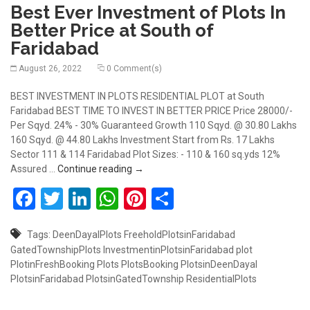
Best Ever Investment of Plots In
Better Price at South of
Faridabad
August 26, 2022
0 Comment(s)
BEST INVESTMENT IN PLOTS RESIDENTIAL PLOT at South
Faridabad BEST TIME TO INVEST IN BETTER PRICE Price 28000/-
Per Sqyd. 24% - 30% Guaranteed Growth 110 Sqyd. @ 30.80 Lakhs
160 Sqyd. @ 44.80 Lakhs Investment Start from Rs. 17 Lakhs
Sector 111 & 114 Faridabad Plot Sizes: - 110 & 160 sq.yds 12%
Best Ever Investment of Plots In Better 
Assured …
Continue reading
→
Facebook
Twitter
LinkedIn
WhatsApp
Pinterest
Share
Tags:
DeenDayalPlots
FreeholdPlotsinFaridabad
GatedTownshipPlots
InvestmentinPlotsinFaridabad
plot
PlotinFreshBooking
Plots
PlotsBooking
PlotsinDeenDayal
PlotsinFaridabad
PlotsinGatedTownship
ResidentialPlots