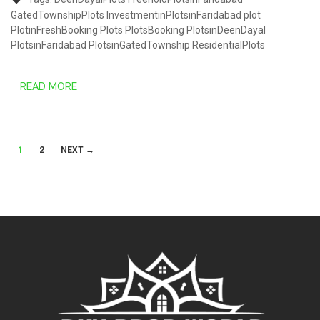
GatedTownshipPlots
InvestmentinPlotsinFaridabad
plot
PlotinFreshBooking
Plots
PlotsBooking
PlotsinDeenDayal
PlotsinFaridabad
PlotsinGatedTownship
ResidentialPlots
READ MORE
Posts
1
2
NEXT →
navigation