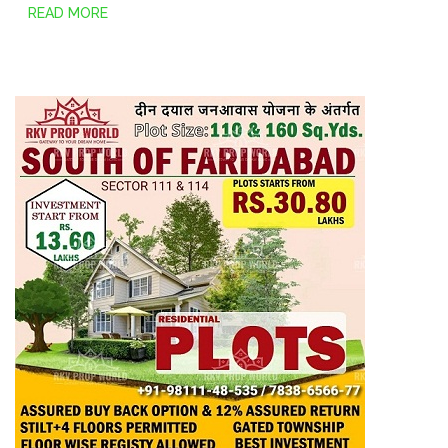
READ MORE