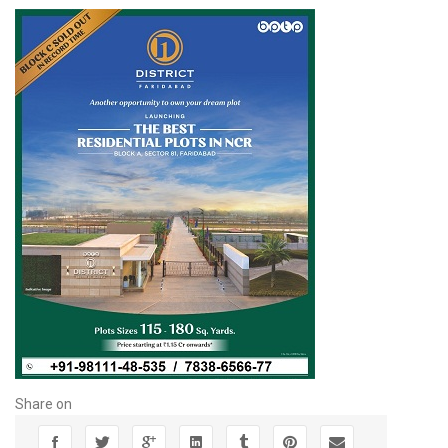
Share on