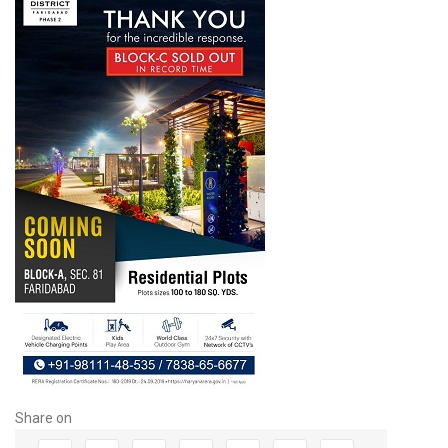
Share on