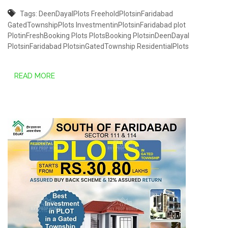
Tags:
DeenDayalPlots
FreeholdPlotsinFaridabad
GatedTownshipPlots
InvestmentinPlotsinFaridabad
plot
PlotinFreshBooking
Plots
PlotsBooking
PlotsinDeenDayal
PlotsinFaridabad
PlotsinGatedTownship
ResidentialPlots
READ MORE