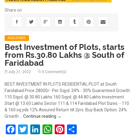
Share on
REALESTATE
Best Investment of Plots, starts
from Rs.30.80 Lakhs @ South of
Faridabad
July 21, 2022
0 Comment(s)
BEST INVESTMENT IN PLOTS RESIDENTIAL PLOT at South
Faridabad Price 28000/- Per Sqyd. 24% - 30% Guaranteed Growth
110 Sqyd. @ 30.80 Lakhs 160 Sqyd. @ 44.80 Lakhs Investment
Start @ 13.60 Lakhs Sector 111 & 114 Faridabad Plot Sizes: - 110
& 160 sq.yds 12% Assured Return till 2yrs. Buy Back Option. 24%
Best Investment of Plots, starts from Rs
Growth …
Continue reading
→
Facebook
Twitter
LinkedIn
WhatsApp
Pinterest
Share