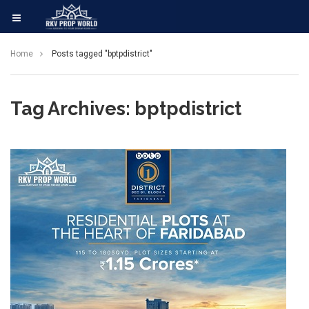
Home
Posts tagged "bptpdistrict"
Tag Archives: bptpdistrict