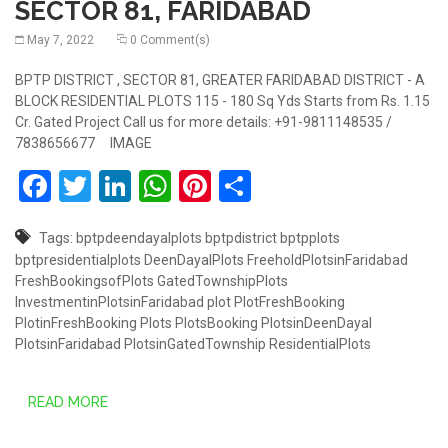
SECTOR 81, FARIDABAD
May 7, 2022
0 Comment(s)
BPTP DISTRICT , SECTOR 81, GREATER FARIDABAD DISTRICT - A
BLOCK RESIDENTIAL PLOTS 115 - 180 Sq Yds Starts from Rs. 1.15
Cr. Gated Project Call us for more details: +91-9811148535 /
7838656677 IMAGE
Facebook
Twitter
LinkedIn
WhatsApp
Pinterest
Share
Tags:
bptpdeendayalplots
bptpdistrict
bptpplots
bptpresidentialplots
DeenDayalPlots
FreeholdPlotsinFaridabad
FreshBookingsofPlots
GatedTownshipPlots
InvestmentinPlotsinFaridabad
plot
PlotFreshBooking
PlotinFreshBooking
Plots
PlotsBooking
PlotsinDeenDayal
PlotsinFaridabad
PlotsinGatedTownship
ResidentialPlots
READ MORE