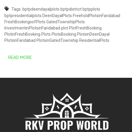
Tags:
bptpdeendayalplots
bptpdistrict
bptpplots
bptpresidentialplots
DeenDayalPlots
FreeholdPlotsinFaridabad
FreshBookingsofPlots
GatedTownshipPlots
InvestmentinPlotsinFaridabad
plot
PlotFreshBooking
PlotinFreshBooking
Plots
PlotsBooking
PlotsinDeenDayal
PlotsinFaridabad
PlotsinGatedTownship
ResidentialPlots
READ MORE