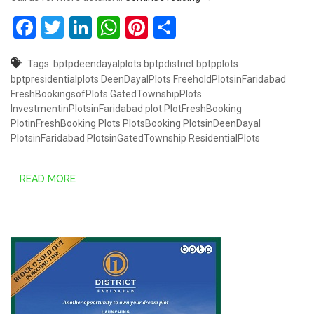
Facebook
Twitter
LinkedIn
WhatsApp
Pinterest
Share
Tags:
bptpdeendayalplots
bptpdistrict
bptpplots
bptpresidentialplots
DeenDayalPlots
FreeholdPlotsinFaridabad
FreshBookingsofPlots
GatedTownshipPlots
InvestmentinPlotsinFaridabad
plot
PlotFreshBooking
PlotinFreshBooking
Plots
PlotsBooking
PlotsinDeenDayal
PlotsinFaridabad
PlotsinGatedTownship
ResidentialPlots
READ MORE