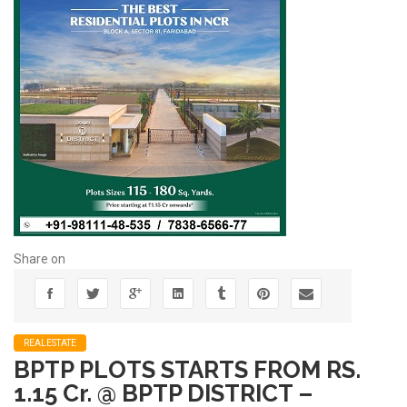
Share on
REALESTATE
BPTP PLOTS STARTS FROM RS.
1.15 Cr. @ BPTP DISTRICT –