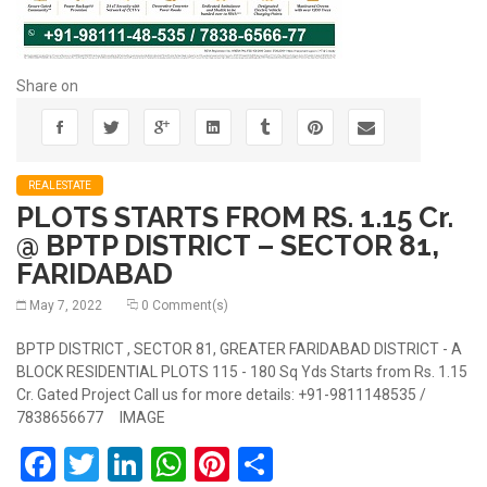
Share on
REALESTATE
PLOTS STARTS FROM RS. 1.15 Cr.
@ BPTP DISTRICT – SECTOR 81,
FARIDABAD
May 7, 2022
0 Comment(s)
BPTP DISTRICT , SECTOR 81, GREATER FARIDABAD DISTRICT - A
BLOCK RESIDENTIAL PLOTS 115 - 180 Sq Yds Starts from Rs. 1.15
Cr. Gated Project Call us for more details: +91-9811148535 /
7838656677 IMAGE
Facebook
Twitter
LinkedIn
WhatsApp
Pinterest
Share