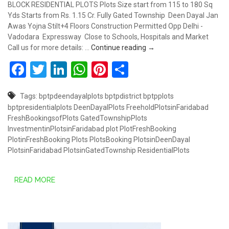
BLOCK RESIDENTIAL PLOTS Plots Size start from 115 to 180 Sq
Yds Starts from Rs. 1.15 Cr. Fully Gated Township Deen Dayal Jan
Awas Yojna Stilt+4 Floors Construction Permitted Opp Delhi -
Vadodara Expressway Close to Schools, Hospitals and Market
RESIDENTIAL PLOTS AT 
Call us for more details: …
Continue reading
→
Facebook
Twitter
LinkedIn
WhatsApp
Pinterest
Share
Tags:
bptpdeendayalplots
bptpdistrict
bptpplots
bptpresidentialplots
DeenDayalPlots
FreeholdPlotsinFaridabad
FreshBookingsofPlots
GatedTownshipPlots
InvestmentinPlotsinFaridabad
plot
PlotFreshBooking
PlotinFreshBooking
Plots
PlotsBooking
PlotsinDeenDayal
PlotsinFaridabad
PlotsinGatedTownship
ResidentialPlots
READ MORE