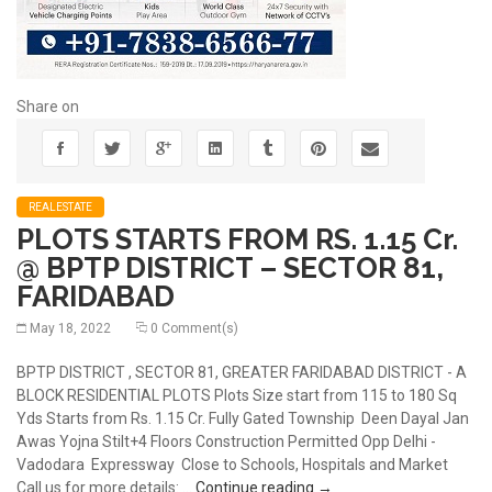
Share on
REALESTATE
PLOTS STARTS FROM RS. 1.15 Cr.
@ BPTP DISTRICT – SECTOR 81,
FARIDABAD
May 18, 2022
0 Comment(s)
BPTP DISTRICT , SECTOR 81, GREATER FARIDABAD DISTRICT - A
BLOCK RESIDENTIAL PLOTS Plots Size start from 115 to 180 Sq
Yds Starts from Rs. 1.15 Cr. Fully Gated Township Deen Dayal Jan
Awas Yojna Stilt+4 Floors Construction Permitted Opp Delhi -
Vadodara Expressway Close to Schools, Hospitals and Market
PLOTS STARTS FROM RS. 
Call us for more details: …
Continue reading
→