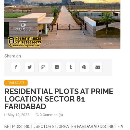
Share on
REALESTATE
RESIDENTIAL PLOTS AT PRIME
LOCATION SECTOR 81
FARIDABAD
May 19, 2022
0 Comment(s)
BPTP DISTRICT , SECTOR 81, GREATER FARIDABAD DISTRICT - A