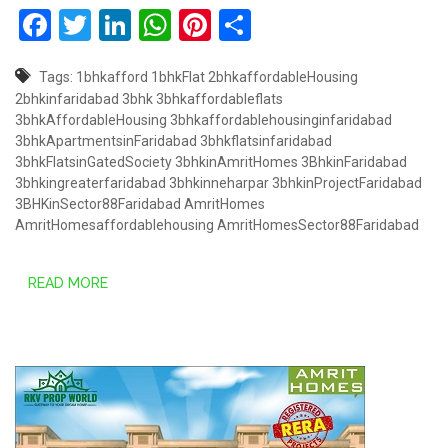
Facebook
Twitter
LinkedIn
WhatsApp
Pinterest
Share
Tags:
1bhkafford
1bhkFlat
2bhkaffordableHousing
2bhkinfaridabad
3bhk
3bhkaffordableflats
3bhkAffordableHousing
3bhkaffordablehousinginfaridabad
3bhkApartmentsinFaridabad
3bhkflatsinfaridabad
3bhkFlatsinGatedSociety
3bhkinAmritHomes
3BhkinFaridabad
3bhkingreaterfaridabad
3bhkinneharpar
3bhkinProjectFaridabad
3BHKinSector88Faridabad
AmritHomes
AmritHomesaffordablehousing
AmritHomesSector88Faridabad
READ MORE