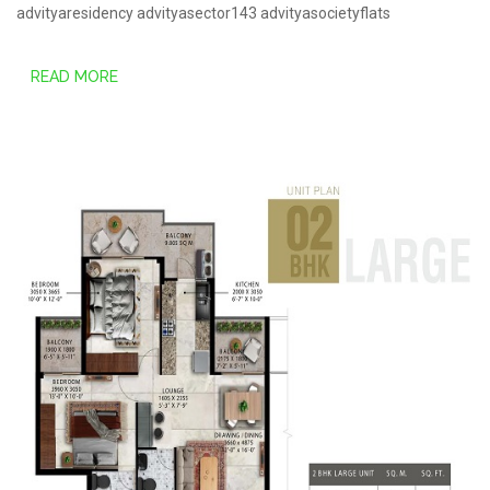
advityaresidency
advityasector143
advityasocietyflats
READ MORE