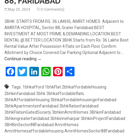
88, FARIDABAD
May 25, 2024
0 Comment(s)
3BHK STARTS FROM RS. 36 LAKHS, AMRIT HOMES Adjacent to
AMRITA HOSPITAL, Sector 88, Grater Faridabad BEST
INVESTMENT AT MOST PRIME & DEMANDING LOCATION BEST
RENTAL @ BETTER LOCATION 3BHK Starts from Rs. 36 Lakhs Best
Rental Value After Possession 4 Flats on Each Floor Confirm
Allotment by Choice Covered Car Parking Optional Adjacent to …
3BHK FLAT STARTS FROM RS.36 LAKHS , AMRIT H
Continue reading
→
Facebook
Twitter
LinkedIn
WhatsApp
Pinterest
Share
Tags:
1bhkafford
1bhkFlat
2bhkaffordableHousing
2bhkinfaridabad
3bhk
3bhkaffordableflats
3bhkAffordableHousing
3bhkaffordablehousinginfaridabad
3bhkApartmentsinFaridabad
3bhkflatsinfaridabad
3bhkFlatsinGatedSociety
3bhkinAmritHomes
3BhkinFaridabad
3bhkingreaterfaridabad
3bhkinneharpar
3bhkinProjectFaridabad
3BHKinSector88Faridabad
AmritHomes
AmritHomesaffordablehousing
AmritHomesSector88Faridabad