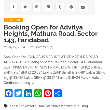
REALESTATE
Booking Open for Advitya
Heights, Mathura Road, Sector
143, Faridabad
July 22, 2024
0 Comment(s)
Book Open for 1BHK, 2BHK & 3BHK FLAT AT MATHURA ROAD
ADVITYA HEIGTS Bang on Mathura Road, Sector 143, Faridabad
BEST INVESTMENT AT MOST PRIME LOCATION 1 BHK,2 BHK & 3
BHK Flats 1BHK @ 20.03* Lakhs 2BHK Small @ 27.48* Lakhs 2BHK
Big @ 33.45* Lakhs 3BHK @ 33.31* Lakhs Stilt+24 Flats 4 Flats …
Booking Open for Advitya Heights, Mathura Road, S
Continue reading
→
Facebook
Twitter
LinkedIn
WhatsApp
Pinterest
Share
Tags:
1bhkafford
1bhkFlat
2bhkaffordableHousing