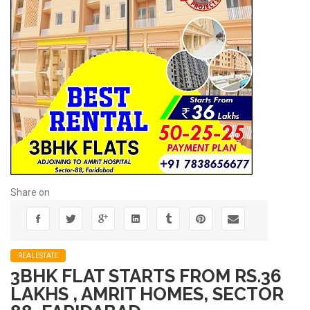
Share on
REALESTATE
3BHK FLAT STARTS FROM RS.36
LAKHS , AMRIT HOMES, SECTOR