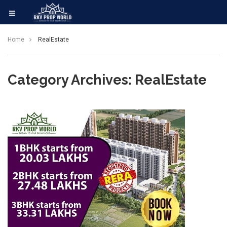
Home
RealEstate
Category Archives: RealEstate