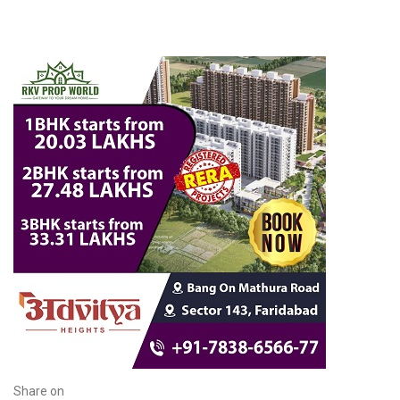
Share on