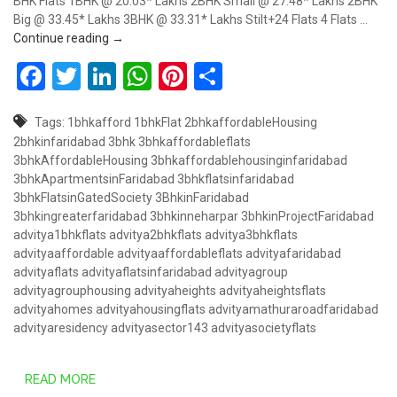
BHK Flats 1BHK @ 20.03* Lakhs 2BHK Small @ 27.48* Lakhs 2BHK
Big @ 33.45* Lakhs 3BHK @ 33.31* Lakhs Stilt+24 Flats 4 Flats …
Book 1/2/3BHK Advitya Heights, Mathura Road, Sec
Continue reading
→
Facebook
Twitter
LinkedIn
WhatsApp
Pinterest
Share
Tags:
1bhkafford
1bhkFlat
2bhkaffordableHousing
2bhkinfaridabad
3bhk
3bhkaffordableflats
3bhkAffordableHousing
3bhkaffordablehousinginfaridabad
3bhkApartmentsinFaridabad
3bhkflatsinfaridabad
3bhkFlatsinGatedSociety
3BhkinFaridabad
3bhkingreaterfaridabad
3bhkinneharpar
3bhkinProjectFaridabad
advitya1bhkflats
advitya2bhkflats
advitya3bhkflats
advityaaffordable
advityaaffordableflats
advityafaridabad
advityaflats
advityaflatsinfaridabad
advityagroup
advityagrouphousing
advityaheights
advityaheightsflats
advityahomes
advityahousingflats
advityamathuraroadfaridabad
advityaresidency
advityasector143
advityasocietyflats
READ MORE