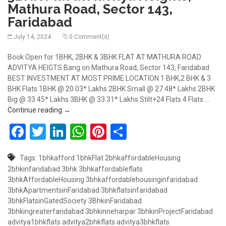
Mathura Road, Sector 143,
Faridabad
July 14, 2024
0 Comment(s)
Book Open for 1BHK, 2BHK & 3BHK FLAT AT MATHURA ROAD
ADVITYA HEIGTS Bang on Mathura Road, Sector 143, Faridabad
BEST INVESTMENT AT MOST PRIME LOCATION 1 BHK,2 BHK & 3
BHK Flats 1BHK @ 20.03* Lakhs 2BHK Small @ 27.48* Lakhs 2BHK
Big @ 33.45* Lakhs 3BHK @ 33.31* Lakhs Stilt+24 Flats 4 Flats …
Booking Open for 1BHK, 2BHK & 3BHK Flat at Advity
Continue reading
→
Facebook
Twitter
LinkedIn
WhatsApp
Pinterest
Share
Tags:
1bhkafford
1bhkFlat
2bhkaffordableHousing
2bhkinfaridabad
3bhk
3bhkaffordableflats
3bhkAffordableHousing
3bhkaffordablehousinginfaridabad
3bhkApartmentsinFaridabad
3bhkflatsinfaridabad
3bhkFlatsinGatedSociety
3BhkinFaridabad
3bhkingreaterfaridabad
3bhkinneharpar
3bhkinProjectFaridabad
advitya1bhkflats
advitya2bhkflats
advitya3bhkflats