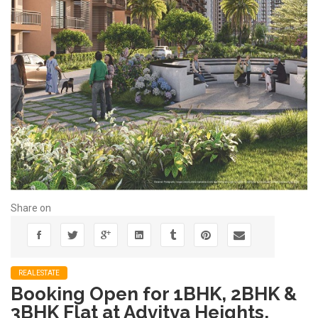
Share on
REALESTATE
Booking Open for 1BHK, 2BHK &
3BHK Flat at Advitya Heights,