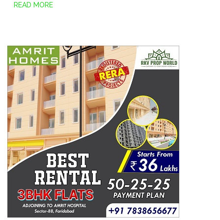
READ MORE