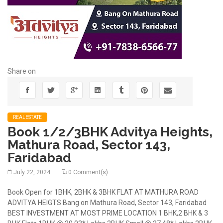
Share on
REALESTATE
Book 1/2/3BHK Advitya Heights,
Mathura Road, Sector 143,
Faridabad
July 22, 2024
0 Comment(s)
Book Open for 1BHK, 2BHK & 3BHK FLAT AT MATHURA ROAD
ADVITYA HEIGTS Bang on Mathura Road, Sector 143, Faridabad
BEST INVESTMENT AT MOST PRIME LOCATION 1 BHK,2 BHK & 3