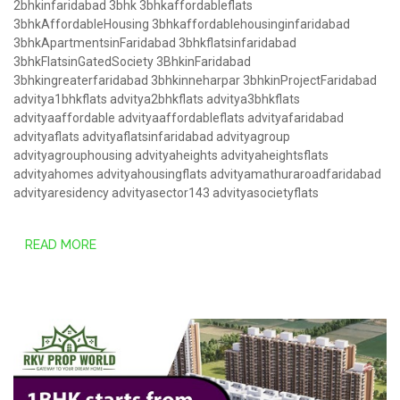
2bhkinfaridabad
3bhk
3bhkaffordableflats
3bhkAffordableHousing
3bhkaffordablehousinginfaridabad
3bhkApartmentsinFaridabad
3bhkflatsinfaridabad
3bhkFlatsinGatedSociety
3BhkinFaridabad
3bhkingreaterfaridabad
3bhkinneharpar
3bhkinProjectFaridabad
advitya1bhkflats
advitya2bhkflats
advitya3bhkflats
advityaaffordable
advityaaffordableflats
advityafaridabad
advityaflats
advityaflatsinfaridabad
advityagroup
advityagrouphousing
advityaheights
advityaheightsflats
advityahomes
advityahousingflats
advityamathuraroadfaridabad
advityaresidency
advityasector143
advityasocietyflats
READ MORE