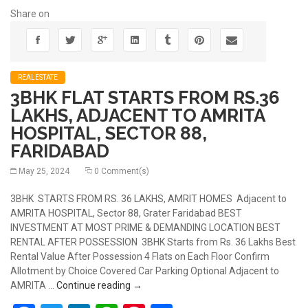
Share on
REALESTATE
3BHK FLAT STARTS FROM RS.36
LAKHS, ADJACENT TO AMRITA
HOSPITAL, SECTOR 88,
FARIDABAD
May 25, 2024
0 Comment(s)
3BHK STARTS FROM RS. 36 LAKHS, AMRIT HOMES Adjacent to
AMRITA HOSPITAL, Sector 88, Grater Faridabad BEST
INVESTMENT AT MOST PRIME & DEMANDING LOCATION BEST
RENTAL AFTER POSSESSION 3BHK Starts from Rs. 36 Lakhs Best
Rental Value After Possession 4 Flats on Each Floor Confirm
Allotment by Choice Covered Car Parking Optional Adjacent to
3BHK FLAT STARTS FROM RS.36 LAKHS
AMRITA …
Continue reading
→