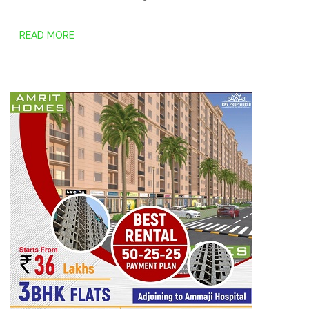
READ MORE