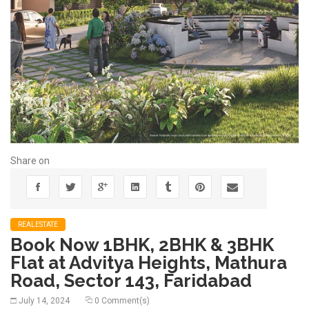
Share on
REALESTATE
Book Now 1BHK, 2BHK & 3BHK
Flat at Advitya Heights, Mathura
Road, Sector 143, Faridabad
July 14, 2024
0 Comment(s)