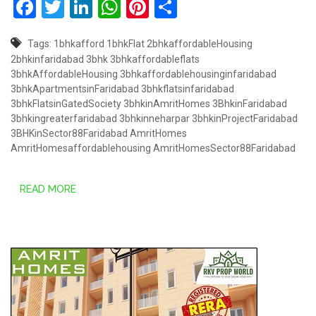
Facebook
Twitter
LinkedIn
WhatsApp
Pinterest
Share
Tags:
1bhkafford
1bhkFlat
2bhkaffordableHousing
2bhkinfaridabad
3bhk
3bhkaffordableflats
3bhkAffordableHousing
3bhkaffordablehousinginfaridabad
3bhkApartmentsinFaridabad
3bhkflatsinfaridabad
3bhkFlatsinGatedSociety
3bhkinAmritHomes
3BhkinFaridabad
3bhkingreaterfaridabad
3bhkinneharpar
3bhkinProjectFaridabad
3BHKinSector88Faridabad
AmritHomes
AmritHomesaffordablehousing
AmritHomesSector88Faridabad
READ MORE