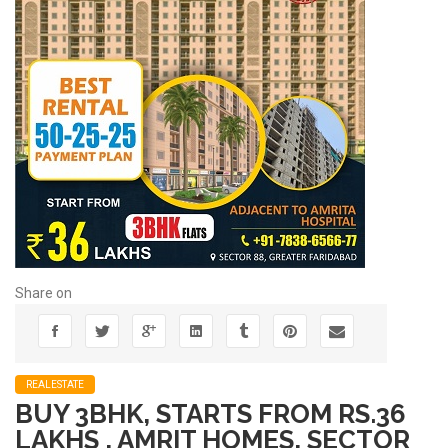
Share on
REALESTATE
BUY 3BHK, STARTS FROM RS.36
LAKHS , AMRIT HOMES, SECTOR