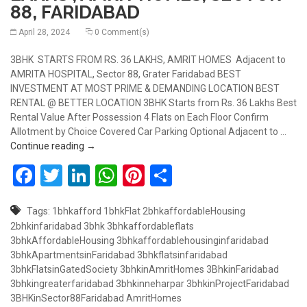
88, FARIDABAD
April 28, 2024
0 Comment(s)
3BHK STARTS FROM RS. 36 LAKHS, AMRIT HOMES Adjacent to
AMRITA HOSPITAL, Sector 88, Grater Faridabad BEST
INVESTMENT AT MOST PRIME & DEMANDING LOCATION BEST
RENTAL @ BETTER LOCATION 3BHK Starts from Rs. 36 Lakhs Best
Rental Value After Possession 4 Flats on Each Floor Confirm
Allotment by Choice Covered Car Parking Optional Adjacent to …
BUY 3BHK, STARTS FROM RS.36 LAKHS , AMRIT H
Continue reading
→
Facebook
Twitter
LinkedIn
WhatsApp
Pinterest
Share
Tags:
1bhkafford
1bhkFlat
2bhkaffordableHousing
2bhkinfaridabad
3bhk
3bhkaffordableflats
3bhkAffordableHousing
3bhkaffordablehousinginfaridabad
3bhkApartmentsinFaridabad
3bhkflatsinfaridabad
3bhkFlatsinGatedSociety
3bhkinAmritHomes
3BhkinFaridabad
3bhkingreaterfaridabad
3bhkinneharpar
3bhkinProjectFaridabad
3BHKinSector88Faridabad
AmritHomes