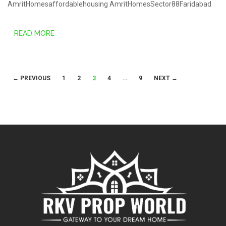
AmritHomesaffordablehousing
AmritHomesSector88Faridabad
READ MORE
Posts
← PREVIOUS
1
2
3
4
…
9
NEXT →
navigation