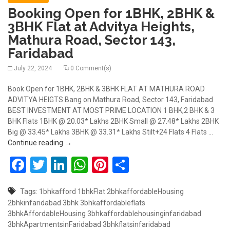
Booking Open for 1BHK, 2BHK &
3BHK Flat at Advitya Heights,
Mathura Road, Sector 143,
Faridabad
July 22, 2024
0 Comment(s)
Book Open for 1BHK, 2BHK & 3BHK FLAT AT MATHURA ROAD
ADVITYA HEIGTS Bang on Mathura Road, Sector 143, Faridabad
BEST INVESTMENT AT MOST PRIME LOCATION 1 BHK,2 BHK & 3
BHK Flats 1BHK @ 20.03* Lakhs 2BHK Small @ 27.48* Lakhs 2BHK
Big @ 33.45* Lakhs 3BHK @ 33.31* Lakhs Stilt+24 Flats 4 Flats …
Booking Open for 1BHK, 2BHK & 3BHK Flat at Advity
Continue reading
→
Facebook
Twitter
LinkedIn
WhatsApp
Pinterest
Share
Tags:
1bhkafford
1bhkFlat
2bhkaffordableHousing
2bhkinfaridabad
3bhk
3bhkaffordableflats
3bhkAffordableHousing
3bhkaffordablehousinginfaridabad
3bhkApartmentsinFaridabad
3bhkflatsinfaridabad