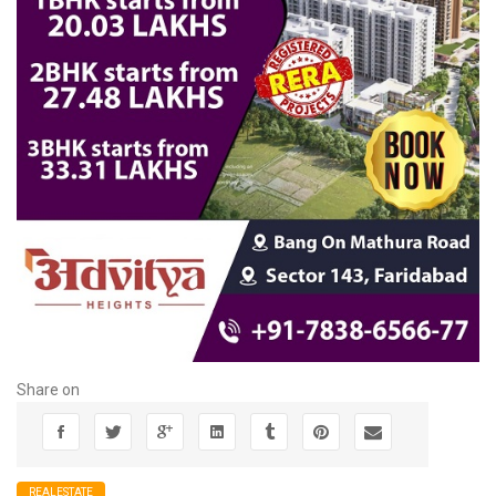
Share on
REALESTATE