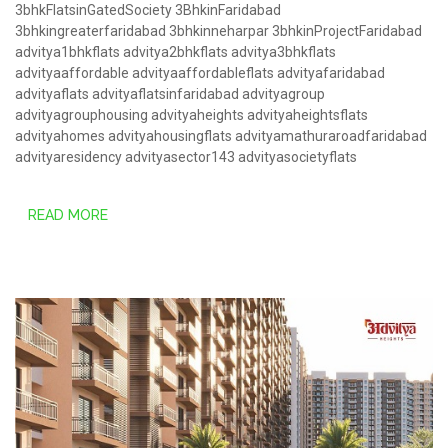
3bhkFlatsinGatedSociety
3BhkinFaridabad
3bhkingreaterfaridabad
3bhkinneharpar
3bhkinProjectFaridabad
advitya1bhkflats
advitya2bhkflats
advitya3bhkflats
advityaaffordable
advityaaffordableflats
advityafaridabad
advityaflats
advityaflatsinfaridabad
advityagroup
advityagrouphousing
advityaheights
advityaheightsflats
advityahomes
advityahousingflats
advityamathuraroadfaridabad
advityaresidency
advityasector143
advityasocietyflats
READ MORE