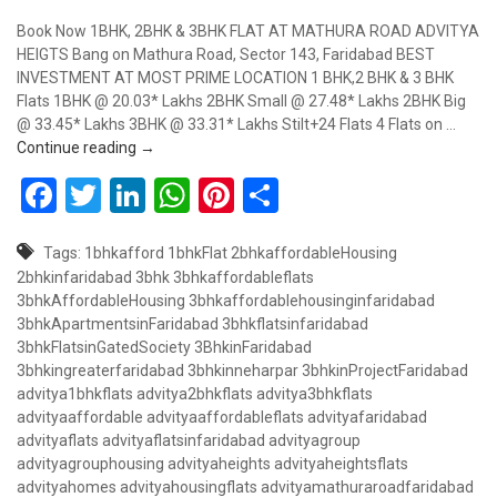
Book Now 1BHK, 2BHK & 3BHK FLAT AT MATHURA ROAD ADVITYA
HEIGTS Bang on Mathura Road, Sector 143, Faridabad BEST
INVESTMENT AT MOST PRIME LOCATION 1 BHK,2 BHK & 3 BHK
Flats 1BHK @ 20.03* Lakhs 2BHK Small @ 27.48* Lakhs 2BHK Big
@ 33.45* Lakhs 3BHK @ 33.31* Lakhs Stilt+24 Flats 4 Flats on …
Book Now 1BHK, 2BHK & 3BHK Flat at Advitya Height
Continue reading
→
Facebook
Twitter
LinkedIn
WhatsApp
Pinterest
Share
Tags:
1bhkafford
1bhkFlat
2bhkaffordableHousing
2bhkinfaridabad
3bhk
3bhkaffordableflats
3bhkAffordableHousing
3bhkaffordablehousinginfaridabad
3bhkApartmentsinFaridabad
3bhkflatsinfaridabad
3bhkFlatsinGatedSociety
3BhkinFaridabad
3bhkingreaterfaridabad
3bhkinneharpar
3bhkinProjectFaridabad
advitya1bhkflats
advitya2bhkflats
advitya3bhkflats
advityaaffordable
advityaaffordableflats
advityafaridabad
advityaflats
advityaflatsinfaridabad
advityagroup
advityagrouphousing
advityaheights
advityaheightsflats
advityahomes
advityahousingflats
advityamathuraroadfaridabad