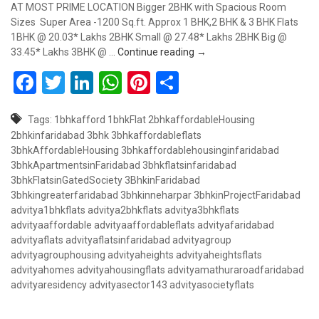
AT MOST PRIME LOCATION Bigger 2BHK with Spacious Room
Sizes Super Area -1200 Sq.ft. Approx 1 BHK,2 BHK & 3 BHK Flats
1BHK @ 20.03* Lakhs 2BHK Small @ 27.48* Lakhs 2BHK Big @
Biggest 2BHK Flat in Affor
33.45* Lakhs 3BHK @ …
Continue reading
→
Facebook
Twitter
LinkedIn
WhatsApp
Pinterest
Share
Tags:
1bhkafford
1bhkFlat
2bhkaffordableHousing
2bhkinfaridabad
3bhk
3bhkaffordableflats
3bhkAffordableHousing
3bhkaffordablehousinginfaridabad
3bhkApartmentsinFaridabad
3bhkflatsinfaridabad
3bhkFlatsinGatedSociety
3BhkinFaridabad
3bhkingreaterfaridabad
3bhkinneharpar
3bhkinProjectFaridabad
advitya1bhkflats
advitya2bhkflats
advitya3bhkflats
advityaaffordable
advityaaffordableflats
advityafaridabad
advityaflats
advityaflatsinfaridabad
advityagroup
advityagrouphousing
advityaheights
advityaheightsflats
advityahomes
advityahousingflats
advityamathuraroadfaridabad
advityaresidency
advityasector143
advityasocietyflats