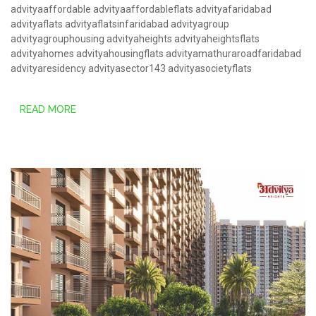
advityaaffordable
advityaaffordableflats
advityafaridabad
advityaflats
advityaflatsinfaridabad
advityagroup
advityagrouphousing
advityaheights
advityaheightsflats
advityahomes
advityahousingflats
advityamathuraroadfaridabad
advityaresidency
advityasector143
advityasocietyflats
READ MORE