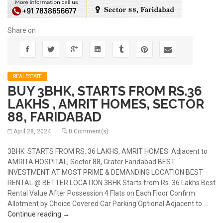
Share on
REALESTATE
BUY 3BHK, STARTS FROM RS.36
LAKHS , AMRIT HOMES, SECTOR
88, FARIDABAD
April 28, 2024
0 Comment(s)
3BHK STARTS FROM RS. 36 LAKHS, AMRIT HOMES Adjacent to
AMRITA HOSPITAL, Sector 88, Grater Faridabad BEST
INVESTMENT AT MOST PRIME & DEMANDING LOCATION BEST
RENTAL @ BETTER LOCATION 3BHK Starts from Rs. 36 Lakhs Best
Rental Value After Possession 4 Flats on Each Floor Confirm
Allotment by Choice Covered Car Parking Optional Adjacent to …
BUY 3BHK, STARTS FROM RS.36 LAKHS , AMRIT H
Continue reading
→