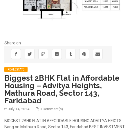
Share on
REALESTATE
Biggest 2BHK Flat in Affordable
Housing – Advitya Heights,
Mathura Road, Sector 143,
Faridabad
July 14, 2024
0 Comment(s)
BIGGEST 2BHK FLAT IN AFFORDABLE HOUSING ADVITYA HEIGTS
Bang on Mathura Road, Sector 143, Faridabad BEST INVESTMENT