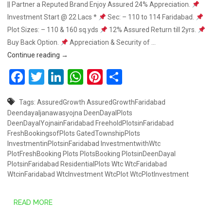
|| Partner a Reputed Brand Enjoy Assured 24% Appreciation.
Investment Start @ 22 Lacs *
Sec: – 110 to 114 Faridabad.
Plot Sizes: – 110 & 160 sq.yds
12% Assured Return till 2yrs.
Buy Back Option.
Appreciation & Security of …
GET 24% ASSURED GROWTH – SOUTH OF FARIDA
Continue reading
→
Facebook
Twitter
LinkedIn
WhatsApp
Pinterest
Share
Tags:
AssuredGrowth
AssuredGrowthFaridabad
Deendayaljanawasyojna
DeenDayalPlots
DeenDayalYojnainFaridabad
FreeholdPlotsinFaridabad
FreshBookingsofPlots
GatedTownshipPlots
InvestmentinPlotsinFaridabad
InvestmentwithWtc
PlotFreshBooking
Plots
PlotsBooking
PlotsinDeenDayal
PlotsinFaridabad
ResidentialPlots
Wtc
WtcFaridabad
WtcinFaridabad
WtcInvestment
WtcPlot
WtcPlotInvestment
READ MORE