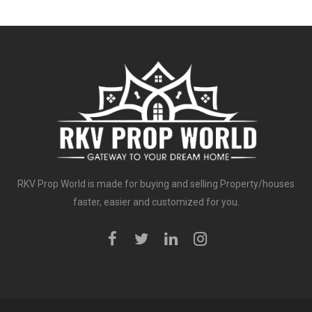
RKV Prop World is made for buying and selling Property/houses
faster, easier and customized for you.