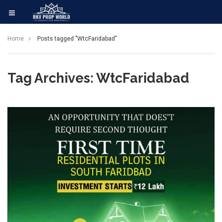
Home
Posts tagged "WtcFaridabad"
Tag Archives: WtcFaridabad