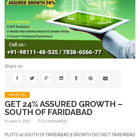
Share on
REALESTATE
GET 24% ASSURED GROWTH –
SOUTH OF FARIDABAD
June 3, 2021
0 Comment(s)
PLOTS at SOUTH OF FARIDABAD || GROWTH DISTRICT FARIDABAD