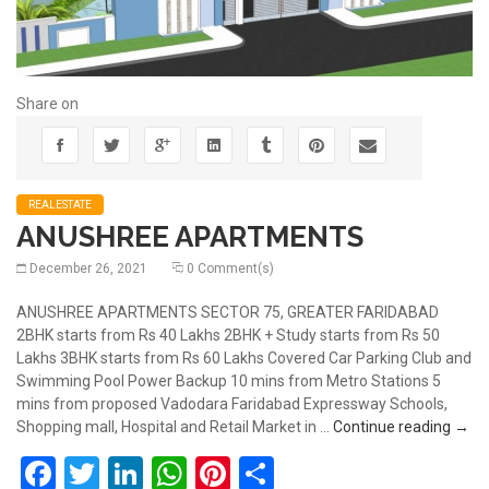
Share on
REALESTATE
ANUSHREE APARTMENTS
December 26, 2021
0 Comment(s)
ANUSHREE APARTMENTS SECTOR 75, GREATER FARIDABAD
2BHK starts from Rs 40 Lakhs 2BHK + Study starts from Rs 50
Lakhs 3BHK starts from Rs 60 Lakhs Covered Car Parking Club and
Swimming Pool Power Backup 10 mins from Metro Stations 5
mins from proposed Vadodara Faridabad Expressway Schools,
ANU
Shopping mall, Hospital and Retail Market in …
Continue reading
→
Facebook
Twitter
LinkedIn
WhatsApp
Pinterest
Share