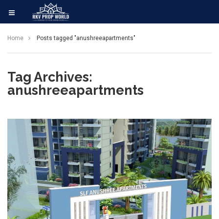
Home
Posts tagged "anushreeapartments"
Tag Archives:
anushreeapartments