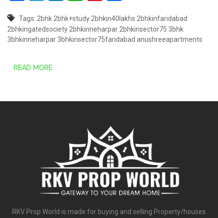
Tags:
2bhk
2bhk+study
2bhkin40lakhs
2bhkinfaridabad
2bhkingatedsociety
2bhkinneharpar
2bhkinsector75
3bhk
3bhkinneharpar
3bhkinsector75faridabad
anushreeapartments
READ MORE
RKV Prop World is made for buying and selling Property/houses