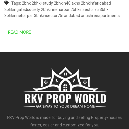
Tags:
2bhk
2bhk+study
2bhkin40lakhs
2bhkinfaridabad
2bhkingatedsociety
2bhkinneharpar
2bhkinsector75
3bhk
3bhkinneharpar
3bhkinsector75faridabad
anushreeapartments
READ MORE
RKV Prop World is made for buying and selling Property/houses
faster, easier and customized for you.