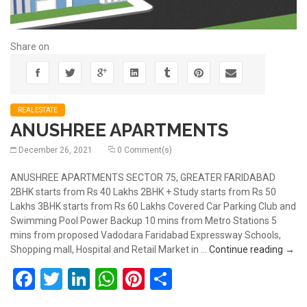
Share on
REALESTATE
ANUSHREE APARTMENTS
December 26, 2021
0 Comment(s)
ANUSHREE APARTMENTS SECTOR 75, GREATER FARIDABAD
2BHK starts from Rs 40 Lakhs 2BHK + Study starts from Rs 50
Lakhs 3BHK starts from Rs 60 Lakhs Covered Car Parking Club and
Swimming Pool Power Backup 10 mins from Metro Stations 5
mins from proposed Vadodara Faridabad Expressway Schools,
ANU
Shopping mall, Hospital and Retail Market in …
Continue reading
→
Facebook
Twitter
LinkedIn
WhatsApp
Pinterest
Share