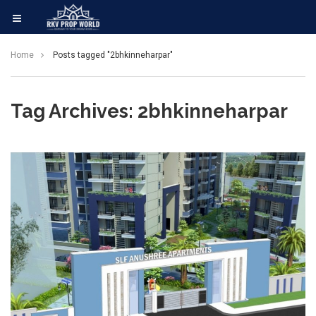
Home
Posts tagged "2bhkinneharpar"
Tag Archives: 2bhkinneharpar