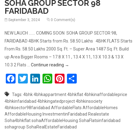
SOHA GROUP SECTOR 98
FARIDABAD
September 3, 2024
0 Comment(s)
NEW LAUCH ……. COMING SOON SOHA GROUP SECTOR 98,
FARIDABAD 4BHK Starts from Rs. 58.50 Lakhs 4BHK FLATS Starts
From Rs. 58.50 Lakhs 2000 Sq. Ft. – Super Area 1487 Sq. Ft. Build
up Area Bigger Rooms – 17.8 X 11 , 13.4 X 11, 13 X 10.3 & 13 X
4BHK LAUNCHING SOON BY SOHA GR
10.3 2 Flats …
Continue reading
→
Facebook
Twitter
LinkedIn
WhatsApp
Pinterest
Share
Tags:
4bhk
4bhkappartment
4bhkflat
4bhkinaffordableprice
4bhkinfaridabad
4bhkingatedproject
4bhkinsociety
4bhksector98faridabad
AffordableFlats
AffordableHomes
AffordableHousing
InvestmentinFaridabad
Realestate
Soha4bhkflat
sohaAffordableHousing
SohaFlatsinfaridabad
sohagroup
SohaRealEstateFaridabad