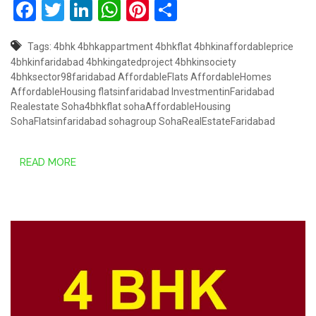
Facebook
Twitter
LinkedIn
WhatsApp
Pinterest
Share
Tags:
4bhk
4bhkappartment
4bhkflat
4bhkinaffordableprice
4bhkinfaridabad
4bhkingatedproject
4bhkinsociety
4bhksector98faridabad
AffordableFlats
AffordableHomes
AffordableHousing
flatsinfaridabad
InvestmentinFaridabad
Realestate
Soha4bhkflat
sohaAffordableHousing
SohaFlatsinfaridabad
sohagroup
SohaRealEstateFaridabad
READ MORE