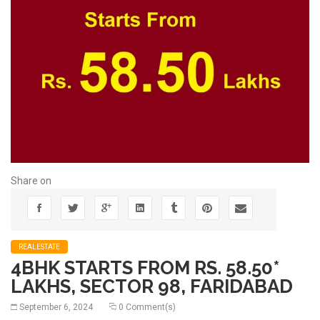
Share on
REALESTATE
4BHK STARTS FROM RS. 58.50*
LAKHS, SECTOR 98, FARIDABAD
September 6, 2024
0 Comment(s)