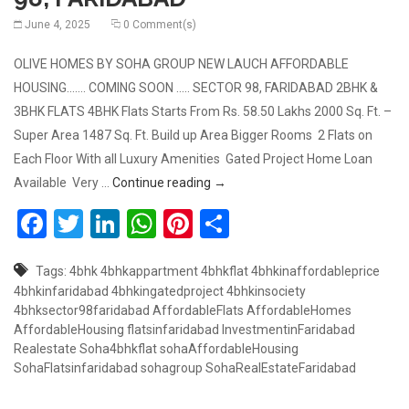
June 4, 2025
0 Comment(s)
OLIVE HOMES BY SOHA GROUP NEW LAUCH AFFORDABLE
HOUSING……. COMING SOON ….. SECTOR 98, FARIDABAD 2BHK &
3BHK FLATS 4BHK Flats Starts From Rs. 58.50 Lakhs 2000 Sq. Ft. –
Super Area 1487 Sq. Ft. Build up Area Bigger Rooms 2 Flats on
Each Floor With all Luxury Amenities Gated Project Home Loan
COMING SOON 2BHK & 3BHK, OLI
Available Very …
Continue reading
→
Facebook
Twitter
LinkedIn
WhatsApp
Pinterest
Share
Tags:
4bhk
4bhkappartment
4bhkflat
4bhkinaffordableprice
4bhkinfaridabad
4bhkingatedproject
4bhkinsociety
4bhksector98faridabad
AffordableFlats
AffordableHomes
AffordableHousing
flatsinfaridabad
InvestmentinFaridabad
Realestate
Soha4bhkflat
sohaAffordableHousing
SohaFlatsinfaridabad
sohagroup
SohaRealEstateFaridabad