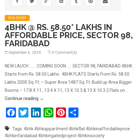
REALESTATE
4BHK @ RS. 58.50* LAKHS IN
AFFORDABLE PRICE, SECTOR 98,
FARIDABAD
September 6, 2024
0 Comment(s)
NEW LAUCH ……. COMING SOON ….. SECTOR 98, FARIDABAD 4BHK
Starts from Rs. 58.50 Lakhs 4BHK FLATS Starts From Rs. 58.50
Lakhs 2000 Sq. Ft. – Super Area 1487 Sq. Ft. Build up Area Bigger
Rooms – 17.8 X 11 , 13.4 X 11, 13 X 10.3 & 13 X 10.3 2 Flats on …
4BHK @ RS. 58.50* LAKHS IN AFFORDABLE PRICE,
Continue reading
→
Facebook
Twitter
LinkedIn
WhatsApp
Pinterest
Share
Tags:
4bhk
4bhkappartment
4bhkflat
4bhkinaffordableprice
4bhkinfaridabad
4bhkingatedproject
4bhkinsociety