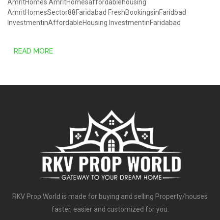
AmritHomes
AmritHomesaffordablehousing
AmritHomesSector88Faridabad
FreshBookingsinFaridbad
InvestmentinAffordableHousing
InvestmentinFaridabad
READ MORE
RKV Prop World is made for buying and selling Property/houses
faster, easier and customized for you.