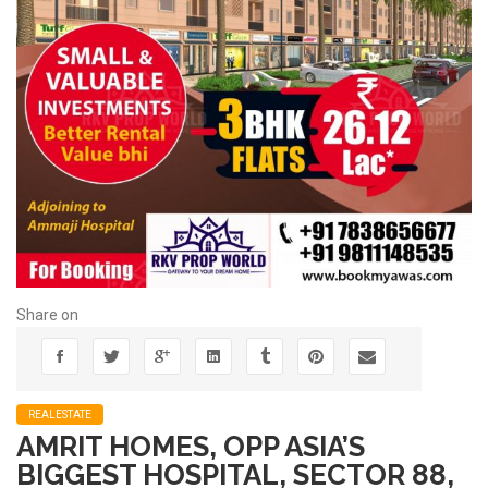
Share on
REALESTATE
AMRIT HOMES, OPP ASIA’S
BIGGEST HOSPITAL, SECTOR 88,