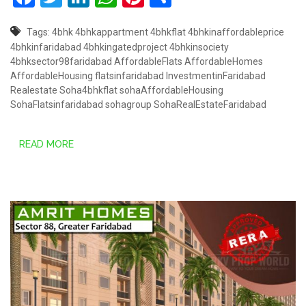
Tags:
4bhk
4bhkappartment
4bhkflat
4bhkinaffordableprice
4bhkinfaridabad
4bhkingatedproject
4bhkinsociety
4bhksector98faridabad
AffordableFlats
AffordableHomes
AffordableHousing
flatsinfaridabad
InvestmentinFaridabad
Realestate
Soha4bhkflat
sohaAffordableHousing
SohaFlatsinfaridabad
sohagroup
SohaRealEstateFaridabad
READ MORE