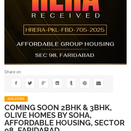
Share on
REALESTATE
COMING SOON 2BHK & 3BHK,
OLIVE HOMES BY SOHA,
AFFORDABLE HOUSING, SECTOR
98, FARIDABAD