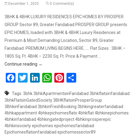
December 1, 2025
0 Comment(s)
3BHK & 4BHK LUXURY RESIDENCES EPIC HOMES BY PROSPER
GROUP Sector 89, Greater Faridabad PROSPER GROUP presents
EPIC HOMES, loaded with 3BHK & 4BHK Luxury Residences at
Premium & Most Demanding Location, Sector 89, Greater
Faridabad. PREMIUM LIVING BEGINS HERE…… Flat Sizes : 3BHK –
1805 Sq. Ft. 4BHK – 2230 Sq. Ft. Price & Payment …
Book 3BHK & 4BHK Luxury Flats at Premium Location
Continue reading
→
Facebook
Twitter
LinkedIn
WhatsApp
Pinterest
Share
Tags:
3bhk
3bhkApartmentsinFaridabad
3bhkflatsinfaridabad
3bhkFlatsinGatedSociety
3BHKflatsinProsperGroup
3BhkinFaridabad
3bhkinFreshBooking
3bhkingreaterfaridabad
4bhkappartment
4bhkepichomesflats
4bhkflat
4bhkinepichomes
4bhkinfaridabad
4bhkingatedproject
4bhkinprosperepic
4bhkinsociety
epichomes
epichomesfaridabad
Epichomesflatsinfaridabad
epichomessector89