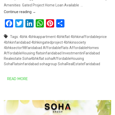
Amenities Gated Project Home Loan Available …
COMING SOON SOHA AFFORDABLE HOUSING, SECT
Continue reading
→
Facebook
Twitter
LinkedIn
WhatsApp
Pinterest
Share
Tags:
4bhk
4bhkappartment
4bhkflat
4bhkinaffordableprice
4bhkinfaridabad
4bhkingatedproject
4bhkinsociety
4bhksector98faridabad
AffordableFlats
AffordableHomes
AffordableHousing
flatsinfaridabad
InvestmentinFaridabad
Realestate
Soha4bhkflat
sohaAffordableHousing
SohaFlatsinfaridabad
sohagroup
SohaRealEstateFaridabad
READ MORE