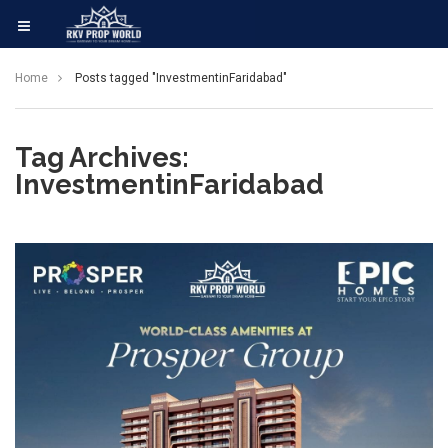
Home
Posts tagged "InvestmentinFaridabad"
Tag Archives:
InvestmentinFaridabad