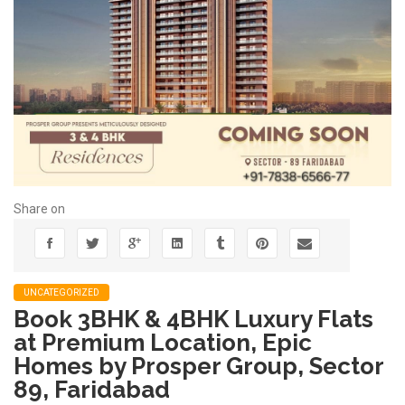
Share on
UNCATEGORIZED
Book 3BHK & 4BHK Luxury Flats
at Premium Location, Epic
Homes by Prosper Group, Sector
89, Faridabad