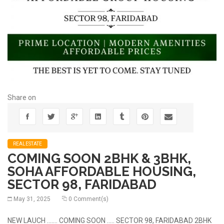
Share on
REALESTATE
COMING SOON 2BHK & 3BHK,
SOHA AFFORDABLE HOUSING,
SECTOR 98, FARIDABAD
May 31, 2025
0 Comment(s)
NEW LAUCH ……. COMING SOON ….. SECTOR 98, FARIDABAD 2BHK