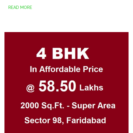
READ MORE