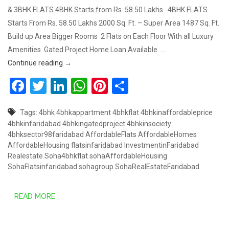
& 3BHK FLATS 4BHK Starts from Rs. 58.50 Lakhs 4BHK FLATS
Starts From Rs. 58.50 Lakhs 2000 Sq. Ft. – Super Area 1487 Sq. Ft.
Build up Area Bigger Rooms 2 Flats on Each Floor With all Luxury
Amenities Gated Project Home Loan Available …
COMING SOON 2BHK & 3BHK, SOHA AFFORDABLE H
Continue reading
→
Facebook
Twitter
LinkedIn
WhatsApp
Pinterest
Share
Tags:
4bhk
4bhkappartment
4bhkflat
4bhkinaffordableprice
4bhkinfaridabad
4bhkingatedproject
4bhkinsociety
4bhksector98faridabad
AffordableFlats
AffordableHomes
AffordableHousing
flatsinfaridabad
InvestmentinFaridabad
Realestate
Soha4bhkflat
sohaAffordableHousing
SohaFlatsinfaridabad
sohagroup
SohaRealEstateFaridabad
READ MORE