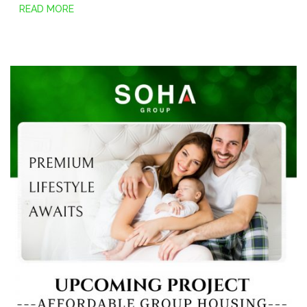
READ MORE