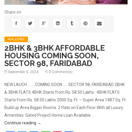
Share on
REALESTATE
2BHK & 3BHK AFFORDABLE
HOUSING COMING SOON,
SECTOR 98, FARIDABAD
September 6, 2024
0 Comment(s)
NEW LAUCH ……. COMING SOON ….. SECTOR 98, FARIDABAD 2BHK
& 3BHK FLATS 4BHK Starts from Rs. 58.50 Lakhs 4BHK FLATS
Starts From Rs. 58.50 Lakhs 2000 Sq. Ft. – Super Area 1487 Sq. Ft.
Build up Area Bigger Rooms 2 Flats on Each Floor With all Luxury
Amenities Gated Project Home Loan Available …
2BHK & 3BHK AFFORDABLE HOUSING COMING SOON
Continue reading
→