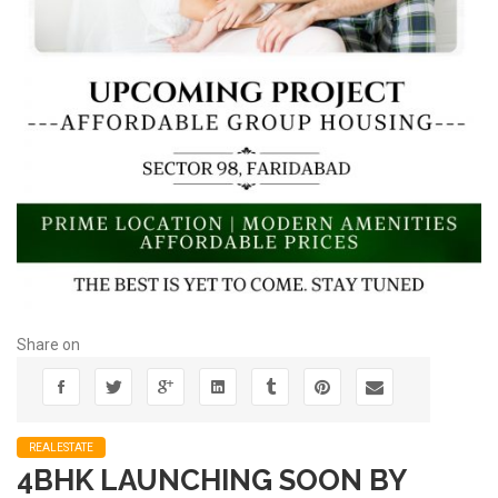
Share on
REALESTATE
4BHK LAUNCHING SOON BY