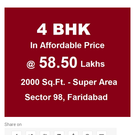
Share on