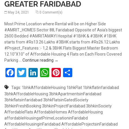
GREATER FARIDABAD
May 24, 2021
0 Comment(s)
Most Prime Location where Rental will be on Higher Side
#AMRIT_HOMES Sector 88, Faridabad Opposite of Asia's biggest
2600 Bedded #AMRITAMAYI Hospital #1BHK & #3BHK #1BHK
starts from #Rs13.26 Lakhs #3BHK starts from #Rs26.12 Lakhs
#Project_Features :- 1,2 & 3BHK Flats Biggest Master Bedroom
12.10"X10" of Affordable Housing 4 Flats on Each Floors Covered
AMRIT HOMES, OPP ASIA’S BIGGEST HO
Parking …
Continue reading
→
Facebook
Twitter
LinkedIn
WhatsApp
Pinterest
Share
Tags:
1bhkAffordableHousing
1bhkFlat
1bhkflatinfaridabad
3bhkAffordableHousing
3bhkApartmentsinFaridabad
3bhkflatsinfaridabad
3bhkFlatsinGatedSociety
3bhkinFreshBooking
3bhkinProjectFaridabad
3bhkinSociety
AffordableFlats
AffordableHomes
AffordableHousing
affordableHousingatPrimeLocationinFaridabd
AffordableHousinginFaridabad
AffordableProjectsinFaridabad