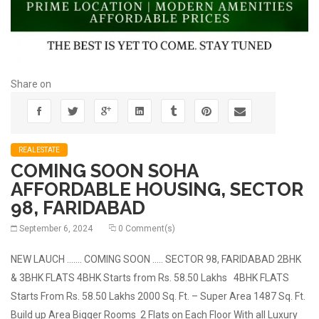
Share on
REALESTATE
COMING SOON SOHA
AFFORDABLE HOUSING, SECTOR
98, FARIDABAD
September 6, 2024
0 Comment(s)
NEW LAUCH ……. COMING SOON ….. SECTOR 98, FARIDABAD 2BHK
& 3BHK FLATS 4BHK Starts from Rs. 58.50 Lakhs 4BHK FLATS
Starts From Rs. 58.50 Lakhs 2000 Sq. Ft. – Super Area 1487 Sq. Ft.
Build up Area Bigger Rooms 2 Flats on Each Floor With all Luxury