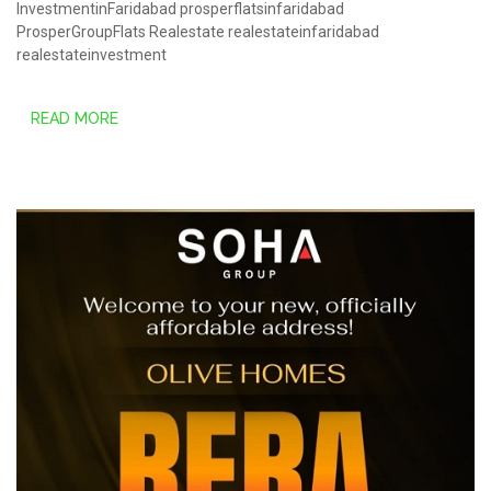
InvestmentinFaridabad
prosperflatsinfaridabad
ProsperGroupFlats
Realestate
realestateinfaridabad
realestateinvestment
READ MORE