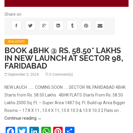
Share on
REALESTATE
BOOK 4BHK @ RS. 58.50* LAKHS
IN NEW LAUNCH AT SECTOR 98,
FARIDABAD
September 3, 2024
0 Comment(s)
NEW LAUCH ……. COMING SOON ….. SECTOR 98, FARIDABAD 4BHK
Starts from Rs. 58.50 Lakhs 4BHK FLATS Starts From Rs. 58.50
Lakhs 2000 Sq. Ft. – Super Area 1487 Sq. Ft. Build up Area Bigger
Rooms – 17.8 X 11 , 13.4 X 11, 13 X 10.3 & 13 X 10.3 2 Flats on …
BOOK 4BHK @ RS. 58.50* LAKHS IN NEW LAUNCH 
Continue reading
→
Facebook
Twitter
LinkedIn
WhatsApp
Pinterest
Share