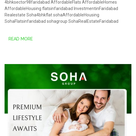
4bhksector98faridabad
AffordableFlats
AffordableHomes
AffordableHousing
flatsinfaridabad
InvestmentinFaridabad
Realestate
Soha4bhkflat
sohaAffordableHousing
SohaFlatsinfaridabad
sohagroup
SohaRealEstateFaridabad
READ MORE