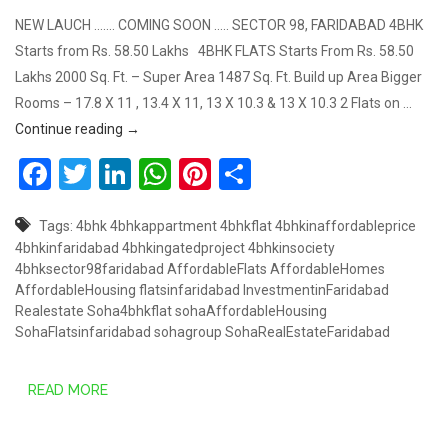
NEW LAUCH ……. COMING SOON ….. SECTOR 98, FARIDABAD 4BHK
Starts from Rs. 58.50 Lakhs 4BHK FLATS Starts From Rs. 58.50
Lakhs 2000 Sq. Ft. – Super Area 1487 Sq. Ft. Build up Area Bigger
Rooms – 17.8 X 11 , 13.4 X 11, 13 X 10.3 & 13 X 10.3 2 Flats on …
4BHK STARTS FROM RS. 58.50* LAKHS, SECTOR 9
Continue reading
→
Facebook
Twitter
LinkedIn
WhatsApp
Pinterest
Share
Tags:
4bhk
4bhkappartment
4bhkflat
4bhkinaffordableprice
4bhkinfaridabad
4bhkingatedproject
4bhkinsociety
4bhksector98faridabad
AffordableFlats
AffordableHomes
AffordableHousing
flatsinfaridabad
InvestmentinFaridabad
Realestate
Soha4bhkflat
sohaAffordableHousing
SohaFlatsinfaridabad
sohagroup
SohaRealEstateFaridabad
READ MORE