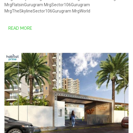
MrgFlatsinGurugram
MrgSector106Gurugram
MrgTheSkylineSector106Gurugram
MrgWorld
READ MORE