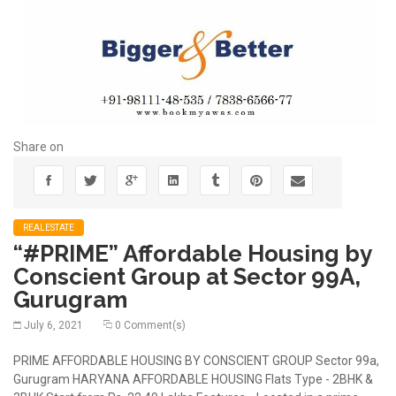
Share on
REALESTATE
“#PRIME” Affordable Housing by
Conscient Group at Sector 99A,
Gurugram
July 6, 2021
0 Comment(s)
PRIME AFFORDABLE HOUSING BY CONSCIENT GROUP Sector 99a,
Gurugram HARYANA AFFORDABLE HOUSING Flats Type - 2BHK &