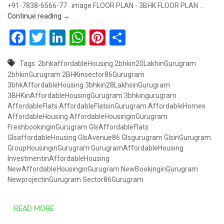
+91-7838-6566-77 image FLOOR PLAN - 3BHK FLOOR PLAN …
COMING SOON – GLS AFFORDABLE @ SECTOR 86
Continue reading
→
Facebook
Twitter
LinkedIn
WhatsApp
Pinterest
Share
Tags:
2bhkaffordableHousing
2bhkin20LakhinGurugram
2bhkinGurugram
2BHKinsector86Gurugram
3bhkAffordableHousing
3bhkin28LakhsinGurugram
3BHKinAffordableHousingGurugram
3bhkingurugram
AffordableFlats
AffordableFlatsinGurugram
AffordableHomes
AffordableHousing
AffordableHousinginGurugram
FreshbookinginGurugram
GlsAffordableFlats
GlsaffordableHousing
GlsAvenue86
Glsgurugram
GlsinGurugram
GroupHousinginGurugram
GurugramAffordableHousing
InvestmentinAffordableHousing
NewAffordableHousinginGurugram
NewBookinginGurugram
NewprojectinGurugram
Sector86Gurugram
READ MORE