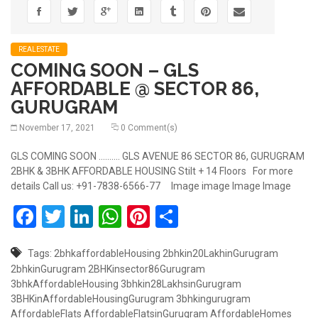
REALESTATE
COMING SOON – GLS
AFFORDABLE @ SECTOR 86,
GURUGRAM
November 17, 2021
0 Comment(s)
GLS COMING SOON .......... GLS AVENUE 86 SECTOR 86, GURUGRAM
2BHK & 3BHK AFFORDABLE HOUSING Stilt + 14 Floors For more
details Call us: +91-7838-6566-77 Image image Image Image
Facebook
Twitter
LinkedIn
WhatsApp
Pinterest
Share
Tags:
2bhkaffordableHousing
2bhkin20LakhinGurugram
2bhkinGurugram
2BHKinsector86Gurugram
3bhkAffordableHousing
3bhkin28LakhsinGurugram
3BHKinAffordableHousingGurugram
3bhkingurugram
AffordableFlats
AffordableFlatsinGurugram
AffordableHomes