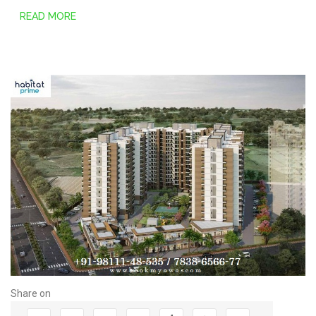
READ MORE
Share on