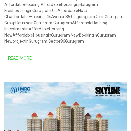
AffordableHousing
AffordableHousinginGurugram
FreshbookinginGurugram
GlsAffordableFlats
GlsaffordableHousing
GlsAvenue86
Glsgurugram
GlsinGurugram
GroupHousinginGurugram
GurugramAffordableHousing
InvestmentinAffordableHousing
NewAffordableHousinginGurugram
NewBookinginGurugram
NewprojectinGurugram
Sector86Gurugram
READ MORE