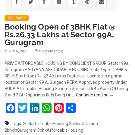
REALESTATE
Booking Open of 3BHK Flat @
Rs.26.33 Lakhs at Sector 99A,
Gurugram
July 6, 2021
0 Comment(s)
PRIME AFFORDABLE HOUSING BY CONSCIENT GROUP Sector 99a,
Gurugram HARYANA AFFORDABLE HOUSING Flats Type - 2BHK &
3BHK Start from Rs. 22.49 Lakhs Features... Located in a prime
location of Sector 99 A, Gurgaon RERA Approved property Under
HUDA Affordable Housing Scheme Spread in 6.45 Acres Offering
Booking Open
2 and 3 BHK spacious flats Bang On …
Continue reading
→
Facebook
Twitter
LinkedIn
WhatsApp
Pinterest
Share
Tags:
2bhkaffordableHousing
2bhkinGurgaon
2bhkinGurugram
3bhkAffordableHousing