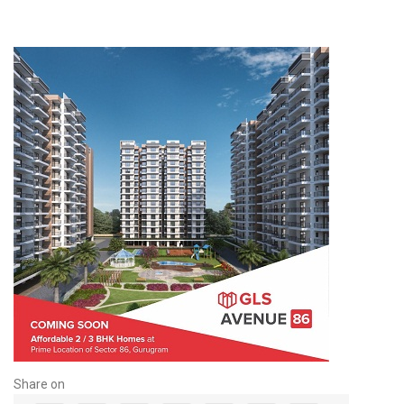
Share on