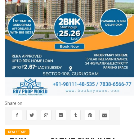
Share on
REALESTATE