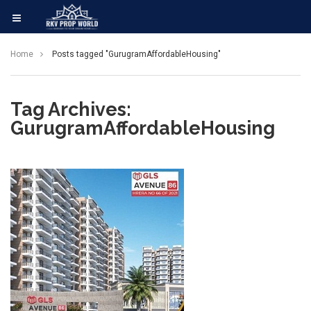
Home
Posts tagged "GurugramAffordableHousing"
Tag Archives:
GurugramAffordableHousing