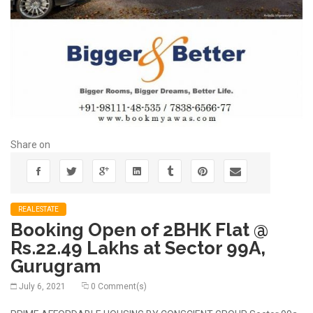
Share on
REALESTATE
Booking Open of 2BHK Flat @
Rs.22.49 Lakhs at Sector 99A,
Gurugram
July 6, 2021
0 Comment(s)