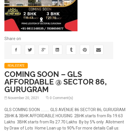
Share on
REALESTATE
COMING SOON – GLS
AFFORDABLE @ SECTOR 86,
GURUGRAM
November 20, 2021
0 Comment(s)
GLS COMING SOON .......... GLS AVENUE 86 SECTOR 86, GURUGRAM
2BHK & 3BHK AFFORDABLE HOUSING 2BHK starts from Rs 19.63
Lakhs 3BHK starts from Rs 27.70 Lakhs By by 5% only Allotment
by Draw of Lots Home Loan up to 90% For more details Call us: