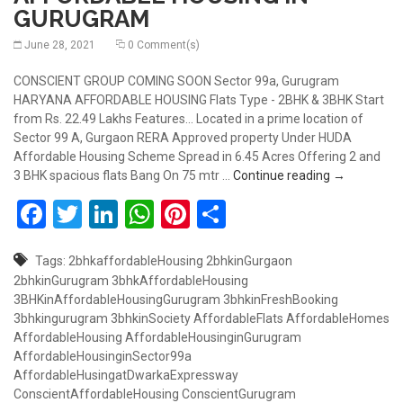
GURUGRAM
June 28, 2021
0 Comment(s)
CONSCIENT GROUP COMING SOON Sector 99a, Gurugram
HARYANA AFFORDABLE HOUSING Flats Type - 2BHK & 3BHK Start
from Rs. 22.49 Lakhs Features... Located in a prime location of
Sector 99 A, Gurgaon RERA Approved property Under HUDA
Affordable Housing Scheme Spread in 6.45 Acres Offering 2 and
COMING SO
3 BHK spacious flats Bang On 75 mtr …
Continue reading
→
Facebook
Twitter
LinkedIn
WhatsApp
Pinterest
Share
Tags:
2bhkaffordableHousing
2bhkinGurgaon
2bhkinGurugram
3bhkAffordableHousing
3BHKinAffordableHousingGurugram
3bhkinFreshBooking
3bhkingurugram
3bhkinSociety
AffordableFlats
AffordableHomes
AffordableHousing
AffordableHousinginGurugram
AffordableHousinginSector99a
AffordableHusingatDwarkaExpressway
ConscientAffordableHousing
ConscientGurugram