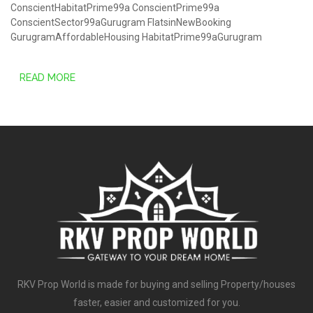
ConscientHabitatPrime99a
ConscientPrime99a
ConscientSector99aGurugram
FlatsinNewBooking
GurugramAffordableHousing
HabitatPrime99aGurugram
READ MORE
RKV Prop World is made for buying and selling Property/houses
faster, easier and customized for you.