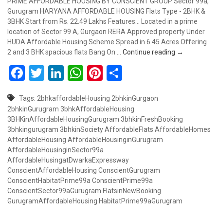
PRIME AFFORDABLE HOUSING BY CONSCIENT GROUP Sector 99a,
Gurugram HARYANA AFFORDABLE HOUSING Flats Type - 2BHK &
3BHK Start from Rs. 22.49 Lakhs Features... Located in a prime
location of Sector 99 A, Gurgaon RERA Approved property Under
HUDA Affordable Housing Scheme Spread in 6.45 Acres Offering
Booking Open
2 and 3 BHK spacious flats Bang On …
Continue reading
→
Facebook
Twitter
LinkedIn
WhatsApp
Pinterest
Share
Tags:
2bhkaffordableHousing
2bhkinGurgaon
2bhkinGurugram
3bhkAffordableHousing
3BHKinAffordableHousingGurugram
3bhkinFreshBooking
3bhkingurugram
3bhkinSociety
AffordableFlats
AffordableHomes
AffordableHousing
AffordableHousinginGurugram
AffordableHousinginSector99a
AffordableHusingatDwarkaExpressway
ConscientAffordableHousing
ConscientGurugram
ConscientHabitatPrime99a
ConscientPrime99a
ConscientSector99aGurugram
FlatsinNewBooking
GurugramAffordableHousing
HabitatPrime99aGurugram