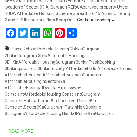
3BHK Start from Rs. 22.49 Lakhs Features... Located in a prime
location of Sector 99 A, Gurgaon RERA Approved property Under
HUDA Affordable Housing Scheme Spread in 6.45 Acres Offering
“#PRIME” Aff
2 and 3 BHK spacious flats Bang On …
Continue reading
→
Facebook
Twitter
LinkedIn
WhatsApp
Pinterest
Share
Tags:
2bhkaffordableHousing
2bhkinGurgaon
2bhkinGurugram
3bhkAffordableHousing
3BHKinAffordableHousingGurugram
3bhkinFreshBooking
3bhkingurugram
3bhkinSociety
AffordableFlats
AffordableHomes
AffordableHousing
AffordableHousinginGurugram
AffordableHousinginSector99a
AffordableHusingatDwarkaExpressway
ConscientAffordableHousing
ConscientGurugram
ConscientHabitatPrime99a
ConscientPrime99a
ConscientSector99aGurugram
FlatsinNewBooking
GurugramAffordableHousing
HabitatPrime99aGurugram
READ MORE