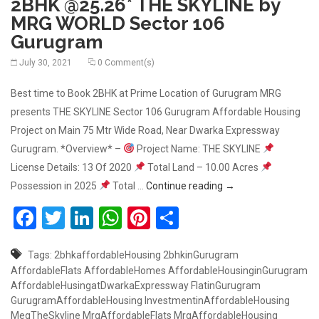
2BHK @25.26* THE SKYLINE by
MRG WORLD Sector 106
Gurugram
July 30, 2021
0 Comment(s)
Best time to Book 2BHK at Prime Location of Gurugram MRG
presents THE SKYLINE Sector 106 Gurugram Affordable Housing
Project on Main 75 Mtr Wide Road, Near Dwarka Expressway
Gurugram. *Overview* –
Project Name: THE SKYLINE
License Details: 13 Of 2020
Total Land – 10.00 Acres
2BHK @25.26* THE S
Possession in 2025
Total …
Continue reading
→
Facebook
Twitter
LinkedIn
WhatsApp
Pinterest
Share
Tags:
2bhkaffordableHousing
2bhkinGurugram
AffordableFlats
AffordableHomes
AffordableHousinginGurugram
AffordableHusingatDwarkaExpressway
FlatinGurugram
GurugramAffordableHousing
InvestmentinAffordableHousing
MegTheSkyline
MrgAffordableFlats
MrgAffordableHousing