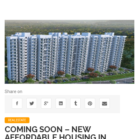
Share on
REALESTATE
COMING SOON – NEW
AFFORDABLE HOUSING IN