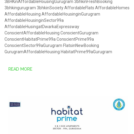
3BHKinAffordableHousingGurugram
3bhkinFreshBooking
3bhkingurugram
3bhkinSociety
AffordableFlats
AffordableHomes
AffordableHousing
AffordableHousinginGurugram
AffordableHousinginSector99a
AffordableHusingatDwarkaExpressway
ConscientAffordableHousing
ConscientGurugram
ConscientHabitatPrime99a
ConscientPrime99a
ConscientSector99aGurugram
FlatsinNewBooking
GurugramAffordableHousing
HabitatPrime99aGurugram
READ MORE