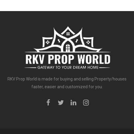
RKV Prop World is made for buying and selling Property/houses
faster, easier and customized for you.