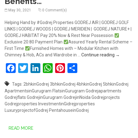
Benefits…
May 30, 2021
0 Comment(s)
Helping Hand by #Godrej Properties GODREJ AIR | GODREJ GOLF
LINKS | GODREJ WOODS | GODREJ MERIDIEN | GODREJ NATURE+ |
GODREJ HABITAT Pay 20% Now & Rest Near Possession
Exclusive 20:80 Payment Plan
Assured Yearly Rental Scheme –
First Time
Furnished Homes with – Modular Kitchen with
Godraj Prop
Chimney & Hob, ACs and Wardrobe in …
Continue reading
→
Facebook
Twitter
LinkedIn
WhatsApp
Pinterest
Share
Tags:
2bhkinGodrej
3bhkinGodrej
4bhkinGodrej
5bhkinGodrej
ApartmentsinGurugram
FlatsinGurugram
Godrejapartments
Godrejflats
GodrejinGurugram
GodrejinNoida
Godrejprojects
Godrejproperties
InvestmentinGidrejproperties
LuxuryprojectofGodrej
PentahouseinGodrej
READ MORE