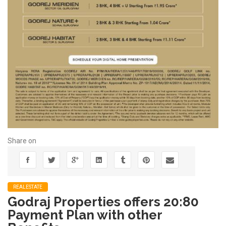
Share on
REALESTATE
Godraj Properties offers 20:80
Payment Plan with other