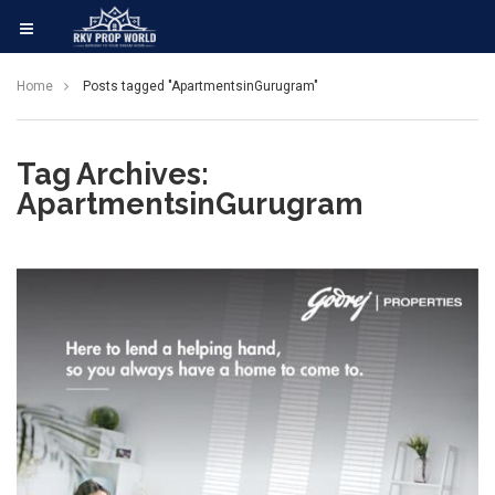
Home
Posts tagged "ApartmentsinGurugram"
Tag Archives:
ApartmentsinGurugram