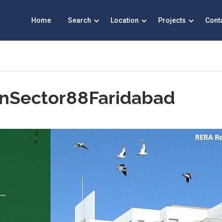
Home
Search
Location
Projects
Cont
inSector88Faridabad