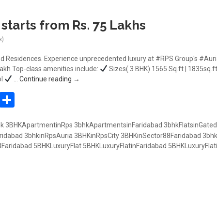
starts from Rs. 75 Lakhs
s)
d Residences. Experience unprecedented luxury at #RPS Group's #Auria 
 lakh Top-class amenities include:
Sizes( 3 BHK) 1565 Sq.ft | 1835sq.ft
3BHK RPS AURIA starts from Rs. 75 Lakhs
ol
…
Continue reading
→
In
atsApp
Pinterest
Share
hk
3BHKApartmentinRps
3bhkApartmentsinFaridabad
3bhkFlatsinGated
ridabad
3bhkinRpsAuria
3BHKinRpsCity
3BHKinSector88Faridabad
3bhk
8Faridabad
5BHKLuxuryFlat
5BHKLuxuryFlatinFaridabad
5BHKLuxuryFlat