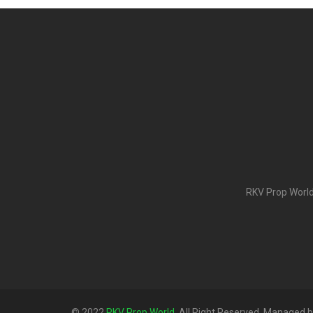
RKV Prop World 
© 2022
RKV Prop World
. All Right Reserved. Managed 