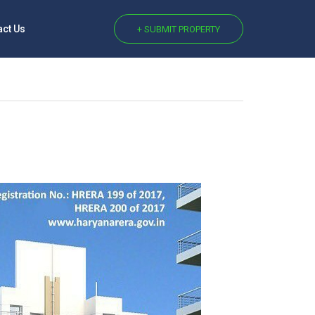
act Us
+ SUBMIT PROPERTY