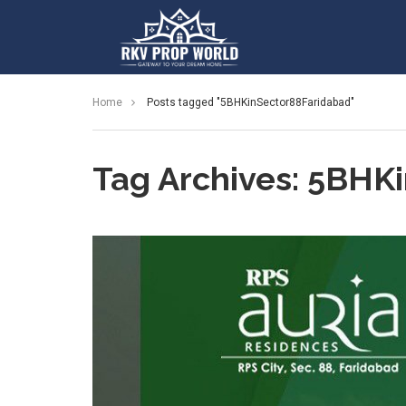
Home
Posts tagged "5BHKinSector88Faridabad"
Tag Archives: 5BHK