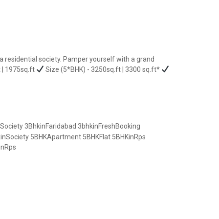
residential society. Pamper yourself with a grand
 | 1975sq.ft
Size (5*BHK) - 3250sq.ft | 3300 sq.ft*
Society
3BhkinFaridabad
3bhkinFreshBooking
inSociety
5BHKApartment
5BHKFlat
5BHKinRps
inRps