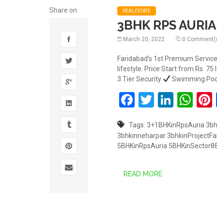
Share on
REALESTATE
3BHK RPS AURIA 
March 20, 2022
0 Comment(
Faridabad’s 1st Premium Service
lifestyle. Price Start from Rs. 75
3 Tier Security
Swimming Po
Facebook
Twitter
Linked
Wh
Tags:
3+1BHKinRpsAuria
3b
3bhkinneharpar
3bhkinProjectFa
5BHKinRpsAuria
5BHKinSector8
READ MORE