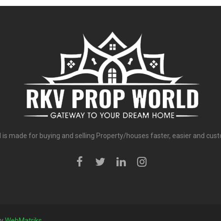
is made for buying and selling Property/houses faster, easier and cust
by
WebMatriks