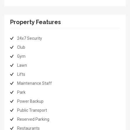
Property Features
24x7 Security
Club
Gym
Lawn
Lifts
Maintenance Staff
Park
Power Backup
Public Transport
Reserved Parking
Restaurants