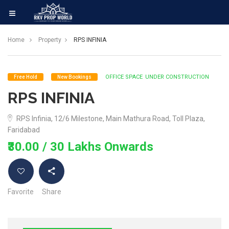
Home
Property
RPS INFINIA
OFFICE SPACE
UNDER CONSTRUCTION
Free Hold
New Bookings
RPS INFINIA
RPS Infinia, 12/6 Milestone, Main Mathura Road, Toll Plaza,
Faridabad
₹30.00
/ 30 Lakhs Onwards
Favorite
Share