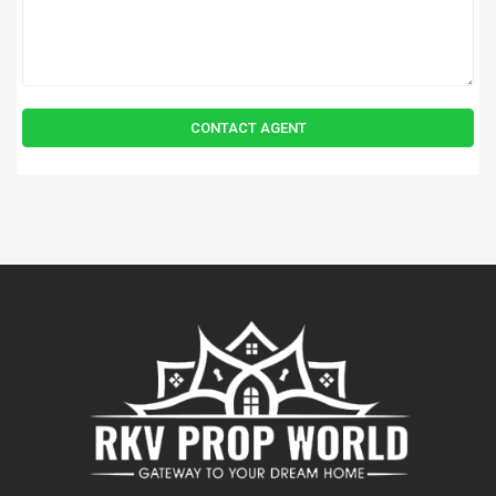
CONTACT AGENT