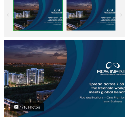
1/10 Photos