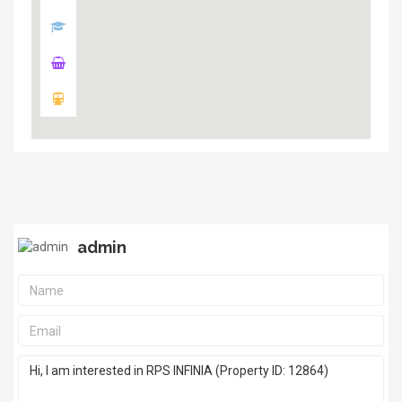
admin