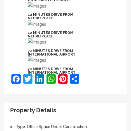
COOPERATIVE/JASOLA
12 MINUTES DRIVE FROM
NEHRU PLACE
12 MINUTES DRIVE FROM
NEHRU PLACE
30 MINUTES DRIVE FROM
INTERNATIONAL AIRPORT
30 MINUTES DRIVE FROM
INTERNATIONAL AIRPORT
Facebook
Twitter
LinkedIn
WhatsApp
Pinterest
Share
Property Details
Type:
Office Space
Under Construction