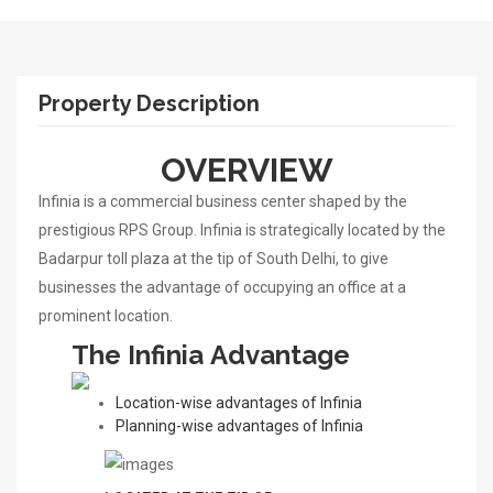
Property Description
OVERVIEW
Infinia is a commercial business center shaped by the
prestigious RPS Group. Infinia is strategically located by the
Badarpur toll plaza at the tip of South Delhi, to give
businesses the advantage of occupying an office at a
prominent location.
The Infinia
Advantage
Location-wise advantages of Infinia
Planning-wise advantages of Infinia