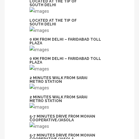
LOCATED AT THE TIP OF
SOUTH DELHI
LOCATED AT THE TIP OF
SOUTH DELHI
0 KM FROM DELHI – FARIDABAD TOLL
PLAZA
0 KM FROM DELHI – FARIDABAD TOLL
PLAZA
2 MINUTES WALK FROM SARAI
METRO STATION
2 MINUTES WALK FROM SARAI
METRO STATION
5-7 MINUTES DRIVE FROM MOHAN
COOPERATIVE/JASOLA
5-7 MINUTES DRIVE FROM MOHAN