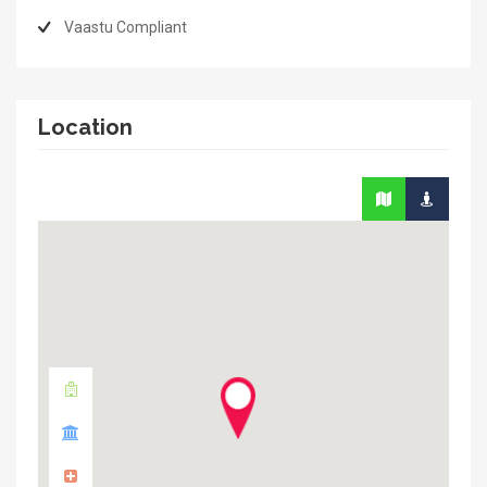
Vaastu Compliant
Location