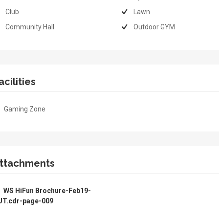
Club
Lawn
Community Hall
Outdoor GYM
acilities
Gaming Zone
ttachments
WS HiFun Brochure-Feb19-
UT.cdr-page-009