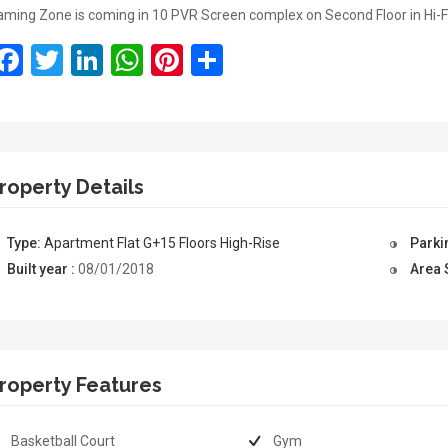
ming Zone is coming in 10 PVR Screen complex on Second Floor in Hi-F
Facebook
Twitter
LinkedIn
WhatsApp
Pinterest
Share
roperty Details
Type:
Apartment
Flat
G+15 Floors
High-Rise
Parki
Built year :
08/01/2018
Area 
roperty Features
Basketball Court
Gym