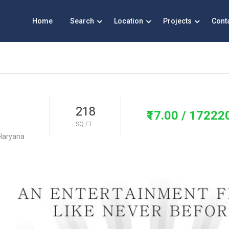
Home
Search
Location
Projects
Cont
218
₹17.00
/ 17222
SQ FT
 Haryana