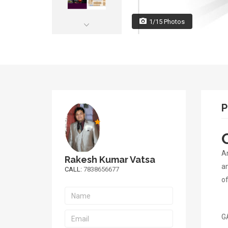
1/15 Photos
P
An
Rakesh Kumar Vatsa
an
CALL:
7838656677
of
GA