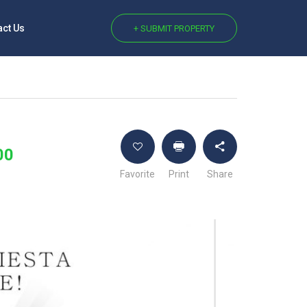
act Us
+ SUBMIT PROPERTY
00
Favorite
Print
Share