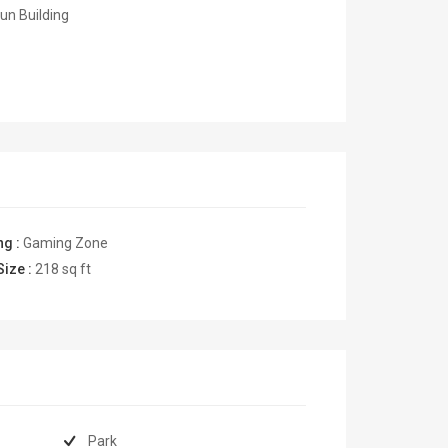
un Building
ng :
Gaming Zone
Size :
218
sq ft
Park