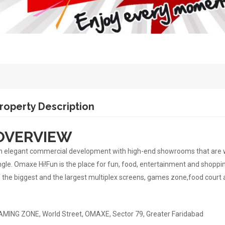
roperty Description
OVERVIEW
 elegant commercial development with high-end showrooms that are well
gle. Omaxe Hi!Fun is the place for fun, food, entertainment and shoppin
 the biggest and the largest multiplex screens, games zone,food court
MING ZONE, World Street, OMAXE, Sector 79, Greater Faridabad