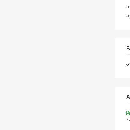
F
A
F