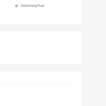
Swimming Pool