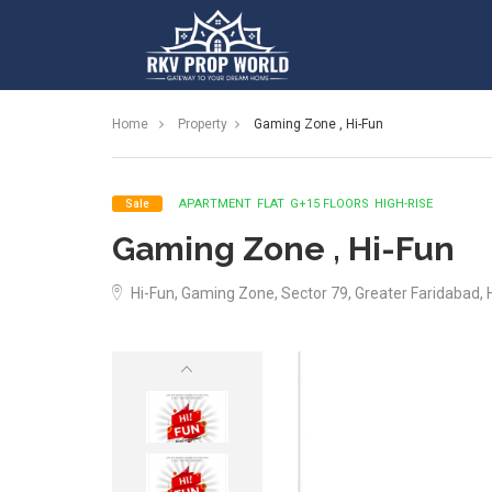
Home
Property
Gaming Zone , Hi-Fun
APARTMENT
FLAT
G+15 FLOORS
HIGH-RISE
Sale
Gaming Zone , Hi-Fun
Hi-Fun, Gaming Zone, Sector 79, Greater Faridabad,