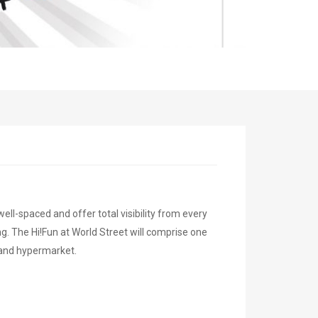
-spaced and offer total visibility from every
g. The Hi!Fun at World Street will comprise one
 and hypermarket.