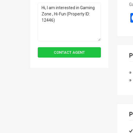
Ga
CONTACT AGENT
P
P