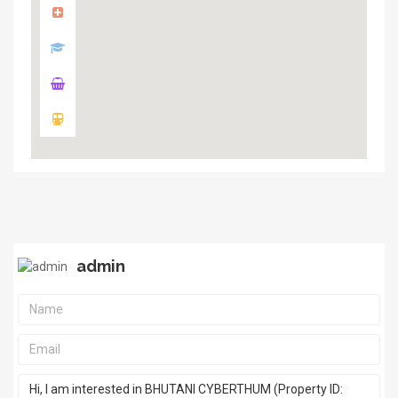
admin