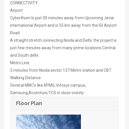
CONNECTIVITY
Airport
Cyberthum Is just 30 minutes away from Upcoming Jevar
international Airport and is 55 km away from the IGI Airport.
Road
A straight stretch connecting Noida and Delhi, the project is
just few minutes away from many prime locations Central
and South delhi.
Metro Line
2 minutes from Noida sector 137 Metro station and CBT.
Walking Distance
Several MNC’s like KPMG, Infosys campus,
Samsung,Accenture,TCS in close vicinity.
Floor Plan