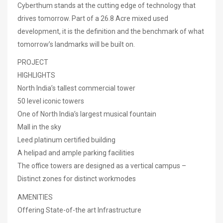
Cyberthum stands at the cutting edge of technology that
drives tomorrow. Part of a 26.8 Acre mixed used
development, it is the definition and the benchmark of what
tomorrow’s landmarks will be built on.
PROJECT
HIGHLIGHTS
North India’s tallest commercial tower
50 level iconic towers
One of North India’s largest musical fountain
Mall in the sky
Leed platinum certified building
A helipad and ample parking facilities
The office towers are designed as a vertical campus –
Distinct zones for distinct workmodes
AMENITIES
Offering State-of-the art Infrastructure