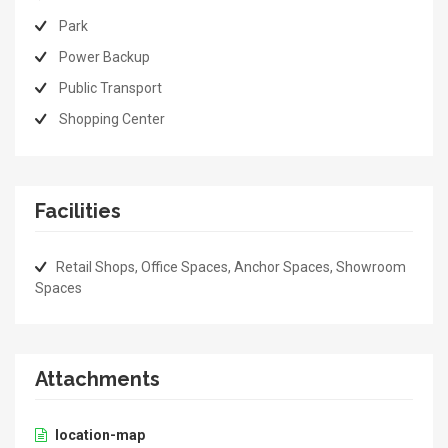
Park
Power Backup
Public Transport
Shopping Center
Facilities
Retail Shops, Office Spaces, Anchor Spaces, Showroom
Spaces
Attachments
location-map