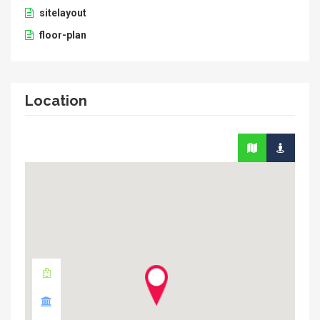
sitelayout
floor-plan
Location