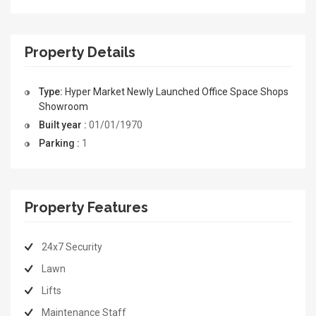
Property Details
Type:
Hyper Market
Newly Launched
Office Space
Shops
Showroom
Built year :
01/01/1970
Parking :
1
Property Features
24x7 Security
Lawn
Lifts
Maintenance Staff