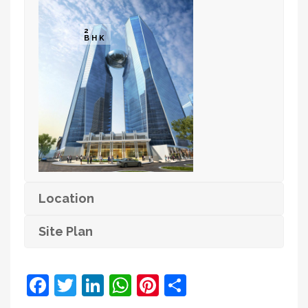
2
BHK
Location
Site Plan
Facebook
Twitter
LinkedIn
WhatsApp
Pinterest
Share