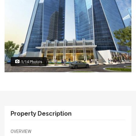
1/14 Photos
Property Description
OVERVIEW