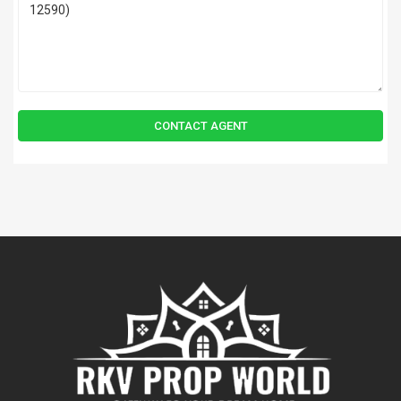
CONTACT AGENT