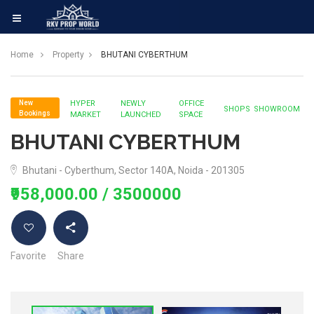
Home
Property
BHUTANI CYBERTHUM
New
HYPER
NEWLY
OFFICE
SHOPS
SHOWROOM
Bookings
MARKET
LAUNCHED
SPACE
BHUTANI CYBERTHUM
Bhutani - Cyberthum, Sector 140A, Noida - 201305
₹958,000.00
/ 3500000
Favorite
Share