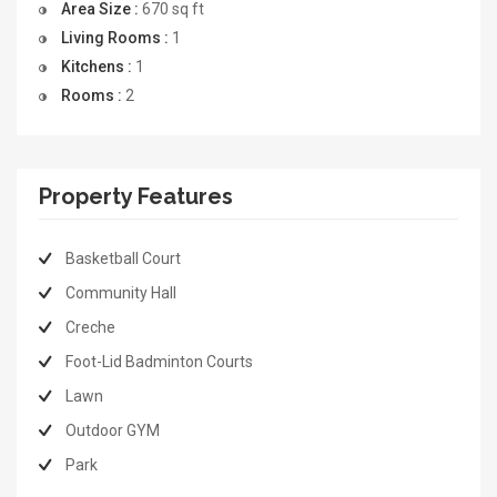
Area Size :
670
sq ft
Living Rooms :
1
Kitchens :
1
Rooms :
2
Property Features
Basketball Court
Community Hall
Creche
Foot-Lid Badminton Courts
Lawn
Outdoor GYM
Park