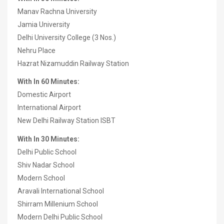
Manav Rachna University
Jamia University
Delhi University College (3 Nos.)
Nehru Place
Hazrat Nizamuddin Railway Station
With In 60 Minutes:
Domestic Airport
International Airport
New Delhi Railway Station ISBT
With In 30 Minutes:
Delhi Public School
Shiv Nadar School
Modern School
Aravali International School
Shirram Millenium School
Modern Delhi Public School