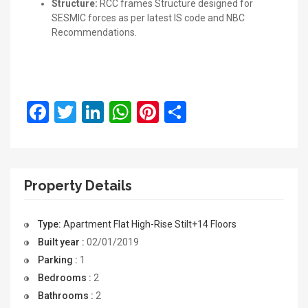
Structure:
RCC frames Structure designed for
SESMIC forces as per latest IS code and NBC
Recommendations.
Facebook
Twitter
LinkedIn
WhatsApp
Pinterest
Share
Property Details
Type:
Apartment
Flat
High-Rise
Stilt+14 Floors
Built year :
02/01/2019
Parking :
1
Bedrooms :
2
Bathrooms :
2