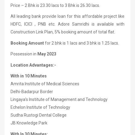
Price – 2 Bhk is 23.30 lacs to 3 Bhk is 26.30 lacs.
All leading bank provide loan for this affordable project like
HDFC, ICICI , PNB etc. Adore Samridhi is available with
Construction Link Plan, 5% booking amount of total flat.
Booking Amount
for 2 bhk is 1 lacs and 3 bhk is 1.25 lacs.
Possession in
May 2023
Location Advantages:-
With in 10 Minutes
Amrita Institute of Medical Sciences
Delhi-Badarpur Border
Lingaya’s Institute of Management and Technology
Echelon Institute of Technology
Sudha Rustogi Dental College
JB Knowledge Park
With In 30 Minutes: