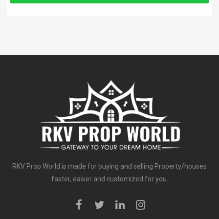
RKV Prop World is made for buying and selling Property/houses
faster, easier and customized for you.