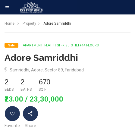
Home
Property
Adore Samriddhi
APARTMENT
FLAT
HIGH-RISE
STILT+14 FLOORS
Sale
Adore Samriddhi
Samriddhi, Adore, Sector 89, Faridabad
2
2
670
BEDS
BATHS
SQ FT
₹23.00
/ 23,30,000
Favorite
Share