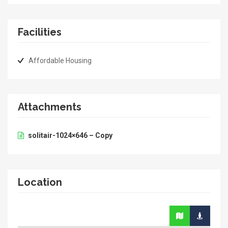
Facilities
Affordable Housing
Attachments
solitair-1024×646 – Copy
Location