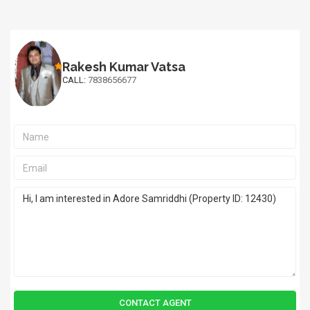
Rakesh Kumar Vatsa
CALL:
7838656677
CONTACT AGENT