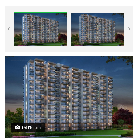
1/6 Photos