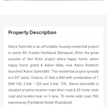
Property Description
Adore Samridhi is an affordable housing residential project
in sector 89, Greater Faridabad (Neharpar). After the great
success of last three project adore happy home, adore
happy home grand & Adore Villas, now Adore Realtech
launched ‘Adore Samriddhi’. This residential project spreads
in 6.331 acres. Total no. of flats is 840 with combination of 1
BHK-140, 2 bhk – 324 and 3 bhk- 376 . Adore Samriddhi is
situated at prime location main kheri road & 30 meter wide
road and located near on 6 lane, 75 meter wide road, FNG
expressway (Faridabad-Noida-Ghaziabad).