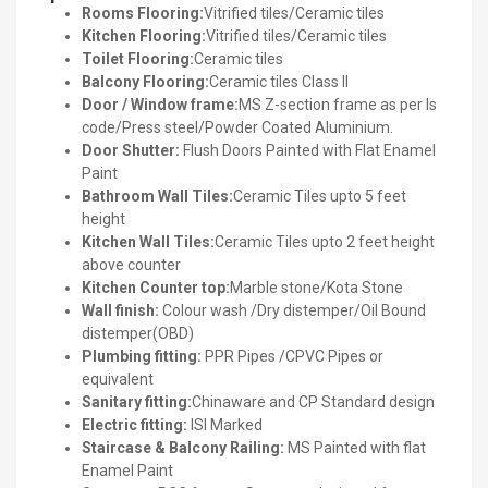
Rooms Flooring:
Vitrified tiles/Ceramic tiles
Kitchen Flooring:
Vitrified tiles/Ceramic tiles
Toilet Flooring:
Ceramic tiles
Balcony Flooring:
Ceramic tiles Class II
Door / Window frame:
MS Z-section frame as per Is
code/Press steel/Powder Coated Aluminium.
Door Shutter:
Flush Doors Painted with Flat Enamel
Paint
Bathroom Wall Tiles:
Ceramic Tiles upto 5 feet
height
Kitchen Wall Tiles:
Ceramic Tiles upto 2 feet height
above counter
Kitchen Counter top:
Marble stone/Kota Stone
Wall finish:
Colour wash /Dry distemper/Oil Bound
distemper(OBD)
Plumbing fitting:
PPR Pipes /CPVC Pipes or
equivalent
Sanitary fitting:
Chinaware and CP Standard design
Electric fitting:
ISI Marked
Staircase & Balcony Railing:
MS Painted with flat
Enamel Paint