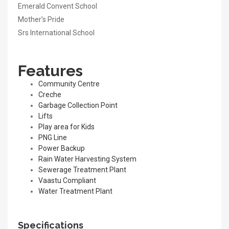
Emerald Convent School
Mother’s Pride
Srs International School
Features
Community Centre
Creche
Garbage Collection Point
Lifts
Play area for Kids
PNG Line
Power Backup
Rain Water Harvesting System
Sewerage Treatment Plant
Vaastu Compliant
Water Treatment Plant
Specifications