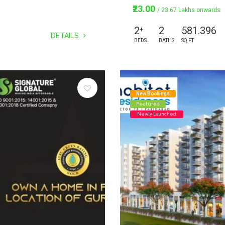
₹23.00
/ 23.67 Lakhs onwards
2
2
581.396
+
DETAILS
BEDS
BATHS
SQ FT
New Bookings
Featured
Newly Launched