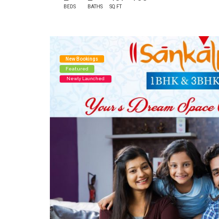
BEDS
BATHS
SQ FT
New Bookings
Featured
Newly Launched