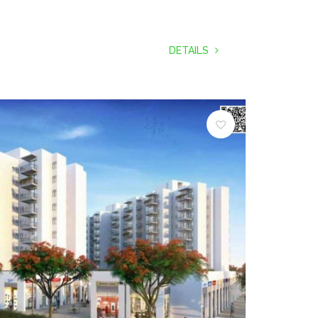
DETAILS