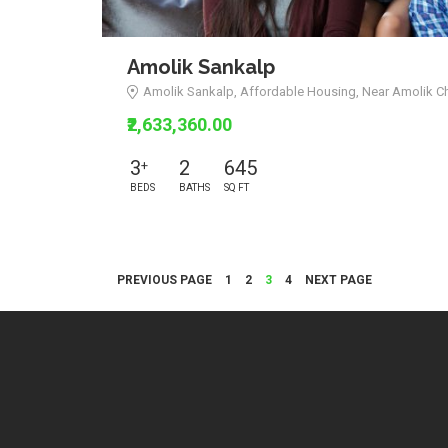
Amolik Sankalp
Amolik Sankalp, Affordable Housing, Near Amolik C
₹2,633,360.00
3
2
645
+
BEDS
BATHS
SQ FT
Posts
PAGE
PAGE
PAGE
PAGE
PREVIOUS PAGE
1
2
3
4
NEXT PAGE
navigation