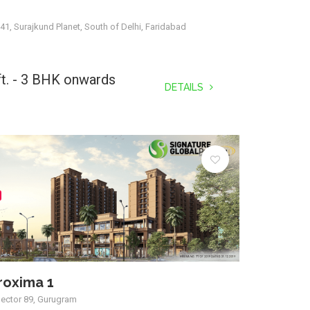
41, Surajkund Planet, South of Delhi, Faridabad
ft. - 3 BHK onwards
DETAILS
roxima 1
Sector 89, Gurugram