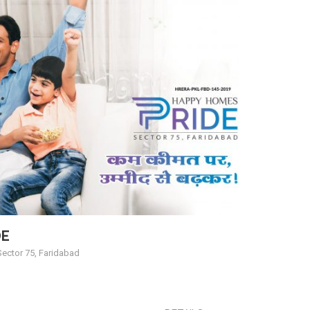
DE
ector 75, Faridabad