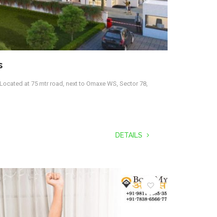
s
Located at 75 mtr road, next to Omaxe WS, Sector 78,
DETAILS