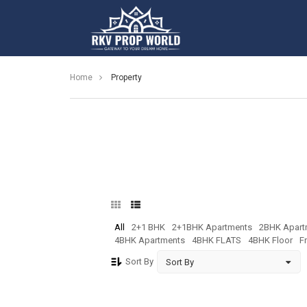
Home
Property
All
2+1 BHK
2+1BHK Apartments
2BHK Apart
4BHK Apartments
4BHK FLATS
4BHK Floor
F
Sort By