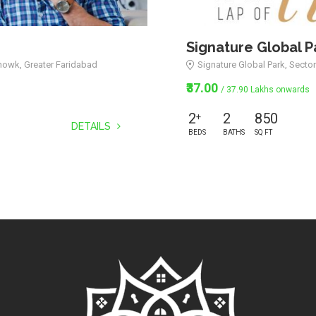
Signature Global P
howk, Greater Faridabad
Signature Global Park, Secto
₹37.00
/ 37.90 Lakhs onwards
2
2
850
+
DETAILS
BEDS
BATHS
SQ FT