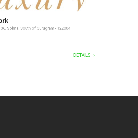
ark
r 36, Sohna, South of Gurugram - 122004
DETAILS