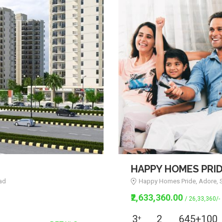
HAPPY HOMES PRI
ad
Happy Homes Pride, Adore, S
₹2,633,360.00
/ 26,33,360/-
3
2
645+100
+