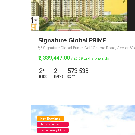
Signature Global PRIME
Signature Global Prime, Golf Course Road, Sector 6
₹2,339,447.00
/ 23.39 Lakhs onwards
2
2
573.538
+
BEDS
BATHS
SQ FT
New Bookings
Newly Launched
Semi Luxury Flats