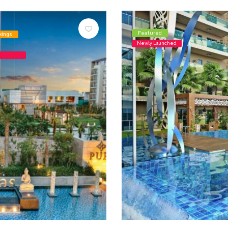
Featured
kings
Newly Launched