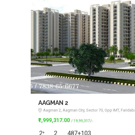
AAGMAN 2
Aagman 2, Aagman City, Sector 70, Opp IMT, Faridab
₹1,999,317.00
/ 19,99,317/-
2
2
487+103
+