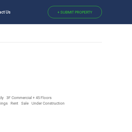
act Us
+ SUBMIT PROPERTY
dy
3F Commercial + 45 Floors
ings
Rent
Sale
Under Construction