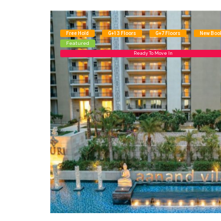
Free Hold
G+13 Floors
G+7 Floors
New Boo
Featured
Ready To Move In