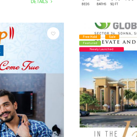
DETAILS
BEDS
BATHS
SQ FT
Free Hold
Sale
Featured
Newly Launched