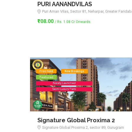
PURI AANANDVILAS
Puri Aman Vilas, Sector 81, Neharpar, Greater Farida
₹108.00
/ Rs. 1.08 Cr Onwards
Free Hold
New Bookings
Featured
Newly Launched
Semi Luxury Flats
Signature Global Proxima 2
Signature Global Proxima 2, sector 89, Gurugram