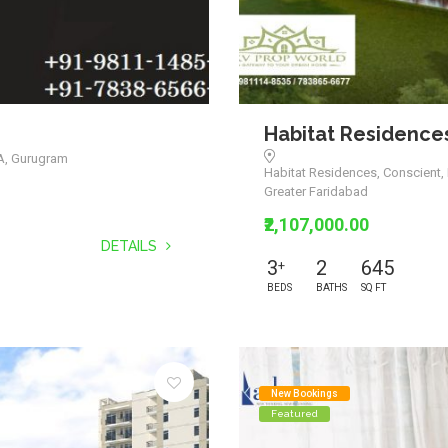
Habitat Residence
3A, Gurugram
Habitat Residences, Conscient, 
Greater Faridabad
₹2,107,000.00
DETAILS
3
2
645
+
BEDS
BATHS
SQ FT
New Bookings
Featured