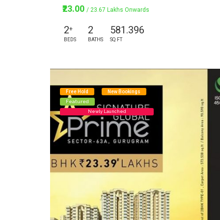
₹23.00
/ 23.67 Lakhs Onwards
2
2
581.396
+
BEDS
BATHS
SQ FT
Free Hold
New Bookings
Featured
Newly Launched