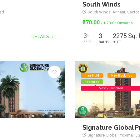
South Winds
bad
South Winds, Arihant, Sector 
₹170.00
/ 1.70 Cr. Onwards
3
3
2275 Sq. 
+
DETAILS
BEDS
BATHS
SQ FT
Free Hold
New Bookings
Featured
Newly Launched
Signature Global P
Signature Global Proxima 1, 