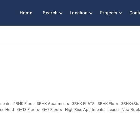
Home
Search
Location
Projects
Cont
ments
2BHK Floor
3BHK Apartments
3BHK FLATS
3BHK Floor
3BHK+Stu
ree Hold
G+13 Floors
G+7 Floors
High Rise Apartments
Lease
New Book