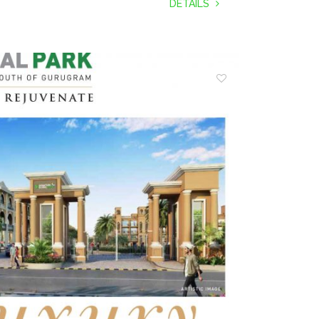
DETAILS