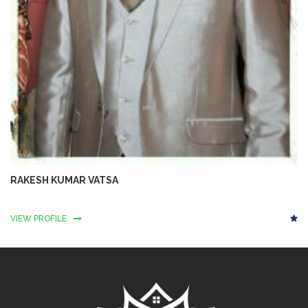
RAKESH KUMAR VATSA
VIEW PROFILE