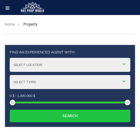
Home
Property
FIND AN EXPERIENCED AGENT WITH:
0 $
-
1,000,000 $
SEARCH