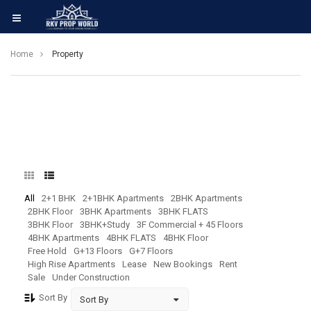
Home
Property
All
2+1 BHK
2+1BHK Apartments
2BHK Apartments
2BHK Floor
3BHK Apartments
3BHK FLATS
3BHK Floor
3BHK+Study
3F Commercial + 45 Floors
4BHK Apartments
4BHK FLATS
4BHK Floor
Free Hold
G+13 Floors
G+7 Floors
High Rise Apartments
Lease
New Bookings
Rent
Sale
Under Construction
Sort By