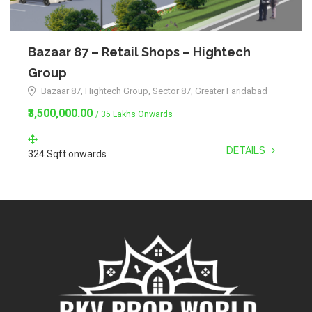
Bazaar 87 – Retail Shops – Hightech
Group
Bazaar 87, Hightech Group, Sector 87, Greater Faridabad
₹3,500,000.00
/ 35 Lakhs Onwards
DETAILS
324 Sqft onwards