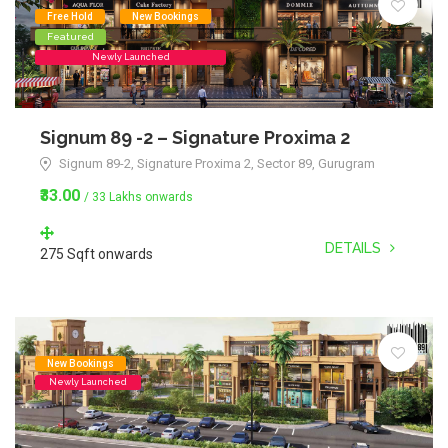
Free Hold
New Bookings
Featured
Newly Launched
Signum 89 -2 – Signature Proxima 2
Signum 89-2, Signature Proxima 2, Sector 89, Gurugram
₹33.00
/ 33 Lakhs onwards
DETAILS
275 Sqft onwards
New Bookings
Newly Launched