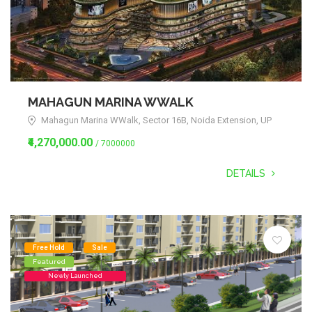
MAHAGUN MARINA WWALK
Mahagun Marina WWalk, Sector 16B, Noida Extension, UP
₹4,270,000.00
/ 7000000
DETAILS
Free Hold
Sale
Featured
Newly Launched