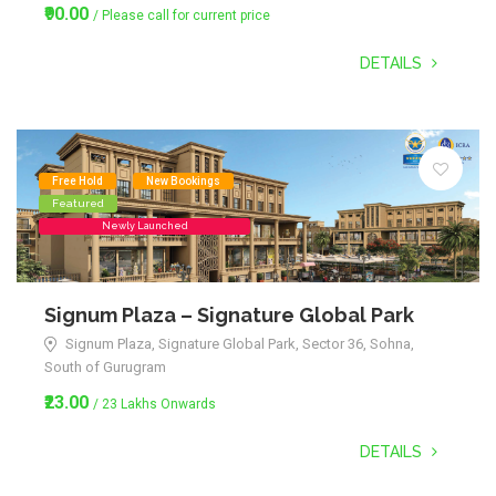
₹90.00
/ Please call for current price
DETAILS
Free Hold
New Bookings
Featured
Newly Launched
Signum Plaza – Signature Global Park
Signum Plaza, Signature Global Park, Sector 36, Sohna,
South of Gurugram
₹23.00
/ 23 Lakhs Onwards
DETAILS