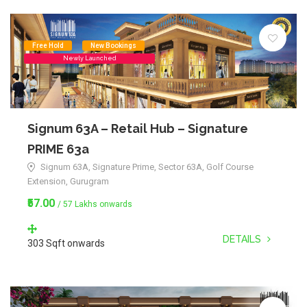
Free Hold
New Bookings
Newly Launched
Signum 63A – Retail Hub – Signature
PRIME 63a
Signum 63A, Signature Prime, Sector 63A, Golf Course
Extension, Gurugram
₹57.00
/ 57 Lakhs onwards
DETAILS
303 Sqft onwards