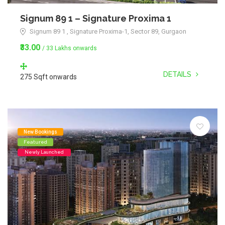
Signum 89 1 – Signature Proxima 1
Signum 89 1 , Signature Proxima-1, Sector 89, Gurgaon
₹33.00
/ 33 Lakhs onwards
DETAILS
275 Sqft onwards
New Bookings
Featured
Newly Launched