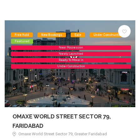
Free Hold
New Bookings
Sale
Under Construction
Featured
Near Possession
Newly Launched
Ready To Move In
Under Construction
OMAXE WORLD STREET SECTOR 79,
FARIDABAD
Omaxe World Street Sector 79, Greater Faridabad